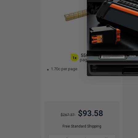
5500
1x
pages
1.70c per page
$93.58
$267.37
Free Standard Shipping