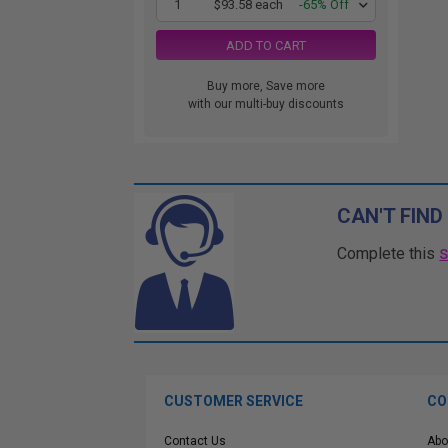
1
$93.58 each
-65% Off
ADD TO CART
Buy more, Save more
with our multi-buy discounts
CAN'T FIND
Complete this
CUSTOMER SERVICE
CO
Contact Us
Abo