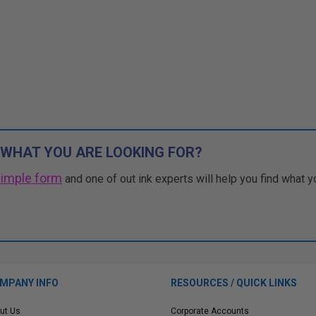
 WHAT YOU ARE LOOKING FOR?
simple form
and one of out ink experts will help you find what y
MPANY INFO
RESOURCES / QUICK LINKS
ut Us
Corporate Accounts