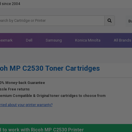
d since 2004
B
Lexmark
Dell
Samsung
Konica Minolta
All Brands
oh MP C2530 Toner Cartridges
0% Money-back Guarantee
ssle Free returns
emium Compatible & Original toner cartridges to choose from
ried about your printer warranty?
d to work with Ricoh MP C2530 Printer