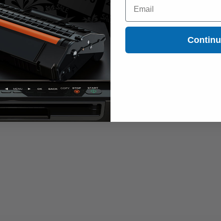
Email
Contin