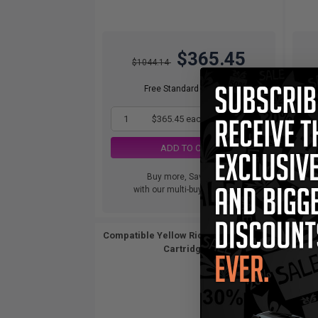
$365.45
$1044.14
Free Standard Shipping
1
$365.45 each
-65% Off
ADD TO CART
Buy more, Save more
with our multi-buy discounts
Compatible Yellow Ricoh 841283 Toner
Cartridge...