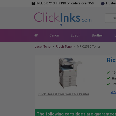
FREE 3-DAY SHIPPING on orders over $50
Truste
HP
Canon
Epson
Brother
Laser Toner
>
Ricoh Toner
>
MP C2530 Toner
Ric
10
Ha
Pr
Wor
The following cartridges are guarantee