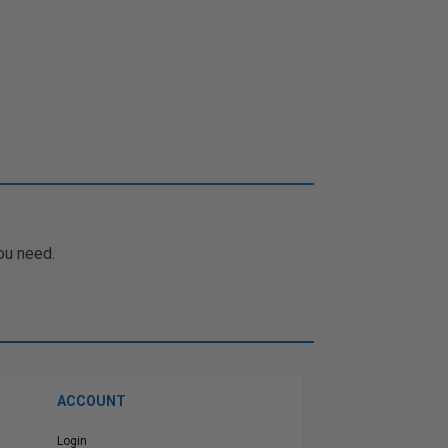
ou need.
ACCOUNT
Login