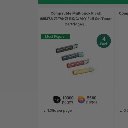
Compatible Multipack Ricoh
Comp
885372/73/74/75 BK/C/M/Y Full Set Toner
Cartridges...
Most Popular
4
Pack
10000
5500
1x
3x
pages
pages
1.38c per page
0.