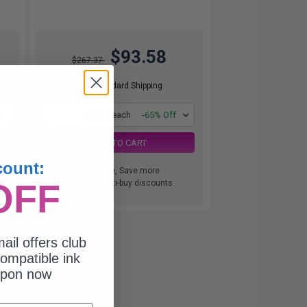
$93.58
$267.37
Free Standard Shipping
1
$93.58 each
-65% Off
ADD TO CART
count:
Buy more, Save more
OFF
with our multi-buy discounts
ail offers club
ompatible ink
upon now