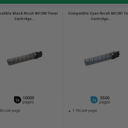
atible Black Ricoh 841280 Toner
Compatible Cyan Ricoh 841281 T
Cartridge...
Cartridge...
10000
5500
1x
1x
pages
pages
92c per page
1.70c per page