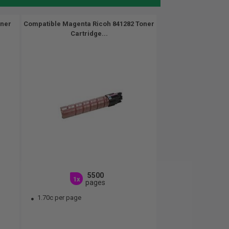
oner
Compatible Magenta Ricoh 841282 Toner
Cartridge...
5500
1x
pages
1.70c per page