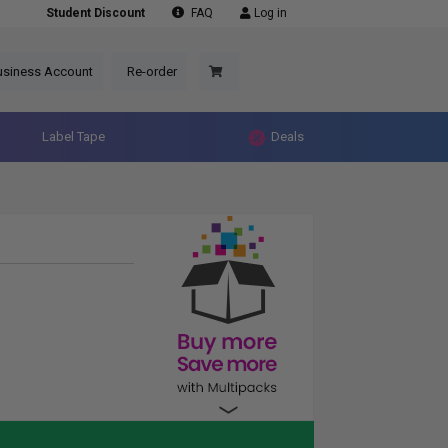
Student Discount
FAQ
Log in
usiness Account
Re-order
Label Tape
Deals