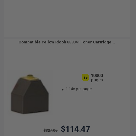
Compatible Yellow Ricoh 888341 Toner Cartridge...
10000
1x
pages
1.14c per page
$114.47
$327.06