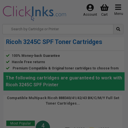
Menu
Account
Cart
Ricoh 3245C SPF Toner Cartridges
100% Money-back Guarantee
Hassle Free returns
Premium Compatible & Original toner cartridges to choose from
The following cartridges are guaranteed to work with
Ricoh 3245C SPF Printer
Compatible Multipack Ricoh 888340/41/42/43 BK/C/M/Y Full Set
Toner Cartridges...
Most Popular
4