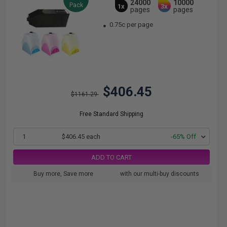
24000
10000
Pack
1x
3x
pages
pages
0.75c per page
$406.45
$1161.29
Free Standard Shipping
1
$406.45 each
-65% Off
ADD TO CART
Buy more, Save more
with our multi-buy discounts