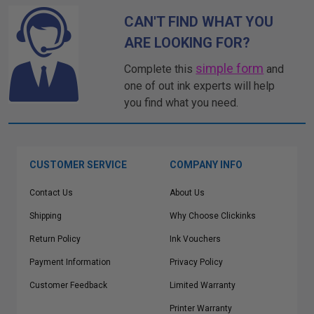
CAN'T FIND WHAT YOU
ARE LOOKING FOR?
simple form
Complete this
and
one of out ink experts will help
you find what you need.
CUSTOMER SERVICE
COMPANY INFO
Contact Us
About Us
Shipping
Why Choose Clickinks
Return Policy
Ink Vouchers
Payment Information
Privacy Policy
Customer Feedback
Limited Warranty
Printer Warranty