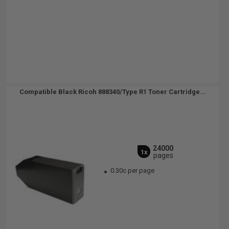
Compatible Black Ricoh 888340/Type R1 Toner Cartridge...
24000
1x
pages
0.30c per page