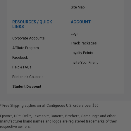
Site Map
RESOURCES / QUICK
ACCOUNT
LINKS
Login
Corporate Accounts
Track Packages
Affiliate Program
Loyalty Points
Facebook
Invite Your Friend
Help & FAQs
Printer Ink Coupons
Student Discount
* Free Shipping applies on all Contiguous U.S.
orders over $50
Epson™, HP™, Dell™, Lexmark™, Canon™, Brother™, Samsung™ and other
manufacturer brand names and logos are registered trademarks of their
respective owners.