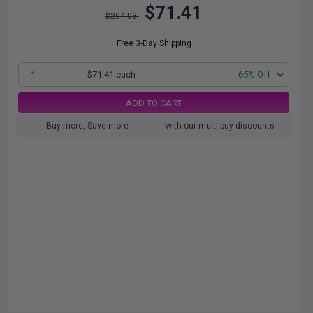
$71.41
$204.03
Free 3-Day Shipping
1
$71.41 each
-65% Off
ADD TO CART
Buy more, Save more
with our multi-buy discounts