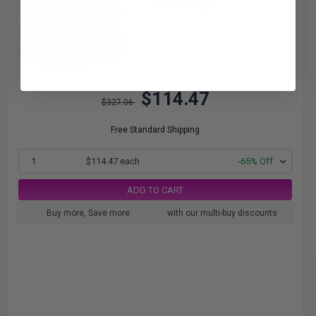
1.14c per page
$114.47
$327.06
Free Standard Shipping
1
$114.47 each
-65% Off
ADD TO CART
Buy more, Save more
with our multi-buy discounts