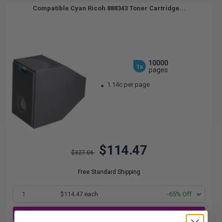
Compatible Cyan Ricoh 888343 Toner Cartridge...
10000
1x
pages
1.14c per page
$114.47
$327.06
Free Standard Shipping
1
$114.47 each
-65% Off
ADD TO CART