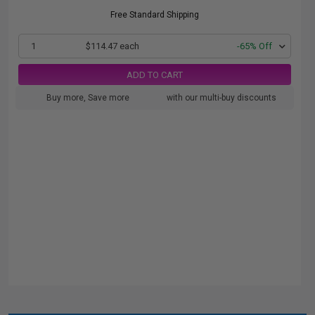
Free Standard Shipping
1
$114.47 each
-65% Off
ADD TO CART
Buy more, Save more
with our multi-buy discounts