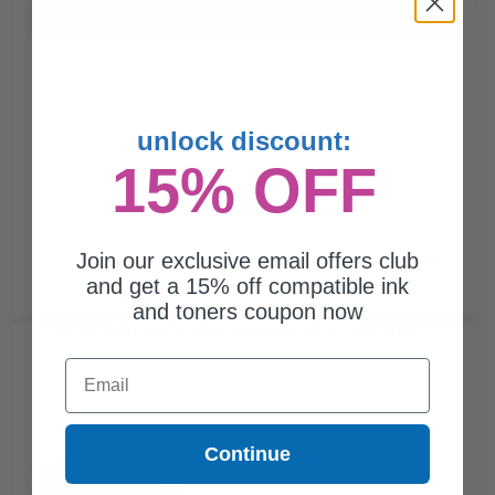
Buy more, Save more
with our multi-buy discounts
unlock discount:
15% OFF
Join our exclusive email offers club
and get a 15% off compatible ink
and toners coupon now
Compatible Magenta Ricoh 888342 Toner Cartridge...
Email
Continue
10000
1x
pages