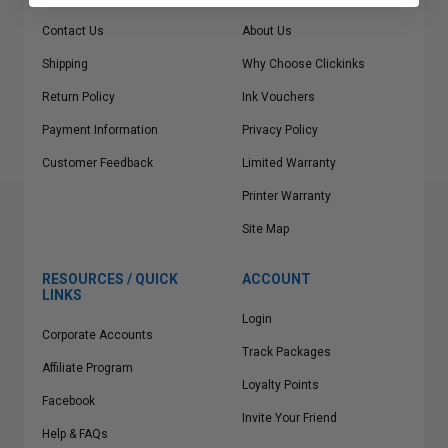
Contact Us
About Us
Shipping
Why Choose Clickinks
Return Policy
Ink Vouchers
Payment Information
Privacy Policy
Customer Feedback
Limited Warranty
Printer Warranty
Site Map
RESOURCES / QUICK
ACCOUNT
LINKS
Login
Corporate Accounts
Track Packages
Affiliate Program
Loyalty Points
Facebook
Invite Your Friend
Help & FAQs