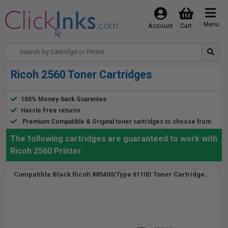
Menu
Account
Cart
Ricoh 2560 Toner Cartridges
100% Money-back Guarantee
Hassle Free returns
Premium Compatible & Original toner cartridges to choose from
The following cartridges are guaranteed to work with
Ricoh 2560 Printer
Compatible Black Ricoh 885400/Type 6110D Toner Cartridge...