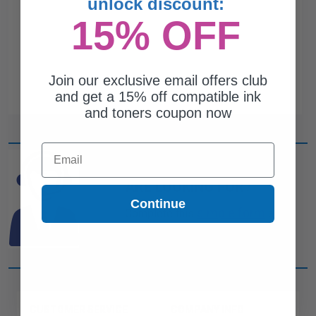
unlock discount:
15% OFF
Join our exclusive email offers club
and get a 15% off compatible ink
and toners coupon now
Email
CAN'T FIND WHAT YOU
ARE LOOKING FOR?
Continue
simple form
Complete this
and
one of out ink experts will help
you find what you need.
CUSTOMER SERVICE
COMPANY INFO