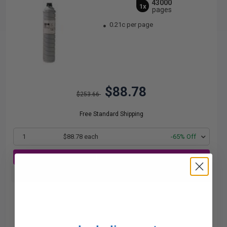
43000
1x
pages
0.21c per page
$88.78
$253.66
Free Standard Shipping
1
$88.78 each
-65% Off
ADD TO CART
Buy more, Save more
with our multi-buy discounts