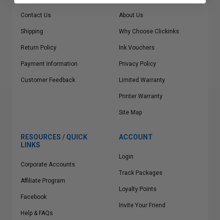
Contact Us
About Us
Shipping
Why Choose Clickinks
Return Policy
Ink Vouchers
Payment Information
Privacy Policy
Customer Feedback
Limited Warranty
Printer Warranty
Site Map
RESOURCES / QUICK
ACCOUNT
LINKS
Login
Corporate Accounts
Track Packages
Affiliate Program
Loyalty Points
Facebook
Invite Your Friend
Help & FAQs