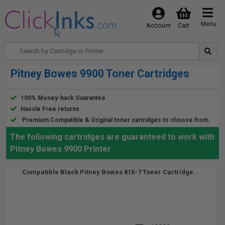
Menu
Account
Cart
Pitney Bowes 9900 Toner Cartridges
100% Money-back Guarantee
Hassle Free returns
Premium Compatible & Original toner cartridges to choose from
The following cartridges are guaranteed to work with
Pitney Bowes 9900 Printer
Compatible Black Pitney Bowes 815-7 Toner Cartridge...