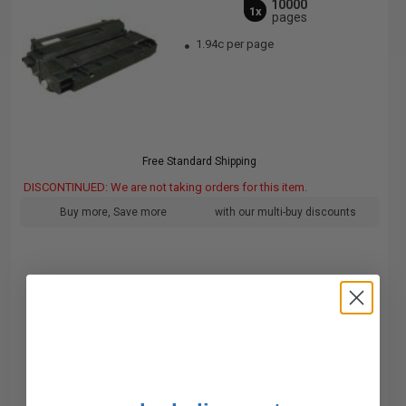
10000
1x
pages
1.94c per page
Free Standard Shipping
DISCONTINUED: We are not taking orders for this item.
Buy more, Save more
with our multi-buy discounts