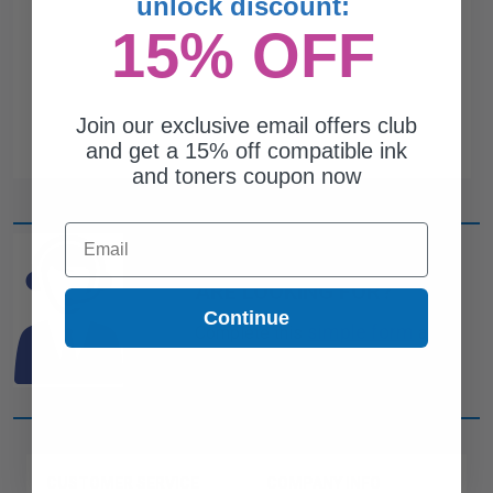
unlock discount:
15% OFF
Join our exclusive email offers club
and get a 15% off compatible ink
and toners coupon now
Email
CAN'T FIND WHAT YOU
ARE LOOKING FOR?
Continue
simple form
Complete this
and
one of out ink experts will help
you find what you need.
CUSTOMER SERVICE
COMPANY INFO