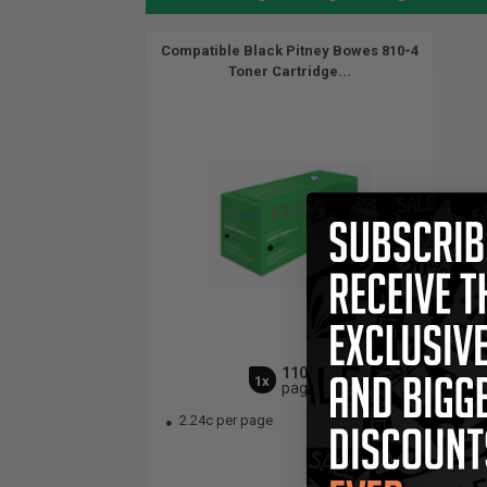
Compatible Black Pitney Bowes 810-4
Toner Cartridge...
11000
1x
pages
2.24c per page