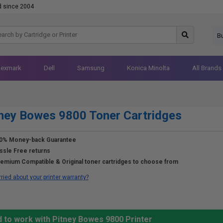
d since 2004
B
Lexmark
Dell
Samsung
Konica Minolta
All Brands
ney Bowes 9800 Toner Cartridges
0% Money-back Guarantee
ssle Free returns
emium Compatible & Original toner cartridges to choose from
ried about your printer warranty?
 to work with Pitney Bowes 9800 Printer