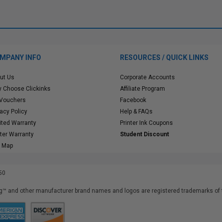
MPANY INFO
RESOURCES / QUICK LINKS
ut Us
Corporate Accounts
 Choose Clickinks
Affiliate Program
 Vouchers
Facebook
vacy Policy
Help & FAQs
ited Warranty
Printer Ink Coupons
nter Warranty
Student Discount
e Map
50
™ and other manufacturer brand names and logos are registered trademarks of t