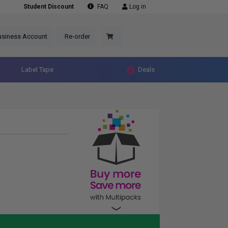
Student Discount
FAQ
Log in
usiness Account
Re-order
Label Tape
Deals