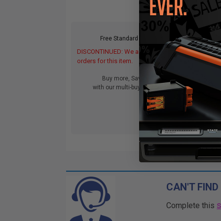
Free Standard Shipping
DISCONTINUED: We are not taking
orders for this item.
Buy more, Save more
with our multi-buy discounts
CAN'T FIND
Complete this