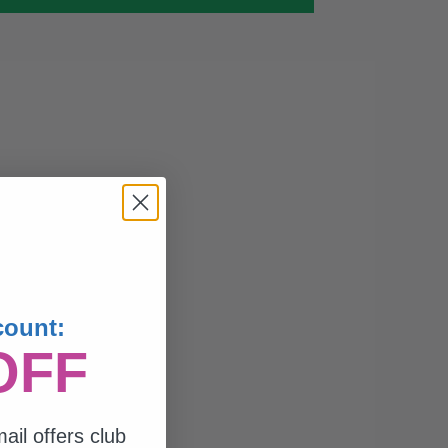
count:
OFF
ail offers club