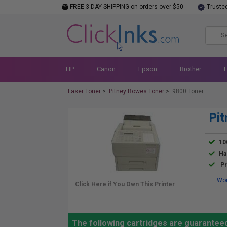
FREE 3-DAY SHIPPING on orders over $50
Truste
HP
Canon
Epson
Brother
Laser Toner
>
Pitney Bowes Toner
>
9800 Toner
Pit
10
Ha
Pr
Wor
The following cartridges are guaranteed