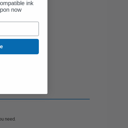
ompatible ink
upon now
ue
ou need.