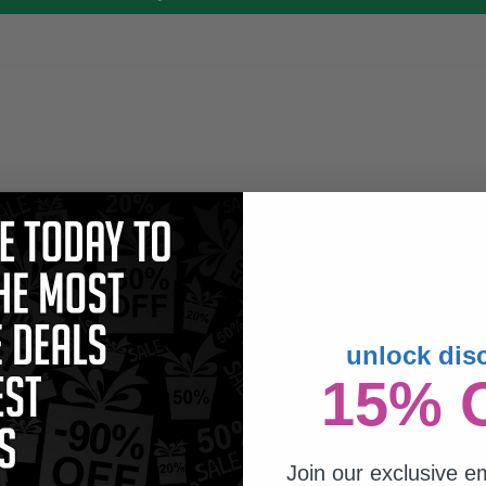
unlock dis
15% 
Join our exclusive em