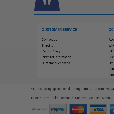
CUSTOMER SERVICE
CO
Contact Us
Abo
Shipping
Why
Return Policy
Ink
Payment Information
Pri
Customer Feedback
Lim
Pri
Sit
* Free Shipping applies on all Contiguous U.S.
orders over $
Epson™, HP™, Dell™, Lexmark™, Canon™, Brother™, Samsung