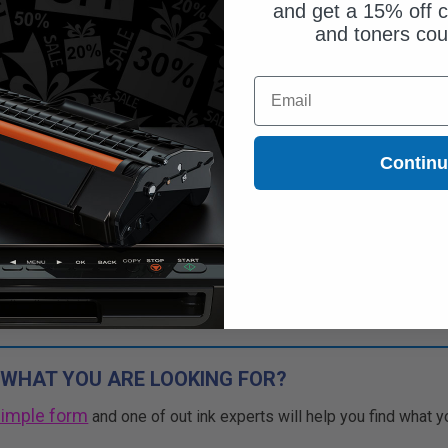
and get a 15% off c
and toners co
Email
Contin
 WHAT YOU ARE LOOKING FOR?
simple form
and one of out ink experts will help you find what y