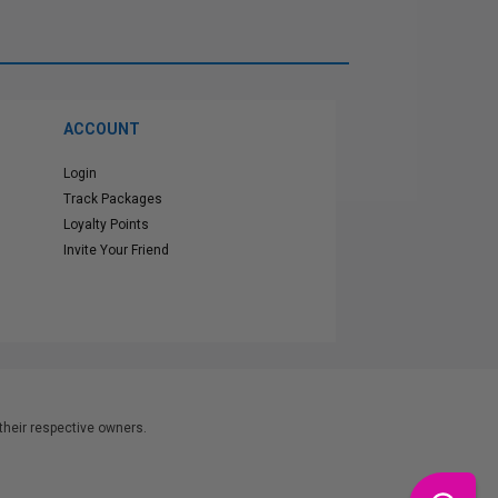
ACCOUNT
Login
Track Packages
Loyalty Points
Invite Your Friend
heir respective owners.