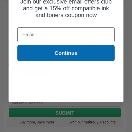
Join our exclusive email offers club
Pantum TL-410X Black Original High Yield Toner Cartridge...
and get a 15% off compatible ink
and toners coupon now
Email
6000
1x
pages
2.69c per page
Continue
Black Original Toner Cartridge
Out of Stock
Notify me when this product is available:
SUBMIT
Buy more, Save more
with our multi-buy discounts