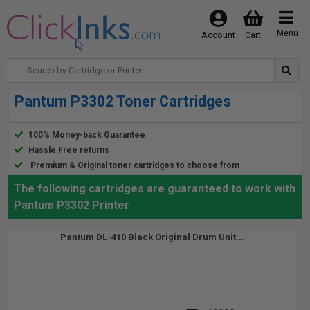
Menu
Account
Cart
Pantum P3302 Toner Cartridges
100% Money-back Guarantee
Hassle Free returns
Premium & Original toner cartridges to choose from
The following cartridges are guaranteed to work with
Pantum P3302 Printer
Pantum DL-410 Black Original Drum Unit...