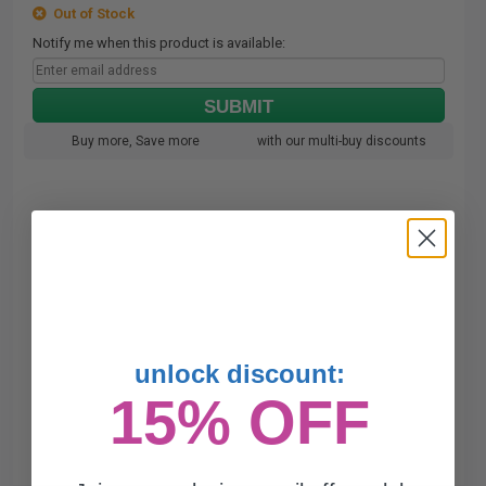
Out of Stock
Notify me when this product is available:
SUBMIT
Buy more, Save more
with our multi-buy discounts
unlock discount:
15% OFF