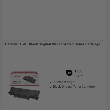
Pantum TL-410 Black Original Standard Yield Toner Cartridge...
1500
1x
pages
7.82c per page
Black Original Toner Cartridge