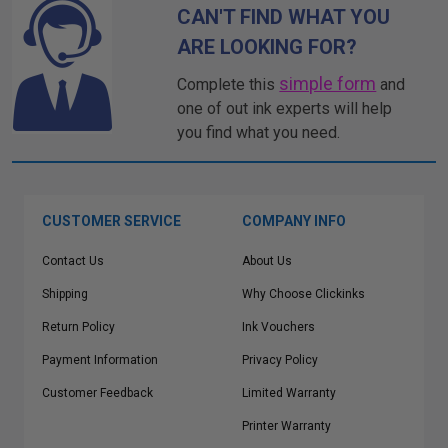
CAN'T FIND WHAT YOU
ARE LOOKING FOR?
simple form
Complete this
and
one of out ink experts will help
you find what you need.
CUSTOMER SERVICE
COMPANY INFO
Contact Us
About Us
Shipping
Why Choose Clickinks
Return Policy
Ink Vouchers
Payment Information
Privacy Policy
Customer Feedback
Limited Warranty
Printer Warranty