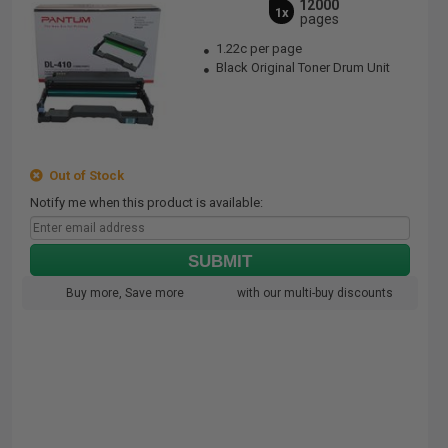
12000
1x
pages
1.22c per page
Black Original Toner Drum Unit
Out of Stock
Notify me when this product is available:
SUBMIT
Buy more, Save more
with our multi-buy discounts