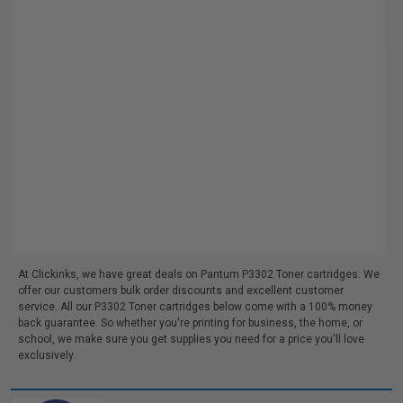
At Clickinks, we have great deals on Pantum P3302 Toner cartridges. We
offer our customers bulk order discounts and excellent customer
service. All our P3302 Toner cartridges below come with a 100% money
back guarantee. So whether you're printing for business, the home, or
school, we make sure you get supplies you need for a price you'll love
exclusively.