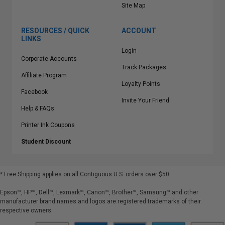
Site Map
RESOURCES / QUICK
ACCOUNT
LINKS
Login
Corporate Accounts
Track Packages
Affiliate Program
Loyalty Points
Facebook
Invite Your Friend
Help & FAQs
Printer Ink Coupons
Student Discount
* Free Shipping applies on all Contiguous U.S.
orders over $50
Epson™, HP™, Dell™, Lexmark™, Canon™, Brother™, Samsung™ and other
manufacturer brand names and logos are registered trademarks of their
respective owners.