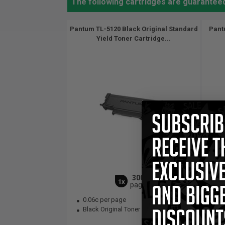
The following cartridges are guarante
Pantum TL-5120 Black Original Standard
Pant
Yield Toner Cartridge...
3000
1x
pages
0.06c per page
0.
Black Original Toner Cartridge
Bla