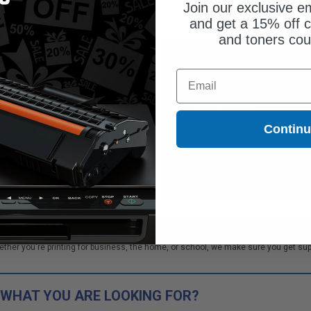
Join our exclusive em
and get a 15% off c
and toners co
Coming Soon
Coming Soon
Email
ify me when this product is
Notify me when this product is
ilable:
available:
Contin
SUBMIT
SUBMIT
Buy more, Save more
Buy more, Save more
with our multi-buy discounts
with our multi-buy discounts
W Toner cartridges. We offer our customers bulk order discounts and excellent
r you're printing for business, the home, or school, we make sure you get suppli
 WHAT YOU ARE LOOKING FOR?