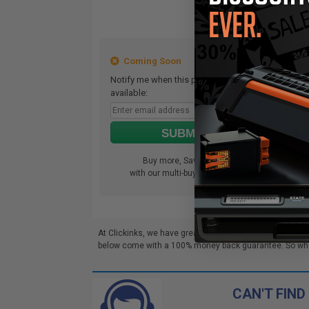
Coming Soon
Notify me when this product is
Not
available:
ava
SUBMIT
Buy more, Save more
with our multi-buy discounts
At Clickinks, we have great deals on Pantum BM5100AD
below come with a 100% money back guarantee. So whethe
CAN'T FIND