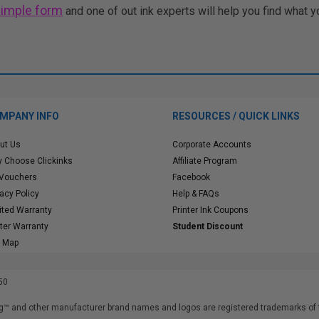
simple form
and one of out ink experts will help you find what y
MPANY INFO
RESOURCES / QUICK LINKS
ut Us
Corporate Accounts
 Choose Clickinks
Affiliate Program
 Vouchers
Facebook
vacy Policy
Help & FAQs
ited Warranty
Printer Ink Coupons
nter Warranty
Student Discount
e Map
50
™ and other manufacturer brand names and logos are registered trademarks of t