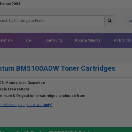
d since 2004
B
Lexmark
Dell
Samsung
Konica Minolta
All Brands
ntum BM5100ADW Toner Cartridges
0% Money-back Guarantee
ssle Free returns
emium & Original toner cartridges to choose from
ried about your printer warranty?