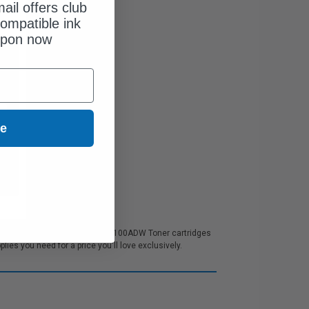
ail offers club
ompatible ink
upon now
ue
 customer service. All our BM5100ADW Toner cartridges
es you need for a price you'll love exclusively.