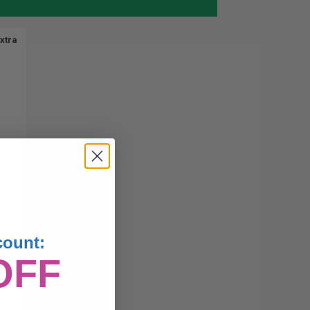
xtra
count:
OFF