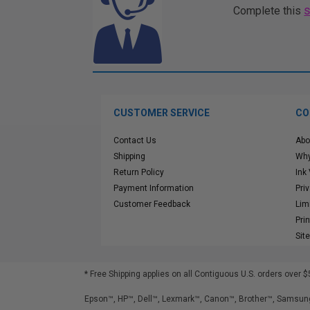
Complete this
CUSTOMER SERVICE
CO
Contact Us
Abo
Shipping
Why
Return Policy
Ink
Payment Information
Pri
Customer Feedback
Lim
Pri
Sit
* Free Shipping applies on all Contiguous U.S.
orders over $
Epson™, HP™, Dell™, Lexmark™, Canon™, Brother™, Samsung