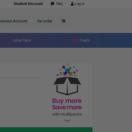
Student Discount
FAQ
Log in
usiness Account
Re-order
Label Tape
Deals