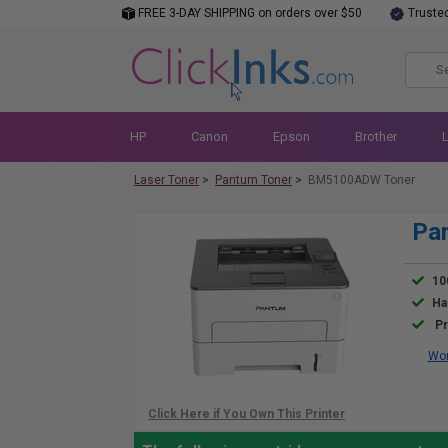
FREE 3-DAY SHIPPING on orders over $50
Truste
HP
Canon
Epson
Brother
Laser Toner
>
Pantum Toner
>
BM5100ADW Toner
Pa
10
Ha
Pr
Wor