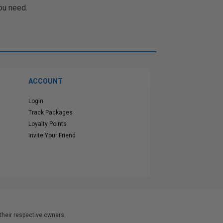
ou need.
ACCOUNT
Login
Track Packages
Loyalty Points
Invite Your Friend
heir respective owners.