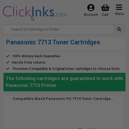
Menu
Account
Cart
Panasonic 7713 Toner Cartridges
100% Money-back Guarantee
Hassle Free returns
Premium Compatible & Original toner cartridges to choose from
The following cartridges are guaranteed to work with
Panasonic 7713 Printer
Compatible Black Panasonic FQ-TF15 Toner Cartridge...