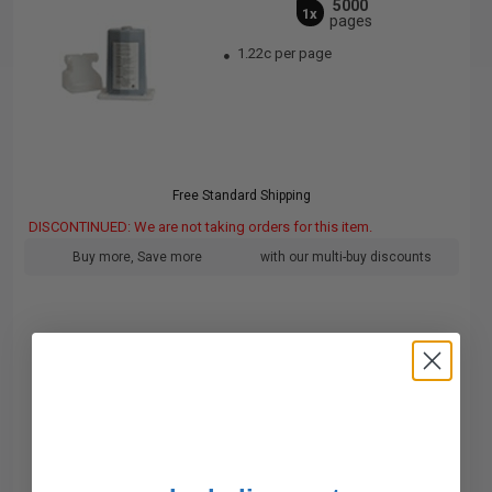
5000
1x
pages
1.22c per page
Free Standard Shipping
DISCONTINUED: We are not taking orders for this item.
Buy more, Save more
with our multi-buy discounts