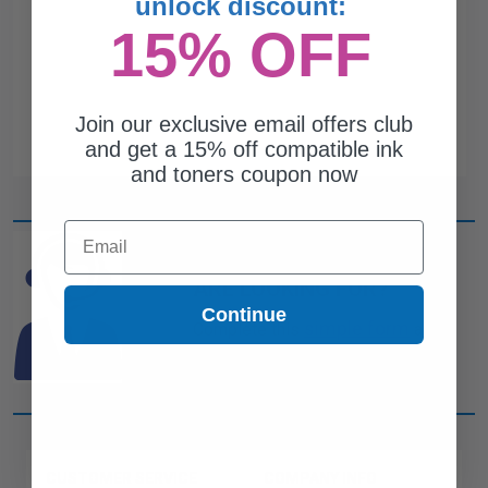
unlock discount:
15% OFF
Join our exclusive email offers club
and get a 15% off compatible ink
and toners coupon now
Email
CAN'T FIND WHAT YOU
ARE LOOKING FOR?
Continue
simple form
Complete this
and
one of out ink experts will help
you find what you need.
CUSTOMER SERVICE
COMPANY INFO