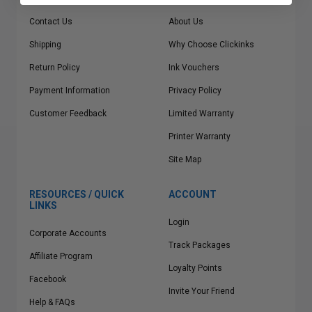
Contact Us
About Us
Shipping
Why Choose Clickinks
Return Policy
Ink Vouchers
Payment Information
Privacy Policy
Customer Feedback
Limited Warranty
Printer Warranty
Site Map
RESOURCES / QUICK
ACCOUNT
LINKS
Login
Corporate Accounts
Track Packages
Affiliate Program
Loyalty Points
Facebook
Invite Your Friend
Help & FAQs