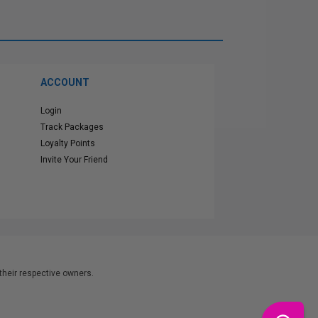
ACCOUNT
Login
Track Packages
Loyalty Points
Invite Your Friend
heir respective owners.