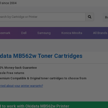
d since 2004
B
Lexmark
Dell
Samsung
Konica Minolta
All Brands
idata MB562w Toner Cartridges
0% Money-back Guarantee
ssle Free returns
emium Compatible & Original toner cartridges to choose from
ried about your printer warranty?
d to work with Okidata MB562w Printer