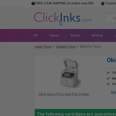
FREE 3-DAY SHIPPING on orders over $50
Truste
HP
Canon
Epson
Brother
Laser Toner
>
Okidata Toner
>
MB562w Toner
Ok
10
Ha
Pr
Wor
The following cartridges are guarantee