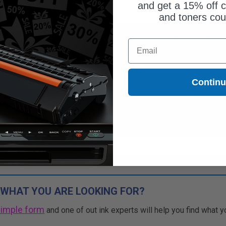
and get a 15% off c
and toners co
Free Standard Shipping
Free Standard Shipping
Email
CONTINUED: We are not taking
DISCONTINUED: We are not taking
rs for this item.
orders for this item.
Buy more, Save more
Buy more, Save more
Contin
with our multi-buy discounts
with our multi-buy discounts
 WHAT YOU ARE LOOKING FOR?
simple form
and one of out ink experts will help you find what y