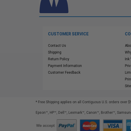
CUSTOMER SERVICE
CO
Contact Us
Abo
Shipping
Why
Return Policy
Ink
Payment Information
Pri
Customer Feedback
Lim
Pri
Sit
* Free Shipping applies on all Contiguous U.S.
orders over $
Epson™, HP™, Dell™, Lexmark™, Canon™, Brother™, Samsung