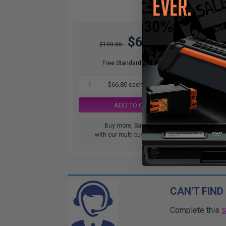
$66.80
$190.86
DIS
orde
Free Standard Shipping
1
$66.80 each
-65% Off
ADD TO CART
Buy more, Save more
with our multi-buy discounts
CAN'T FIND
Complete this