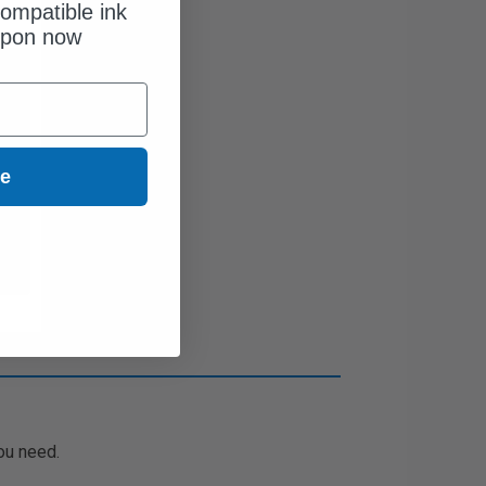
ompatible ink
upon now
ue
ou need.