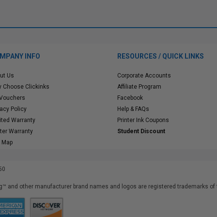
MPANY INFO
RESOURCES / QUICK LINKS
ut Us
Corporate Accounts
 Choose Clickinks
Affiliate Program
 Vouchers
Facebook
vacy Policy
Help & FAQs
ited Warranty
Printer Ink Coupons
nter Warranty
Student Discount
e Map
50
™ and other manufacturer brand names and logos are registered trademarks of t