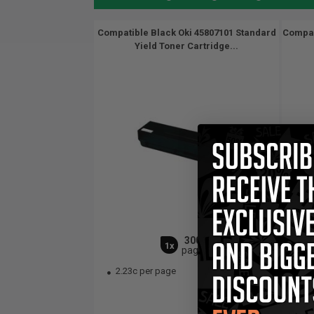
Compatible Black Oki 45807101 Standard
Compat
Yield Toner Cartridge...
3000
1x
pages
2.23c per page
2.