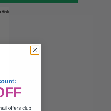
a High
count:
OFF
ail offers club