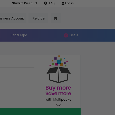
Student Discount
FAQ
Log in
usiness Account
Re-order
Label Tape
Deals