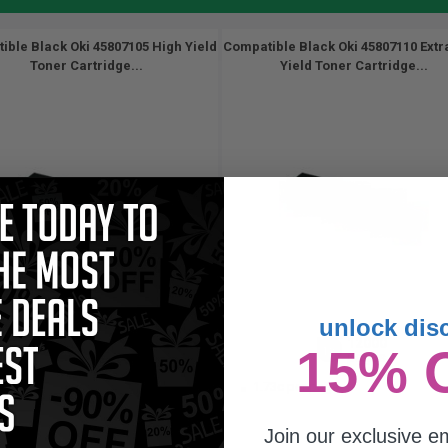
ible Black Oki 45807105 High Yield
Compatible Black Oki 45807110 Extr
Toner Cartridge...
Yield Toner Cartridge...
unlock dis
7000
12000
15% 
1x
1x
pages
pages
34c per page
1.73c per page
Join our exclusive em