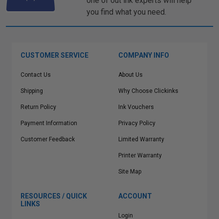
one of out ink experts will help
you find what you need.
CUSTOMER SERVICE
COMPANY INFO
Contact Us
About Us
Shipping
Why Choose Clickinks
Return Policy
Ink Vouchers
Payment Information
Privacy Policy
Customer Feedback
Limited Warranty
Printer Warranty
Site Map
RESOURCES / QUICK
ACCOUNT
LINKS
Login