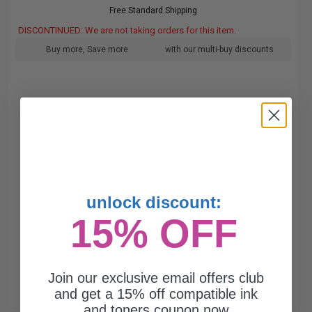
Free Standard Shipping
DISCONTINUED: We are not taking orders for this item.
Buy more, Save more
with our multi-buy discounts
unlock discount:
15% OFF
Join our exclusive email offers club
and get a 15% off compatible ink
and toners coupon now