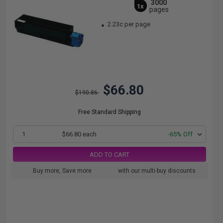
3000
1x
pages
2.23c per page
$66.80
$190.86
Free Standard Shipping
1
$66.80 each
-65% Off
ADD TO CART
Buy more, Save more
with our multi-buy discounts