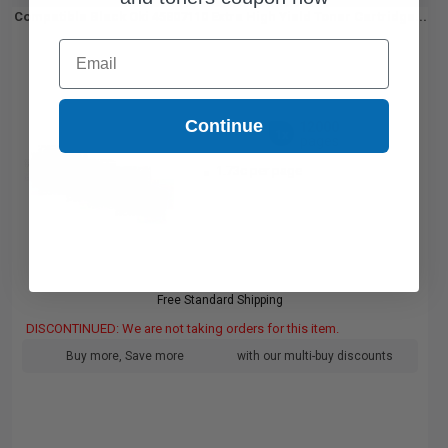
Compatible Black Oki 45807110 Extra High Yield Toner Cartridge...
Email
Continue
12000
1x
pages
1.73c per page
Free Standard Shipping
DISCONTINUED: We are not taking orders for this item.
Buy more, Save more
with our multi-buy discounts