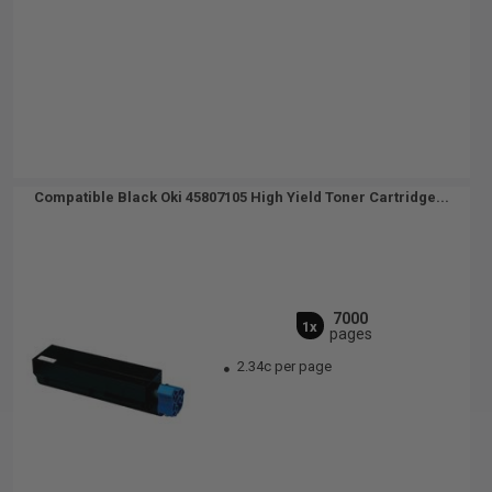
Compatible Black Oki 45807105 High Yield Toner Cartridge...
7000
1x
pages
2.34c per page