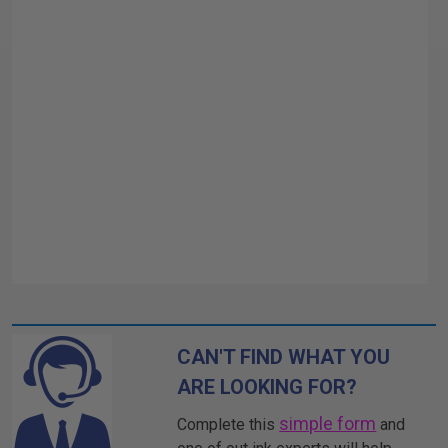
CAN'T FIND WHAT YOU
ARE LOOKING FOR?
simple form
Complete this
and