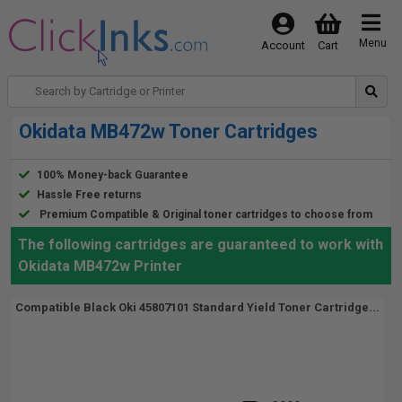
Menu
Account
Cart
Okidata MB472w Toner Cartridges
100% Money-back Guarantee
Hassle Free returns
Premium Compatible & Original toner cartridges to choose from
The following cartridges are guaranteed to work with
Okidata MB472w Printer
Compatible Black Oki 45807101 Standard Yield Toner Cartridge...