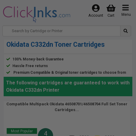
Menu
Account
Cart
Okidata C332dn Toner Cartridges
100% Money-back Guarantee
Hassle Free returns
Premium Compatible & Original toner cartridges to choose from
The following cartridges are guaranteed to work with
Okidata C332dn Printer
Compatible Multipack Okidata 46508701/46508704 Full Set Toner
Cartridges...
Most Popular
4