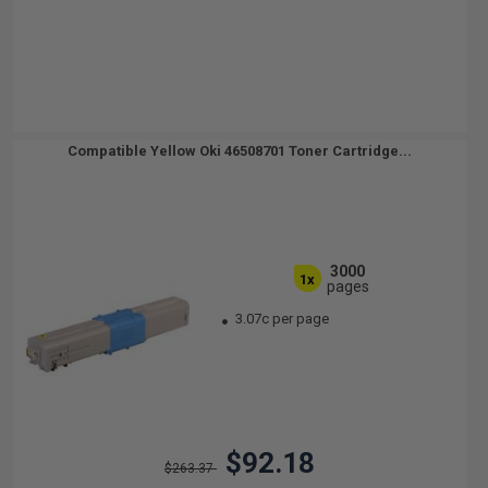
Compatible Yellow Oki 46508701 Toner Cartridge...
3000
1x
pages
3.07c per page
$92.18
$263.37