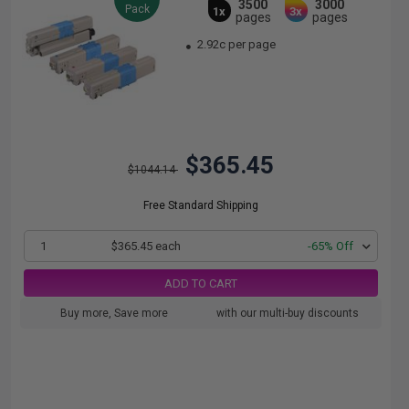
3500
3000
Pack
1x
3x
pages
pages
2.92c per page
$365.45
$1044.14
Free Standard Shipping
1
$365.45 each
-65% Off
ADD TO CART
Buy more, Save more
with our multi-buy discounts