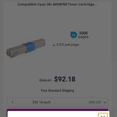
Compatible Cyan Oki 46508703 Toner Cartridge...
3000
1x
pages
3.07c per page
$92.18
$263.37
Free Standard Shipping
1
$92.18 each
-65% Off
ADD TO CART