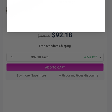
3.07c per page
$92.18
$263.37
Free Standard Shipping
1
$92.18 each
-65% Off
ADD TO CART
Buy more, Save more
with our multi-buy discounts