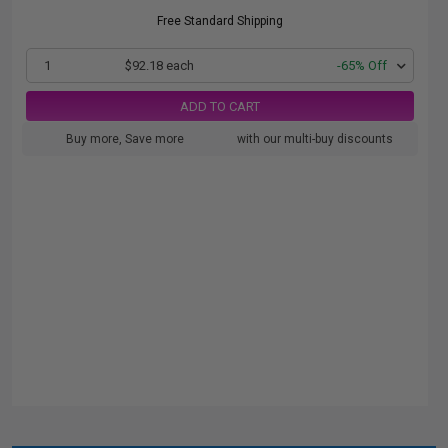
Free Standard Shipping
1
$92.18 each
-65% Off
ADD TO CART
Buy more, Save more
with our multi-buy discounts