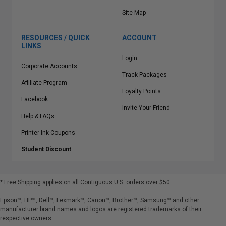
Site Map
RESOURCES / QUICK
ACCOUNT
LINKS
Login
Corporate Accounts
Track Packages
Affiliate Program
Loyalty Points
Facebook
Invite Your Friend
Help & FAQs
Printer Ink Coupons
Student Discount
* Free Shipping applies on all Contiguous U.S.
orders over $50
Epson™, HP™, Dell™, Lexmark™, Canon™, Brother™, Samsung™ and other
manufacturer brand names and logos are registered trademarks of their
respective owners.