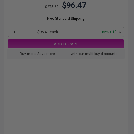
$96.47
$275.63
Free Standard Shipping
1
$96.47 each
-65% Off
ADD TO CART
Buy more, Save more
with our multi-buy discounts