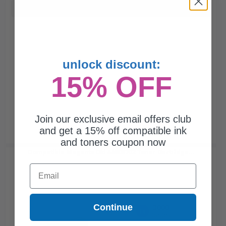
Buy more, Save more
with our multi-buy discounts
unlock discount:
15% OFF
Join our exclusive email offers club
and get a 15% off compatible ink
and toners coupon now
Compatible Magenta Oki 46508702 Toner Cartridge...
Email
Continue
3000
1x
pages