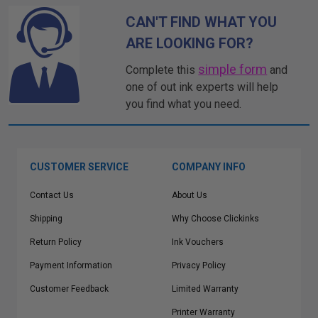
CAN'T FIND WHAT YOU
ARE LOOKING FOR?
simple form
Complete this
and
one of out ink experts will help
you find what you need.
CUSTOMER SERVICE
COMPANY INFO
Contact Us
About Us
Shipping
Why Choose Clickinks
Return Policy
Ink Vouchers
Payment Information
Privacy Policy
Customer Feedback
Limited Warranty
Printer Warranty