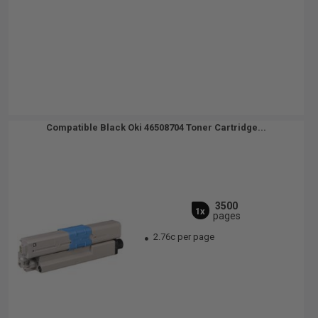
Compatible Black Oki 46508704 Toner Cartridge...
3500
1x
pages
2.76c per page