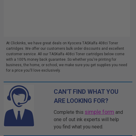
At Clickinks, we have great deals on Kyocera TASKalfa 408ci Toner
cartridges. We offer our customers bulk order discounts and excellent
customer service. All our TASKalfa 408ci Toner cartridges below come
with a 100% money back guarantee. So whether you're printing for
business, the home, or school, we make sure you get supplies you need
for a price you'll love exclusively.
CAN'T FIND WHAT YOU
ARE LOOKING FOR?
simple form
Complete this
and
one of out ink experts will help
you find what you need.