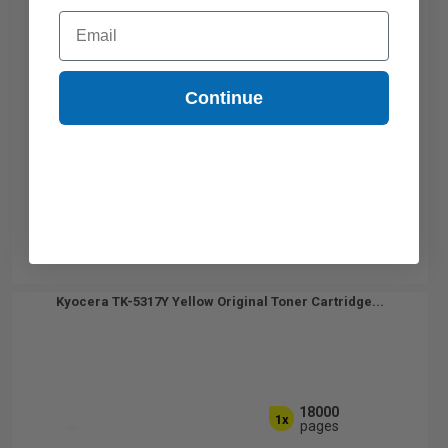
Email
Continue
Kyocera TK-5317Y Yellow Original Toner Cartridge...
18000
1x
pages