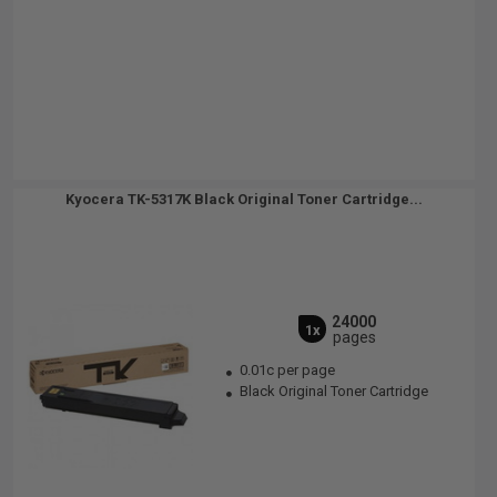
Kyocera TK-5317K Black Original Toner Cartridge...
24000
1x
pages
0.01c per page
Black Original Toner Cartridge