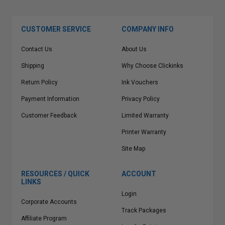
CUSTOMER SERVICE
COMPANY INFO
Contact Us
About Us
Shipping
Why Choose Clickinks
Return Policy
Ink Vouchers
Payment Information
Privacy Policy
Customer Feedback
Limited Warranty
Printer Warranty
Site Map
RESOURCES / QUICK
ACCOUNT
LINKS
Login
Corporate Accounts
Track Packages
Affiliate Program