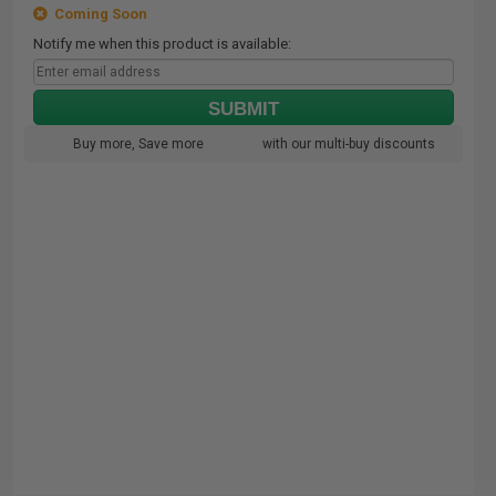
Coming Soon
Notify me when this product is available:
SUBMIT
Buy more, Save more
with our multi-buy discounts