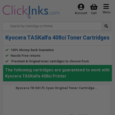
Menu
Account
Cart
Kyocera TASKalfa 408ci Toner Cartridges
100% Money-back Guarantee
Hassle Free returns
Premium & Original toner cartridges to choose from
The following cartridges are guaranteed to work with
Kyocera TASKalfa 408ci Printer
Kyocera TK-5317C Cyan Original Toner Cartridge...