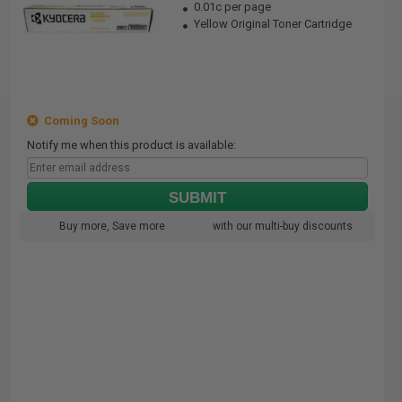
0.01c per page
Yellow Original Toner Cartridge
Coming Soon
Notify me when this product is available:
SUBMIT
Buy more, Save more
with our multi-buy discounts