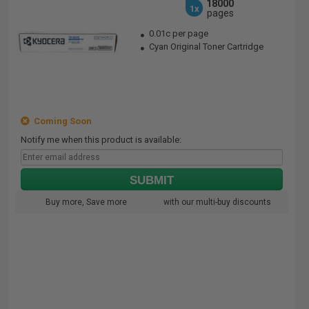
18000
1x
pages
0.01c per page
Cyan Original Toner Cartridge
Coming Soon
Notify me when this product is available:
SUBMIT
Buy more, Save more
with our multi-buy discounts