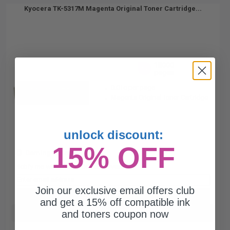
Kyocera TK-5317M Magenta Original Toner Cartridge...
18000
1x
pages
0.01c per page
Magenta Original Toner Cartridge
unlock discount:
15% OFF
Coming Soon
Notify me when this product is available:
Join our exclusive email offers club
SUBMIT
and get a 15% off compatible ink
and toners coupon now
Buy more, Save more
with our multi-buy discounts