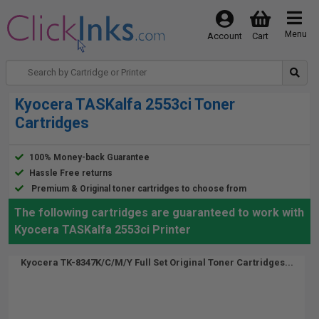
Menu
Account
Cart
Kyocera TASKalfa 2553ci Toner
Cartridges
100% Money-back Guarantee
Hassle Free returns
Premium & Original toner cartridges to choose from
The following cartridges are guaranteed to work with
Kyocera TASKalfa 2553ci Printer
Kyocera TK-8347K/C/M/Y Full Set Original Toner Cartridges...