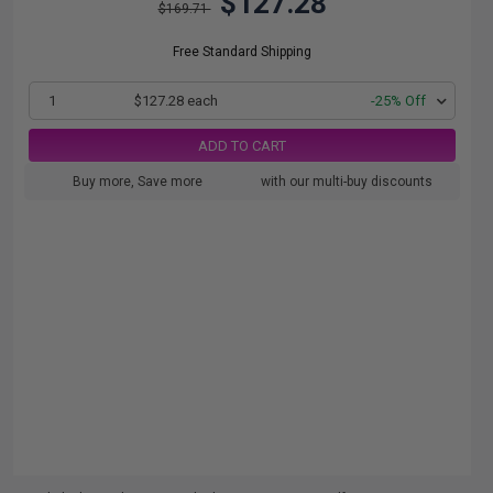
$127.28
$169.71
Free Standard Shipping
1
$127.28 each
-25% Off
ADD TO CART
Buy more, Save more
with our multi-buy discounts