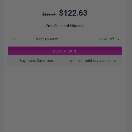
$122.63
$163.51
Free Standard Shipping
1
$122.63 each
-25% Off
ADD TO CART
Buy more, Save more
with our multi-buy discounts