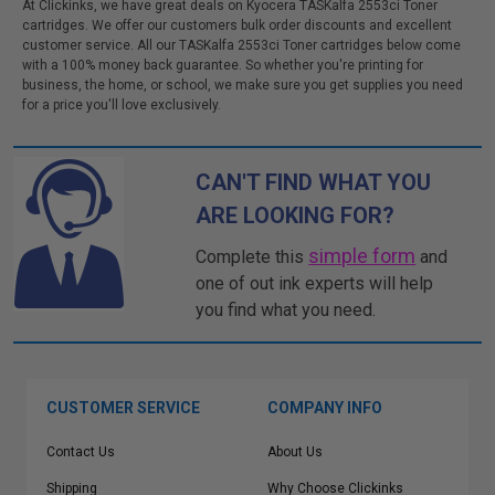
At Clickinks, we have great deals on Kyocera TASKalfa 2553ci Toner
cartridges. We offer our customers bulk order discounts and excellent
customer service. All our TASKalfa 2553ci Toner cartridges below come
with a 100% money back guarantee. So whether you're printing for
business, the home, or school, we make sure you get supplies you need
for a price you'll love exclusively.
CAN'T FIND WHAT YOU
ARE LOOKING FOR?
simple form
Complete this
and
one of out ink experts will help
you find what you need.
CUSTOMER SERVICE
COMPANY INFO
Contact Us
About Us
Shipping
Why Choose Clickinks