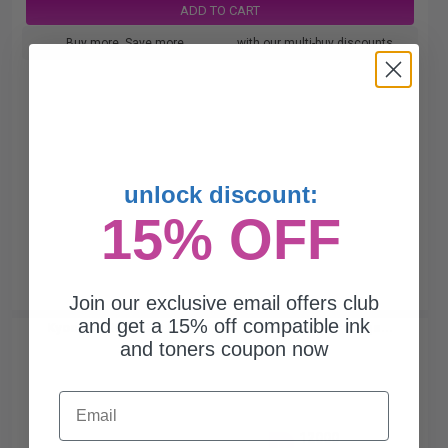
ADD TO CART
Buy more, Save more
with our multi-buy discounts
unlock discount:
15% OFF
Join our exclusive email offers club
and get a 15% off compatible ink
Kyocera TK-8347M Magenta Original Toner Cartridge...
and toners coupon now
Email
12000
1x