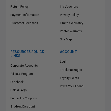
Return Policy
Ink Vouchers
Payment Information
Privacy Policy
Customer Feedback
Limited Warranty
Printer Warranty
Site Map
RESOURCES / QUICK
ACCOUNT
LINKS
Login
Corporate Accounts
Track Packages
Affiliate Program
Loyalty Points
Facebook
Invite Your Friend
Help & FAQs
Printer Ink Coupons
Student Discount