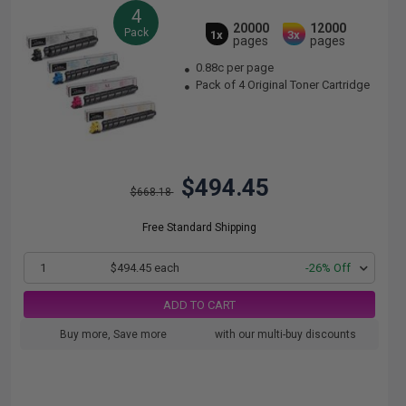
4
20000
12000
Pack
1x
3x
pages
pages
0.88c per page
Pack of 4 Original Toner Cartridge
$494.45
$668.18
Free Standard Shipping
1
$494.45 each
-26% Off
ADD TO CART
Buy more, Save more
with our multi-buy discounts