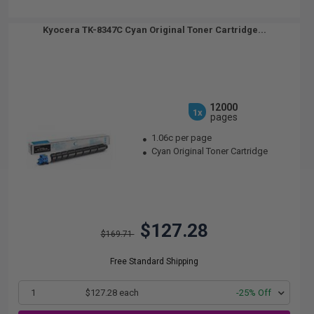
Kyocera TK-8347C Cyan Original Toner Cartridge...
12000
1x
pages
1.06c per page
Cyan Original Toner Cartridge
$127.28
$169.71
Free Standard Shipping
1
$127.28 each
-25% Off