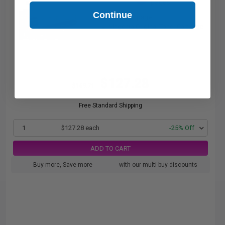
pages
Continue
1.06c per page
Magenta Original Toner Cartridge
$127.28
$169.71
Free Standard Shipping
1
$127.28 each
-25% Off
ADD TO CART
Buy more, Save more
with our multi-buy discounts