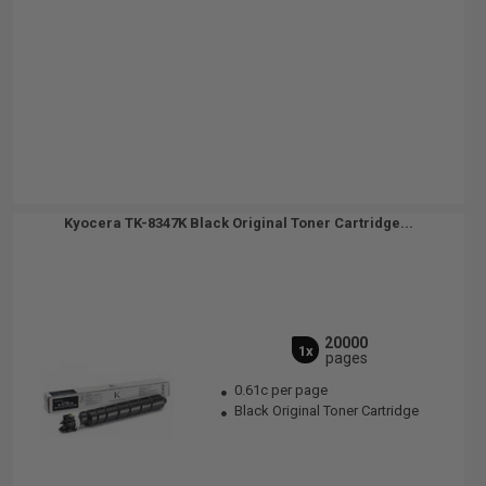
Kyocera TK-8347K Black Original Toner Cartridge...
20000
1x
pages
0.61c per page
Black Original Toner Cartridge