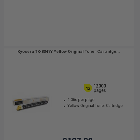
Kyocera TK-8347Y Yellow Original Toner Cartridge...
12000
1x
pages
1.06c per page
Yellow Original Toner Cartridge