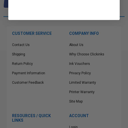
one of out ink experts will help
you find what you need.
CUSTOMER SERVICE
COMPANY INFO
Contact Us
About Us
Shipping
Why Choose Clickinks
Return Policy
Ink Vouchers
Payment Information
Privacy Policy
Customer Feedback
Limited Warranty
Printer Warranty
Site Map
RESOURCES / QUICK
ACCOUNT
LINKS
Login