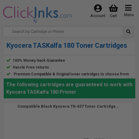
Menu
Account
Cart
Kyocera TASKalfa 180 Toner Cartridges
100% Money-back Guarantee
Hassle Free returns
Premium Compatible & Original toner cartridges to choose from
The following cartridges are guaranteed to work with
Kyocera TASKalfa 180 Printer
Compatible Black Kyocera TK-437 Toner Cartridge...