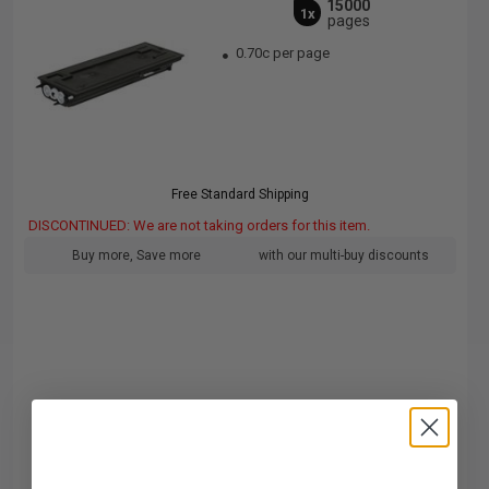
15000
1x
pages
0.70c per page
Free Standard Shipping
DISCONTINUED: We are not taking orders for this item.
Buy more, Save more
with our multi-buy discounts