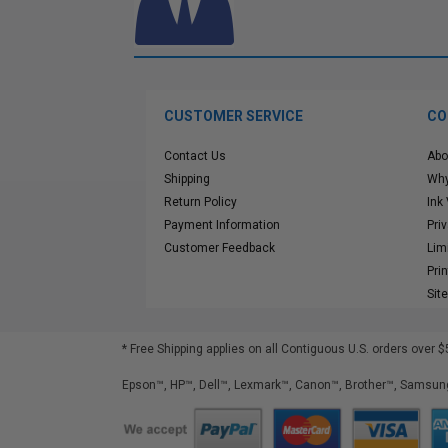
CUSTOMER SERVICE
CO
Contact Us
Abo
Shipping
Why
Return Policy
Ink
Payment Information
Pri
Customer Feedback
Lim
Pri
Sit
* Free Shipping applies on all Contiguous U.S.
orders over $
Epson™, HP™, Dell™, Lexmark™, Canon™, Brother™, Samsung