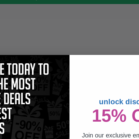
unlock dis
15% 
Join our exclusive em