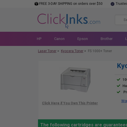
FREE 3-DAY SHIPPING on orders over $50
Truste
HP
Canon
Epson
Brother
Laser Toner
>
Kyocera Toner
>
FS 1000+ Toner
Kyo
10
Ha
Pr
Wor
The following cartridges are guarantee