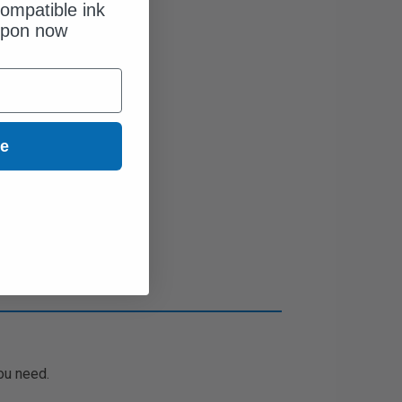
ompatible ink
upon now
ue
ou need.