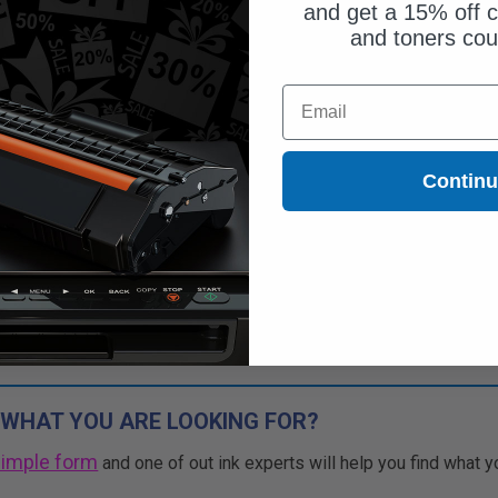
and get a 15% off c
and toners co
Email
Contin
 WHAT YOU ARE LOOKING FOR?
simple form
and one of out ink experts will help you find what y