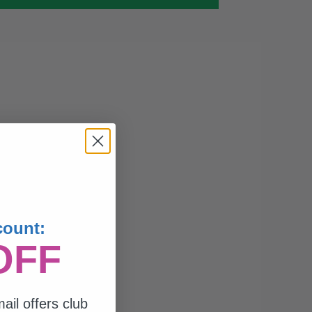
count:
OFF
ail offers club