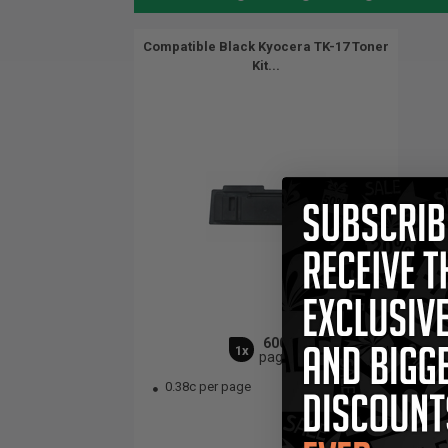
Compatible Black Kyocera TK-17 Toner
Kit...
6000
1x
pages
0.38c per page