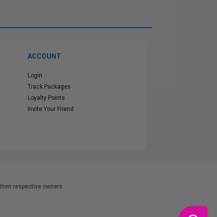
ACCOUNT
Login
Track Packages
Loyalty Points
Invite Your Friend
heir respective owners.