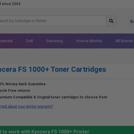
d since 2004
B
Lexmark
Dell
Samsung
Konica Minolta
All Brands
cera FS 1000+ Toner Cartridges
0% Money-back Guarantee
ssle Free returns
emium Compatible & Original toner cartridges to choose from
ried about your printer warranty?
d to work with Kyocera FS 1000+ Printer