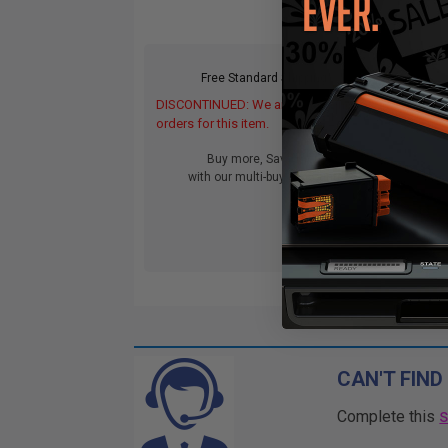
Free Standard Shipping*
DISCONTINUED: We are not taking
orders for this item.
Buy more, Save more
with our multi-buy discounts
CAN'T FIND
Complete this