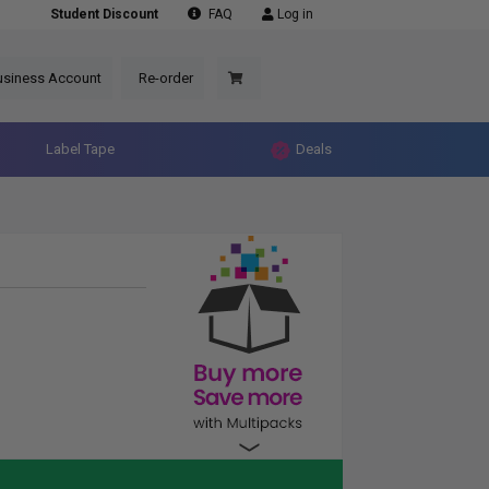
Student Discount
FAQ
Log in
usiness Account
Re-order
Label Tape
Deals