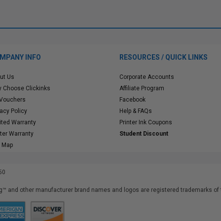
MPANY INFO
RESOURCES / QUICK LINKS
ut Us
Corporate Accounts
 Choose Clickinks
Affiliate Program
 Vouchers
Facebook
vacy Policy
Help & FAQs
ited Warranty
Printer Ink Coupons
nter Warranty
Student Discount
e Map
50
™ and other manufacturer brand names and logos are registered trademarks of t