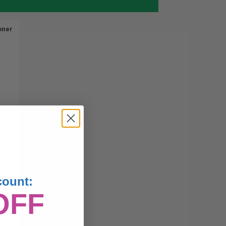
oner
count:
OFF