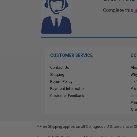
Complete this
CUSTOMER SERVICE
CO
Contact Us
Abo
Shipping
Why
Return Policy
Ink
Payment Information
Pri
Customer Feedback
Lim
Pri
Sit
* Free Shipping applies on all Contiguous U.S.
orders over $