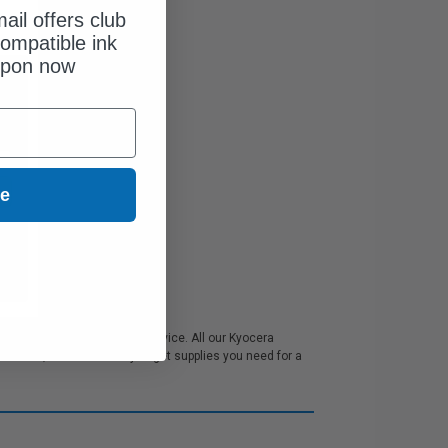
ail offers club
ompatible ink
upon now
ue
 and excellent customer service. All our Kyocera
 school, we make sure you get supplies you need for a