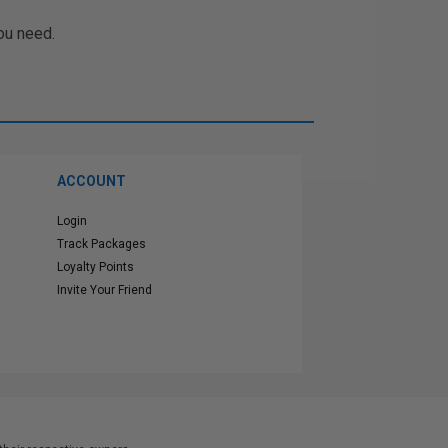
ou need.
ACCOUNT
Login
Track Packages
Loyalty Points
Invite Your Friend