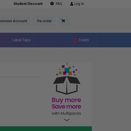
Student Discount
FAQ
Log in
usiness Account
Re-order
Label Tape
Deals