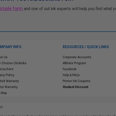
simple form
and one of out ink experts will help you find what y
MPANY INFO
RESOURCES / QUICK LINKS
ut Us
Corporate Accounts
 Choose Clickinks
Affiliate Program
 Vouchers
Facebook
vacy Policy
Help & FAQs
ited Warranty
Printer Ink Coupons
nter Warranty
Student Discount
e Map
50