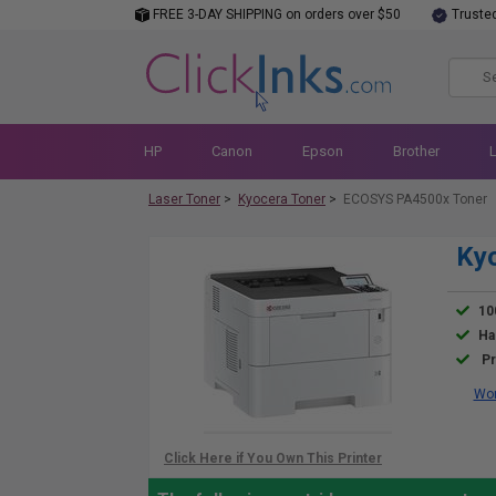
FREE 3-DAY SHIPPING on orders over $50
Truste
HP
Canon
Epson
Brother
Laser Toner
>
Kyocera Toner
>
ECOSYS PA4500x Toner
Ky
10
Ha
Pr
Wor