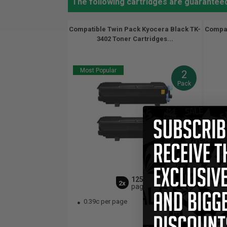
The following cartridges are guarantee
Compatible Twin Pack Kyocera Black TK-
Compat
3402 Toner Cartridges...
Most Popular
2
Pack
12500
2x
pages
0.39c per page
0.