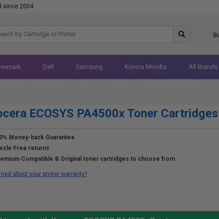
d since 2004
B
Lexmark
Dell
Samsung
Konica Minolta
All Brands
ocera ECOSYS PA4500x Toner Cartridges
0% Money-back Guarantee
ssle Free returns
emium Compatible & Original toner cartridges to choose from
ried about your printer warranty?