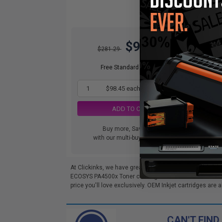
$98.45
$281.29
Free Standard Shipping
1
$98.45 each
-65% Off
ADD TO CART
Buy more, Save more
with our multi-buy discounts
At Clickinks, we have great deals on Compatible Kyoce
ECOSYS PA4500x Toner cartridges below come with a 100
price you'll love exclusively. OEM Inkjet cartridges are a
CAN'T FIND