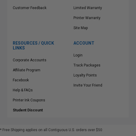
Customer Feedback
Limited Warranty
Printer Warranty
Site Map
RESOURCES / QUICK
ACCOUNT
LINKS
Login
Corporate Accounts
Track Packages
Affiliate Program
Loyalty Points
Facebook
Invite Your Friend
Help & FAQs
Printer Ink Coupons
Student Discount
* Free Shipping applies on all Contiguous U.S.
orders over $50