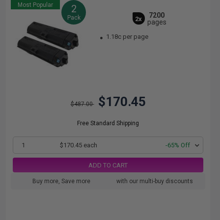
Most Popular
2
7200
Pack
2x
pages
1.18c per page
$170.45
$487.00
Free Standard Shipping
1
$170.45 each
-65% Off
ADD TO CART
Buy more, Save more
with our multi-buy discounts