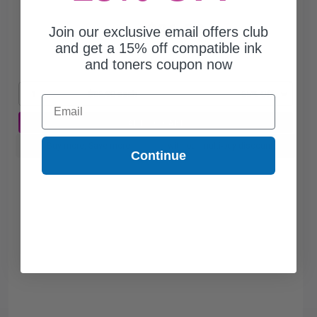
$86.90
Join our exclusive email offers club
$248.29
and get a 15% off compatible ink
and toners coupon now
Free Standard Shipping
1
$86.90 each
-65% Off
Email
ADD TO CART
Buy more, Save more
with our multi-buy discounts
Continue