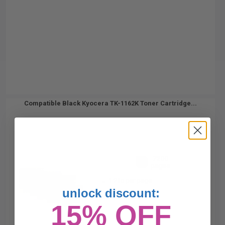
Compatible Black Kyocera TK-1162K Toner Cartridge...
7200
1x
pages
1.21c per page
unlock discount:
15% OFF