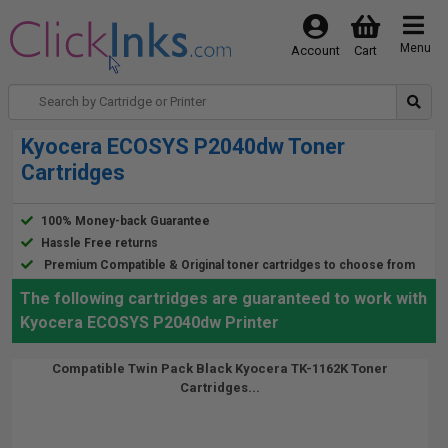
Menu
Account
Cart
Kyocera ECOSYS P2040dw Toner
Cartridges
100% Money-back Guarantee
Hassle Free returns
Premium Compatible & Original toner cartridges to choose from
The following cartridges are guaranteed to work with
Kyocera ECOSYS P2040dw Printer
Compatible Twin Pack Black Kyocera TK-1162K Toner
Cartridges...