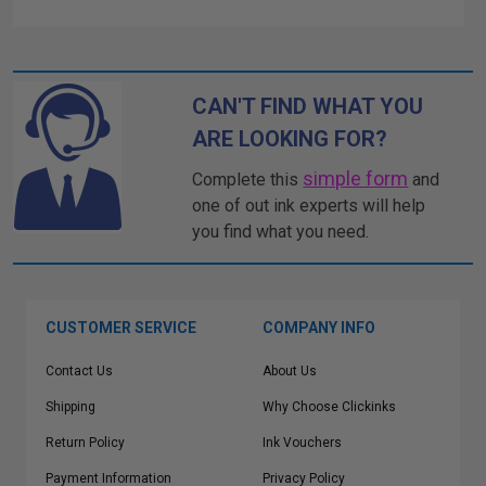
CAN'T FIND WHAT YOU
ARE LOOKING FOR?
simple form
Complete this
and
one of out ink experts will help
you find what you need.
CUSTOMER SERVICE
COMPANY INFO
Contact Us
About Us
Shipping
Why Choose Clickinks
Return Policy
Ink Vouchers
Payment Information
Privacy Policy