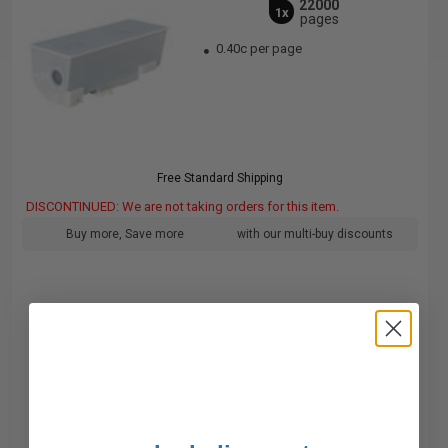
22000
1x
pages
0.40c per page
Free Standard Shipping
DISCONTINUED: We are not taking orders for this item.
Buy more, Save more
with our multi-buy discounts