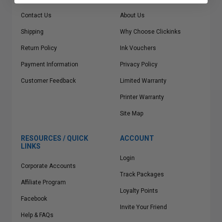
Contact Us
About Us
Shipping
Why Choose Clickinks
Return Policy
Ink Vouchers
Payment Information
Privacy Policy
Customer Feedback
Limited Warranty
Printer Warranty
Site Map
RESOURCES / QUICK
ACCOUNT
LINKS
Login
Corporate Accounts
Track Packages
Affiliate Program
Loyalty Points
Facebook
Invite Your Friend
Help & FAQs