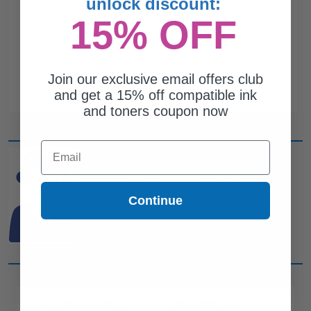
unlock discount:
15% OFF
Join our exclusive email offers club
and get a 15% off compatible ink
and toners coupon now
Email
CAN'T FIND WHAT YOU
ARE LOOKING FOR?
Continue
simple form
Complete this
and
one of out ink experts will help
you find what you need.
CUSTOMER SERVICE
COMPANY INFO