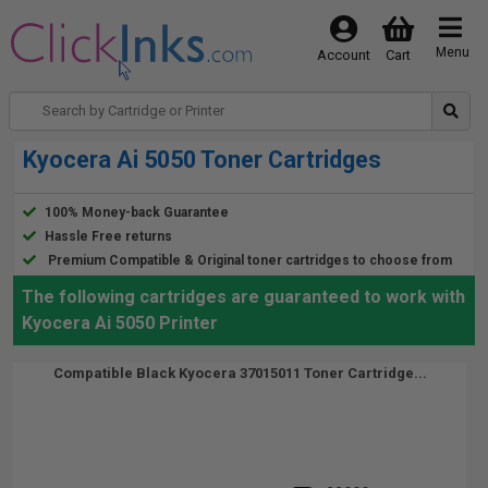
Menu
Account
Cart
Kyocera Ai 5050 Toner Cartridges
100% Money-back Guarantee
Hassle Free returns
Premium Compatible & Original toner cartridges to choose from
The following cartridges are guaranteed to work with
Kyocera Ai 5050 Printer
Compatible Black Kyocera 37015011 Toner Cartridge...