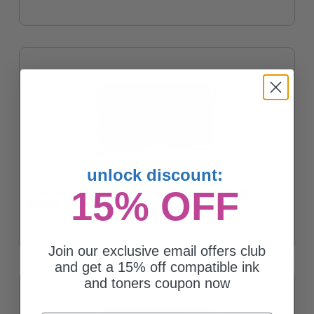
unlock discount:
15% OFF
HP CE250X Original Black High Capacity Toner Cartridge
$334.95
Join our exclusive email offers club
and get a 15% off compatible ink
and toners coupon now