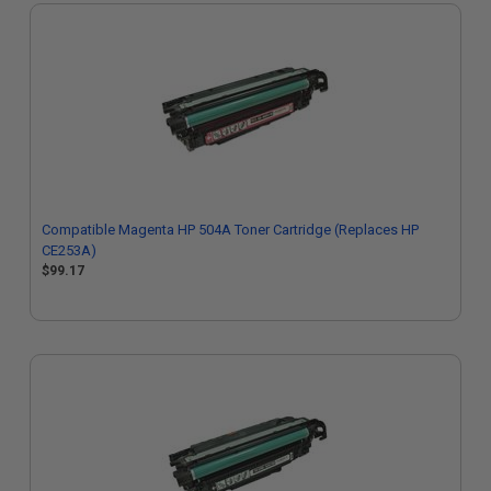
Compatible Magenta HP 504A Toner Cartridge (Replaces HP
CE253A)
$99.17