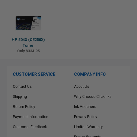
HP 504X (CE250X)
Toner
Only $334.95
CUSTOMER SERVICE
COMPANY INFO
Contact Us
About Us
Shipping
Why Choose Clickinks
Return Policy
Ink Vouchers
Payment Information
Privacy Policy
Customer Feedback
Limited Warranty