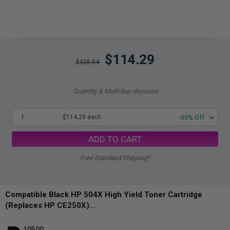
$114.29
$326.54
Quantity & Multi-buy discount
1
$114.29 each
-65% Off
ADD TO CART
Free Standard Shipping*
Compatible Black HP 504X High Yield Toner Cartridge
(Replaces HP CE250X)...
10500