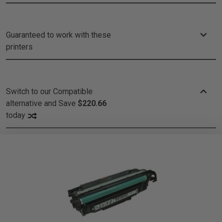
Guaranteed to work with these
printers
Switch to our Compatible
alternative and
Save
$220.66
today