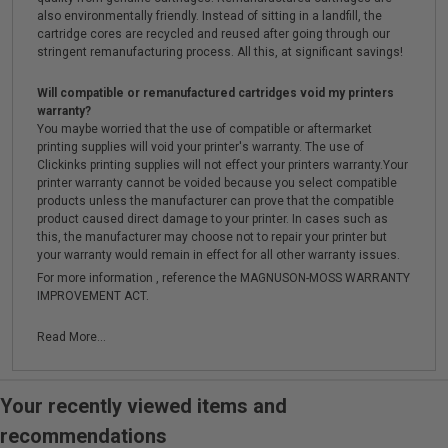
also environmentally friendly. Instead of sitting in a landfill, the
cartridge cores are recycled and reused after going through our
stringent remanufacturing process. All this, at significant savings!
Will compatible or remanufactured cartridges void my printers
warranty?
You maybe worried that the use of compatible or aftermarket
printing supplies will void your printer's warranty. The use of
Clickinks printing supplies will not effect your printers warranty.Your
printer warranty cannot be voided because you select compatible
products unless the manufacturer can prove that the compatible
product caused direct damage to your printer. In cases such as
this, the manufacturer may choose not to repair your printer but
your warranty would remain in effect for all other warranty issues.
For more information , reference the MAGNUSON-MOSS WARRANTY
IMPROVEMENT ACT.
Read More...
Your recently viewed items and
recommendations