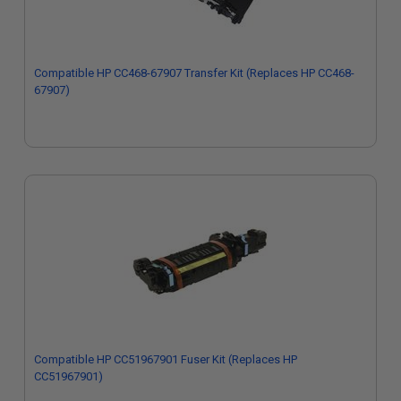
Compatible HP CC468-67907 Transfer Kit (Replaces HP CC468-
67907)
Compatible HP CC51967901 Fuser Kit (Replaces HP
CC51967901)