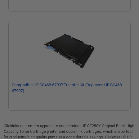
Compatible HP CC468-67907 Transfer Kit (Replaces HP CC468-
67907)
Clickinks customers appreciate our premium HP CE250X Original Black High
Capacity Toner Cartridge printer and copier ink cartridges, which are perfect
for producing high quality prints at a considerable savings. Clickinks HP HP