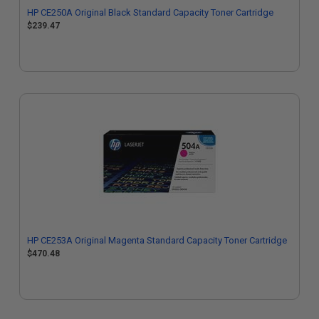
HP CE250A Original Black Standard Capacity Toner Cartridge
$239.47
HP CE253A Original Magenta Standard Capacity Toner Cartridge
$470.48