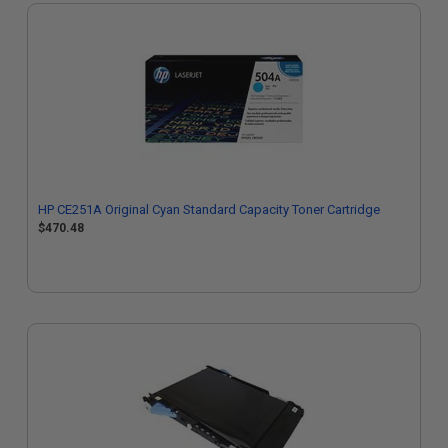
HP CE251A Original Cyan Standard Capacity Toner Cartridge
$470.48