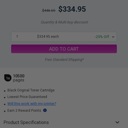
$334.95
$446.60
Quantity & Multi-buy discount
1
$334.95 each
-25% Off
ADD TO CART
Free Standard Shipping*
10500
1x
pages
Black Original Toner Cartridge
Lowest Price Guaranteed
Will this work with my printer?
Earn 2 Reward Points
Product Specifications