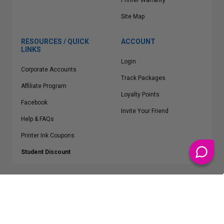
Printer Warranty
Site Map
RESOURCES / QUICK
ACCOUNT
LINKS
Login
Corporate Accounts
Track Packages
Affiliate Program
Loyalty Points
Facebook
Invite Your Friend
Help & FAQs
Printer Ink Coupons
Student Discount
* Free Shipping applies on all Contiguous U.S.
orders over $50
Epson™, HP™, Dell™, Lexmark™, Canon™, Brother™, Samsung™ and other
manufacturer brand names and logos are registered trademarks of their
respective owners.