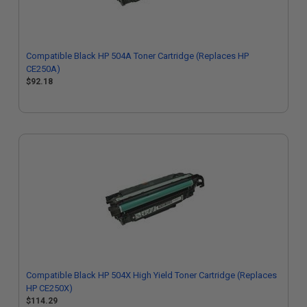
Compatible Black HP 504A Toner Cartridge (Replaces HP
CE250A)
$92.18
Compatible Black HP 504X High Yield Toner Cartridge (Replaces
HP CE250X)
$114.29