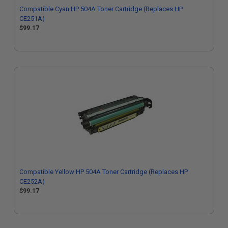
Compatible Cyan HP 504A Toner Cartridge (Replaces HP
CE251A)
$99.17
Compatible Yellow HP 504A Toner Cartridge (Replaces HP
CE252A)
$99.17