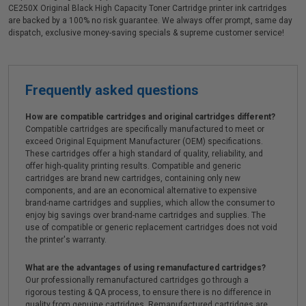
CE250X Original Black High Capacity Toner Cartridge printer ink cartridges
are backed by a 100% no risk guarantee. We always offer prompt, same day
dispatch, exclusive money-saving specials & supreme customer service!
Frequently asked questions
How are compatible cartridges and original cartridges different?
Compatible cartridges are specifically manufactured to meet or
exceed Original Equipment Manufacturer (OEM) specifications.
These cartridges offer a high standard of quality, reliability, and
offer high-quality printing results. Compatible and generic
cartridges are brand new cartridges, containing only new
components, and are an economical alternative to expensive
brand-name cartridges and supplies, which allow the consumer to
enjoy big savings over brand-name cartridges and supplies. The
use of compatible or generic replacement cartridges does not void
the printer's warranty.
What are the advantages of using remanufactured cartridges?
Our professionally remanufactured cartridges go through a
rigorous testing & QA process, to ensure there is no difference in
quality from genuine cartridges. Remanufactured cartridges are