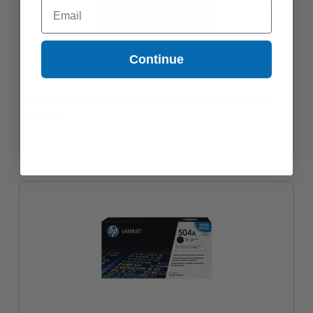
Email
Continue
HP CE252A Original Yellow Standard Capacity Toner Cartridge
$470.48