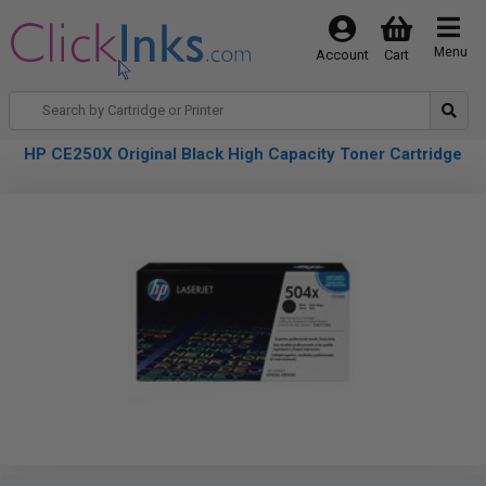
Menu
Account
Cart
HP CE250X Original Black High Capacity Toner Cartridge