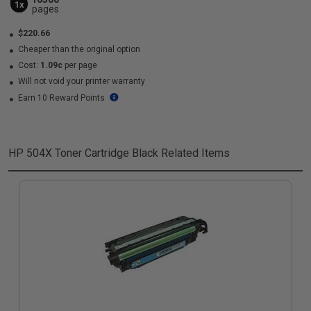
1x
pages
$220.66
Cheaper than the original option
Cost:
1.09c
per page
Will not void your printer warranty
Earn 10 Reward Points
HP 504X Toner Cartridge Black
Related Items