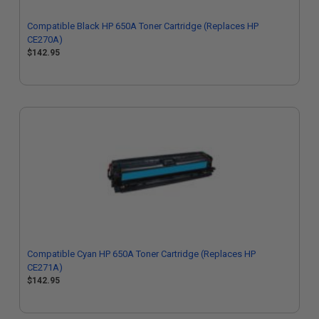
Compatible Black HP 650A Toner Cartridge (Replaces HP
CE270A)
$142.95
Compatible Cyan HP 650A Toner Cartridge (Replaces HP
CE271A)
$142.95