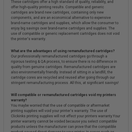
These cartridges offer a high standard of quality, reliability, and
offer high-quality printing results. Compatible and generic
cartridges are brand new cartridges, containing only new
components, and are an economical alternative to expensive
brand-name cartridges and supplies, which allow the consumer to
enjoy big savings over brand-name cartridges and supplies. The
use of compatible or generic replacement cartridges does not void
the printer's warranty.
What are the advantages of using remanufactured cartridges?
Our professionally remanufactured cartridges go through a
rigorous testing & QA process, to ensure there is no difference in
quality from genuine cartridges. Remanufactured cartridges are
also environmentally friendly. Instead of sitting in a landfill, the
cartridge cores are recycled and reused after going through our
stringent remanufacturing process. All this, at significant savings!
Will compatible or remanufactured cartridges void my printers
warranty?
You maybe worried that the use of compatible or aftermarket
printing supplies will void your printer's warranty. The use of
Clickinks printing supplies will not effect your printers warranty.Your
printer warranty cannot be voided because you select compatible
products unless the manufacturer can prove that the compatible