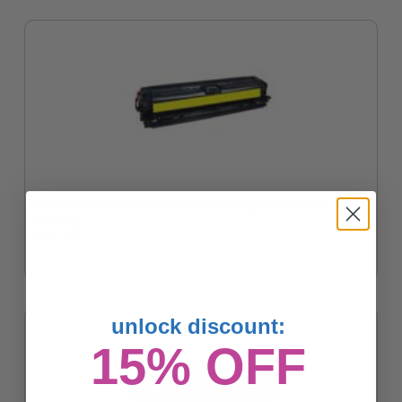
Compatible Yellow HP 650A Toner Cartridge (Replaces HP
CE272A)
$142.95
unlock discount:
15% OFF