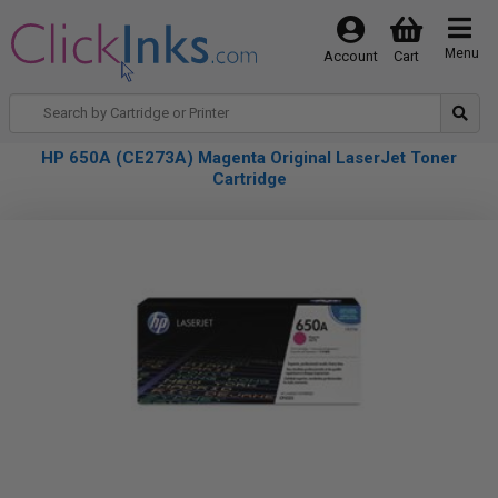
Menu
Account
Cart
HP 650A (CE273A) Magenta Original LaserJet Toner
Cartridge