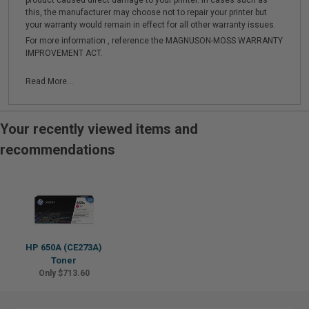
product caused direct damage to your printer. In cases such as
this, the manufacturer may choose not to repair your printer but
your warranty would remain in effect for all other warranty issues.
For more information , reference the MAGNUSON-MOSS WARRANTY
IMPROVEMENT ACT.
Read More...
Your recently viewed items and
recommendations
HP 650A (CE273A)
Toner
Only $713.60