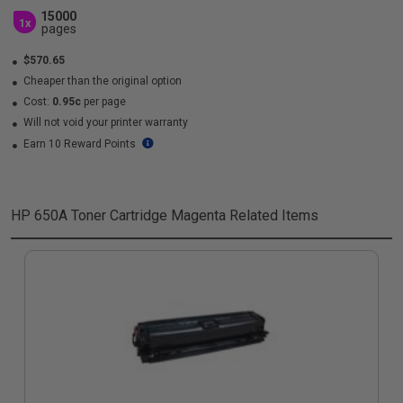
15000
1x
pages
$570.65
Cheaper than the original option
Cost:
0.95c
per page
Will not void your printer warranty
Earn 10 Reward Points
HP 650A Toner Cartridge Magenta
Related Items