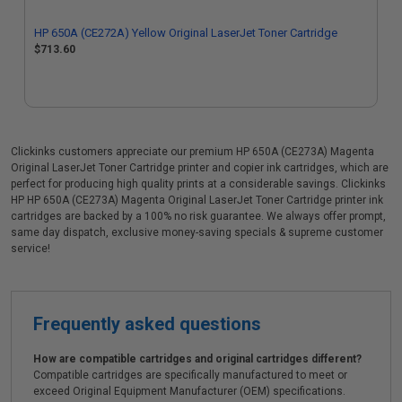
HP 650A (CE272A) Yellow Original LaserJet Toner Cartridge
$713.60
Clickinks customers appreciate our premium HP 650A (CE273A) Magenta
Original LaserJet Toner Cartridge printer and copier ink cartridges, which are
perfect for producing high quality prints at a considerable savings. Clickinks
HP HP 650A (CE273A) Magenta Original LaserJet Toner Cartridge printer ink
cartridges are backed by a 100% no risk guarantee. We always offer prompt,
same day dispatch, exclusive money-saving specials & supreme customer
service!
Frequently asked questions
How are compatible cartridges and original cartridges different?
Compatible cartridges are specifically manufactured to meet or
exceed Original Equipment Manufacturer (OEM) specifications.