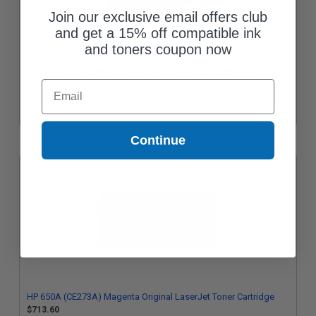
Join our exclusive email offers club
and get a 15% off compatible ink
and toners coupon now
Compatible Magenta HP 650A Toner Cartridge (Replaces HP
Email
CE273A)
$142.95
Continue
HP 650A (CE273A) Magenta Original LaserJet Toner Cartridge
$713.60