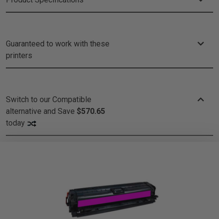
Guaranteed to work with these
printers
Switch to our Compatible
alternative and
Save
$570.65
today