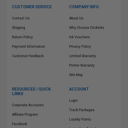
CUSTOMER SERVICE
COMPANY INFO
Contact Us
About Us
Shipping
Why Choose Clickinks
Return Policy
Ink Vouchers
Payment Information
Privacy Policy
Customer Feedback
Limited Warranty
Printer Warranty
Site Map
RESOURCES / QUICK
ACCOUNT
LINKS
Login
Corporate Accounts
Track Packages
Affiliate Program
Loyalty Points
Facebook