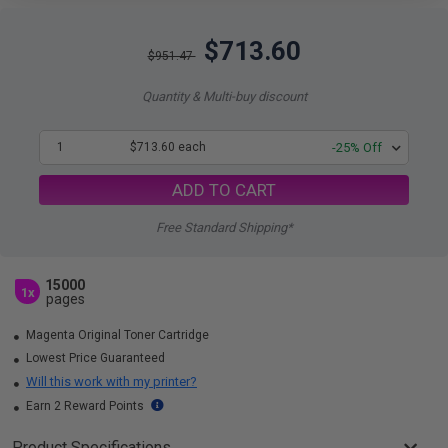
$713.60
$951.47
Quantity & Multi-buy discount
1
$713.60 each
-25% Off
ADD TO CART
Free Standard Shipping*
15000
1x
pages
Magenta Original Toner Cartridge
Lowest Price Guaranteed
Will this work with my printer?
Earn 2 Reward Points
Product Specifications