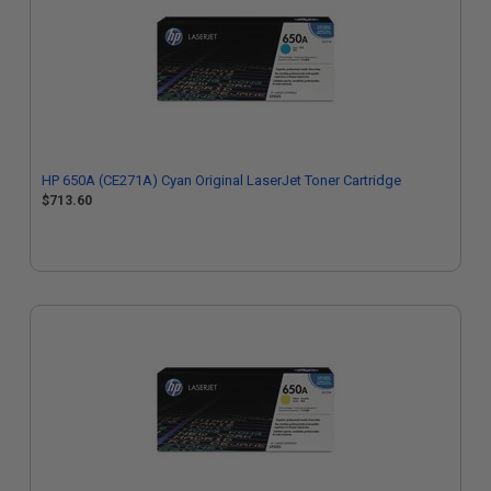
HP 650A (CE271A) Cyan Original LaserJet Toner Cartridge
$713.60