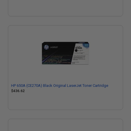
HP 650A (CE270A) Black Original LaserJet Toner Cartridge
$436.62