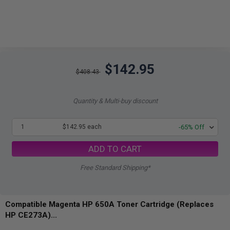
$142.95
$408.43
Quantity & Multi-buy discount
1
$142.95 each
-65% Off
ADD TO CART
Free Standard Shipping*
Compatible Magenta HP 650A Toner Cartridge (Replaces
HP CE273A)...