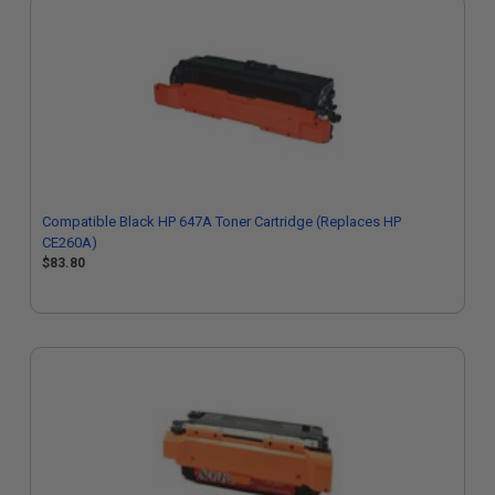
Compatible Black HP 647A Toner Cartridge (Replaces HP
CE260A)
$83.80