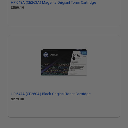
HP 648A (CE263A) Magenta Origianl Toner Cartridge
$509.19
HP 647A (CE260A) Black Original Toner Cartridge
$279.38