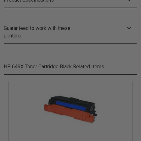
Guaranteed to work with these
printers
HP 649X Toner Cartridge Black
Related Items