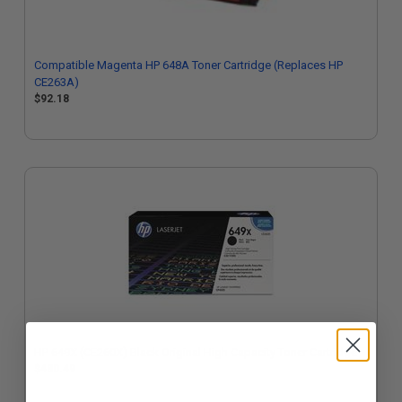
Compatible Magenta HP 648A Toner Cartridge (Replaces HP
CE263A)
$92.18
HP 649X (CE260X) Black Original High Capacity Toner Cartridge
$430.49