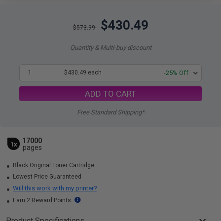
$430.49
$573.99
Quantity & Multi-buy discount
1
$430.49 each
-25% Off
ADD TO CART
Free Standard Shipping*
17000
1x
pages
Black Original Toner Cartridge
Lowest Price Guaranteed
Will this work with my printer?
Earn 2 Reward Points
Product Specifications