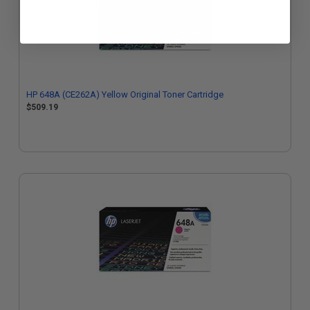
HP 648A (CE262A) Yellow Original Toner Cartridge
$509.19