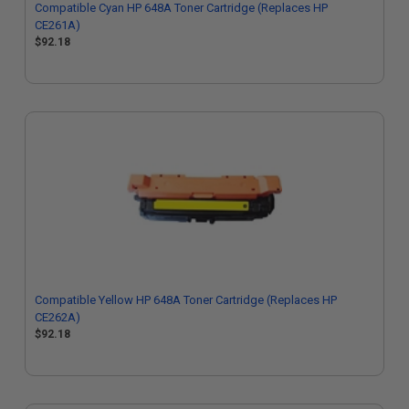
Compatible Cyan HP 648A Toner Cartridge (Replaces HP
CE261A)
$92.18
Compatible Yellow HP 648A Toner Cartridge (Replaces HP
CE262A)
$92.18