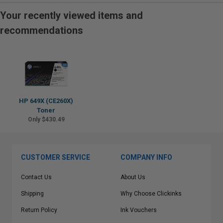
Your recently viewed items and
recommendations
HP 649X (CE260X)
Toner
Only $430.49
CUSTOMER SERVICE
COMPANY INFO
Contact Us
About Us
Shipping
Why Choose Clickinks
Return Policy
Ink Vouchers