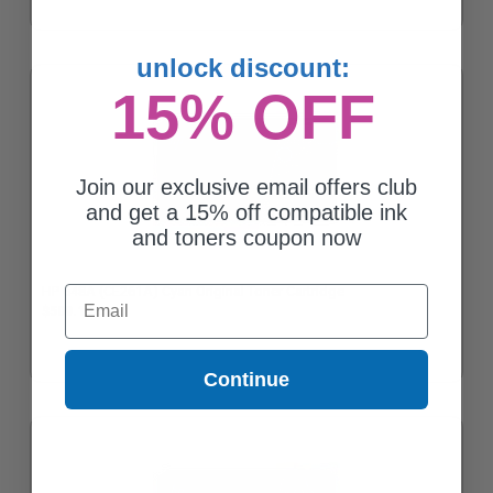
unlock discount:
15% OFF
Join our exclusive email offers club
and get a 15% off compatible ink
and toners coupon now
HP 648A (CE261A) Cyan Original Toner Cartridge
Email
$509.19
Continue