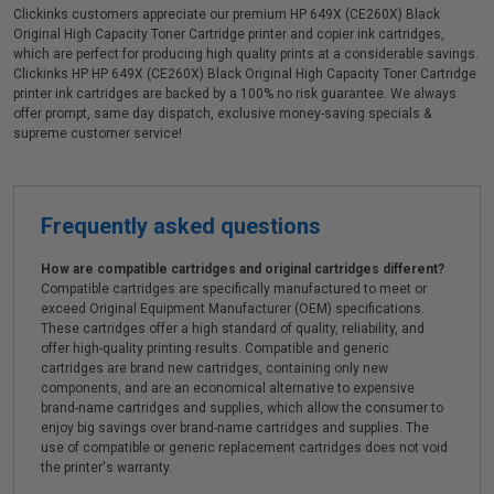
Clickinks customers appreciate our premium HP 649X (CE260X) Black
Original High Capacity Toner Cartridge printer and copier ink cartridges,
which are perfect for producing high quality prints at a considerable savings.
Clickinks HP HP 649X (CE260X) Black Original High Capacity Toner Cartridge
printer ink cartridges are backed by a 100% no risk guarantee. We always
offer prompt, same day dispatch, exclusive money-saving specials &
supreme customer service!
Frequently asked questions
How are compatible cartridges and original cartridges different?
Compatible cartridges are specifically manufactured to meet or
exceed Original Equipment Manufacturer (OEM) specifications.
These cartridges offer a high standard of quality, reliability, and
offer high-quality printing results. Compatible and generic
cartridges are brand new cartridges, containing only new
components, and are an economical alternative to expensive
brand-name cartridges and supplies, which allow the consumer to
enjoy big savings over brand-name cartridges and supplies. The
use of compatible or generic replacement cartridges does not void
the printer's warranty.