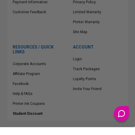
Payment Information
Privacy Policy
Customer Feedback
Limited Warranty
Printer Warranty
Site Map
RESOURCES / QUICK
ACCOUNT
LINKS
Login
Corporate Accounts
Track Packages
Affiliate Program
Loyalty Points
Facebook
Invite Your Friend
Help & FAQs
Printer Ink Coupons
Student Discount
* Free Shipping applies on all Contiguous U.S.
orders over $50