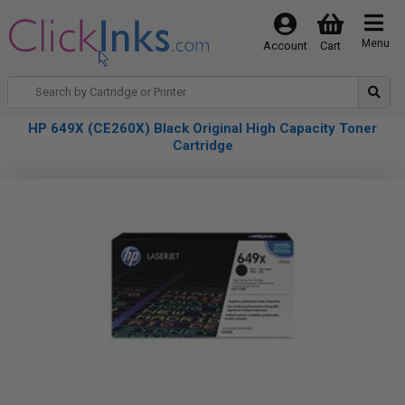
Menu
Account
Cart
HP 649X (CE260X) Black Original High Capacity Toner
Cartridge