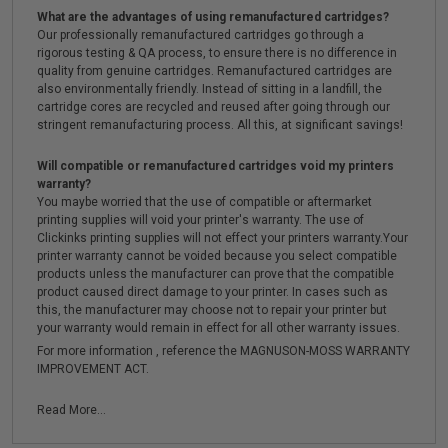
What are the advantages of using remanufactured cartridges?
Our professionally remanufactured cartridges go through a
rigorous testing & QA process, to ensure there is no difference in
quality from genuine cartridges. Remanufactured cartridges are
also environmentally friendly. Instead of sitting in a landfill, the
cartridge cores are recycled and reused after going through our
stringent remanufacturing process. All this, at significant savings!
Will compatible or remanufactured cartridges void my printers
warranty?
You maybe worried that the use of compatible or aftermarket
printing supplies will void your printer's warranty. The use of
Clickinks printing supplies will not effect your printers warranty.Your
printer warranty cannot be voided because you select compatible
products unless the manufacturer can prove that the compatible
product caused direct damage to your printer. In cases such as
this, the manufacturer may choose not to repair your printer but
your warranty would remain in effect for all other warranty issues.
For more information , reference the MAGNUSON-MOSS WARRANTY
IMPROVEMENT ACT.
Read More...