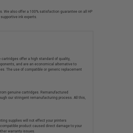
ors. We also offer a 100% satisfaction guarantee on all HP
 supportive ink experts.
artridges offer a high standard of quality,
components, and are an economical alternative to
ies. The use of compatible or generic replacement
y from genuine cartridges. Remanufactured
hrough our stringent remanufacturing process. All this,
ting supplies will not effect your printers
e compatible product caused direct damage to your
other warranty issues.