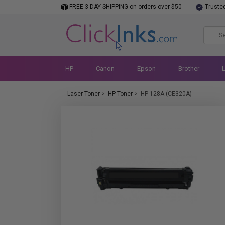
FREE 3-DAY SHIPPING on orders over $50
Truste
HP
Canon
Epson
Brother
Laser Toner
>
HP Toner
>
HP 128A (CE320A)