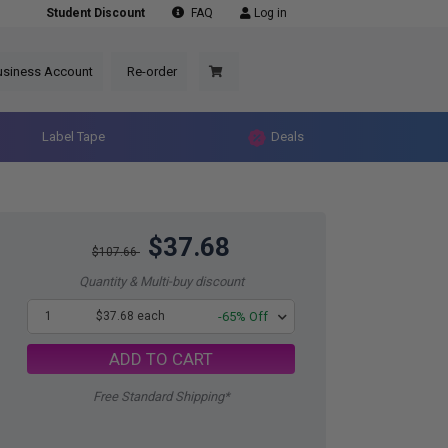
Student Discount
FAQ
Log in
usiness Account
Re-order
Label Tape
Deals
$37.68
$107.66
Quantity & Multi-buy discount
1
$37.68 each
-65% Off
ADD TO CART
Free Standard Shipping*