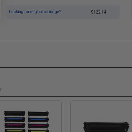
Looking for original cartridge?
$122.14
s