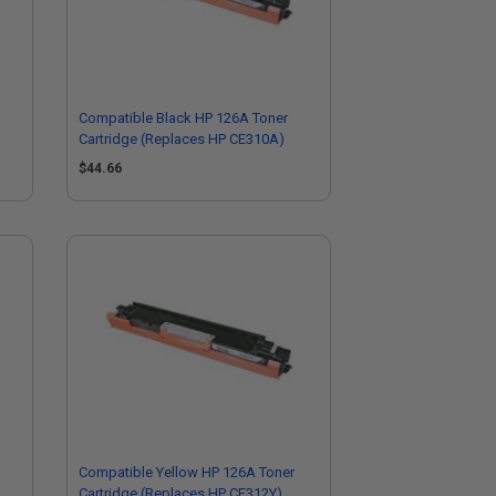
Compatible Black HP 126A Toner
Cartridge (Replaces HP CE310A)
$44.66
Compatible Yellow HP 126A Toner
Cartridge (Replaces HP CE312Y)