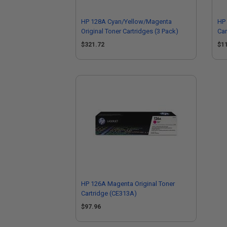
HP 128A Cyan/Yellow/Magenta
HP 
Original Toner Cartridges (3 Pack)
Car
$321.72
$1
HP 126A Magenta Original Toner
Cartridge (CE313A)
$97.96