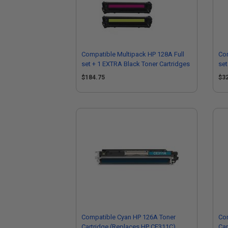
Compatible Multipack HP 128A Full
Com
set + 1 EXTRA Black Toner Cartridges
set
$184.75
$3
Compatible Cyan HP 126A Toner
Co
Cartridge (Replaces HP CE311C)
Car