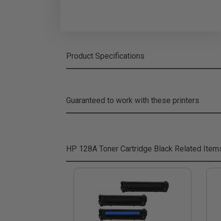
Product Specifications
Guaranteed to work with these printers
HP 128A Toner Cartridge Black
Related Item