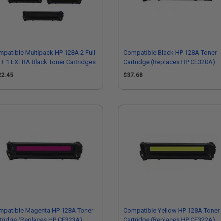
patible Multipack HP 128A 2 Full
Compatible Black HP 128A Toner
 + 1 EXTRA Black Toner Cartridges
Cartridge (Replaces HP CE320A)
22.45
$37.68
mpatible Magenta HP 128A Toner
Compatible Yellow HP 128A Toner
tridge (Replaces HP CE323A)
Cartridge (Replaces HP CE322A)