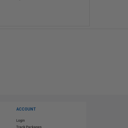
ACCOUNT
Login
Track Packages