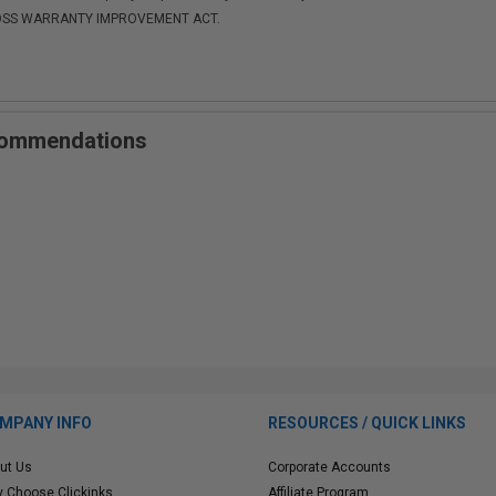
-MOSS WARRANTY IMPROVEMENT ACT.
ecommendations
MPANY INFO
RESOURCES / QUICK LINKS
ut Us
Corporate Accounts
 Choose Clickinks
Affiliate Program