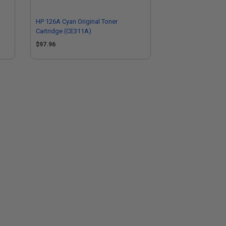
HP 126A Cyan Original Toner
Cartridge (CE311A)
$97.96