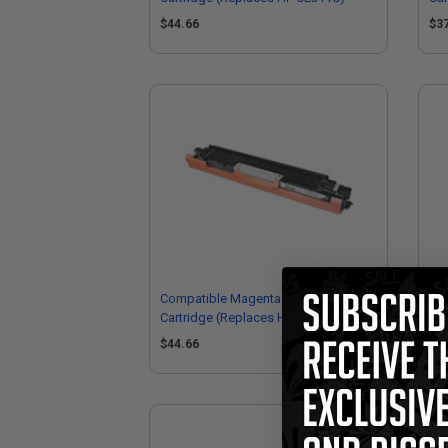
$44.66
$3
Compatible Magenta HP 126A Toner
Co
Cartridge (Replaces HP CE313M)
Car
$44.66
$3