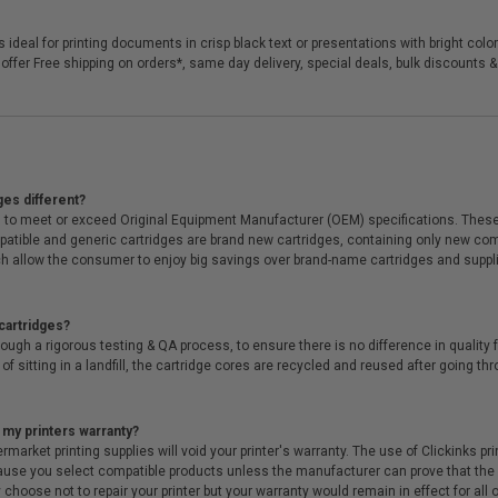
 ideal for printing documents in crisp black text or presentations with bright col
offer Free shipping on orders*, same day delivery, special deals, bulk discounts &
ges different?
 to meet or exceed Original Equipment Manufacturer (OEM) specifications. These c
. Compatible and generic cartridges are brand new cartridges, containing only new 
h allow the consumer to enjoy big savings over brand-name cartridges and suppl
cartridges?
ough a rigorous testing & QA process, to ensure there is no difference in qualit
of sitting in a landfill, the cartridge cores are recycled and reused after going t
 my printers warranty?
arket printing supplies will void your printer's warranty. The use of Clickinks prin
cause you select compatible products unless the manufacturer can prove that th
choose not to repair your printer but your warranty would remain in effect for all 