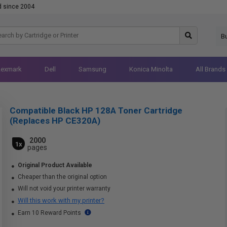
d since 2004
B
Lexmark
Dell
Samsung
Konica Minolta
All Brands
Compatible Black HP 128A Toner Cartridge
(Replaces HP CE320A)
2000
1x
pages
Original Product Available
Cheaper than the original option
Will not void your printer warranty
Will this work with my printer?
Earn 10 Reward Points