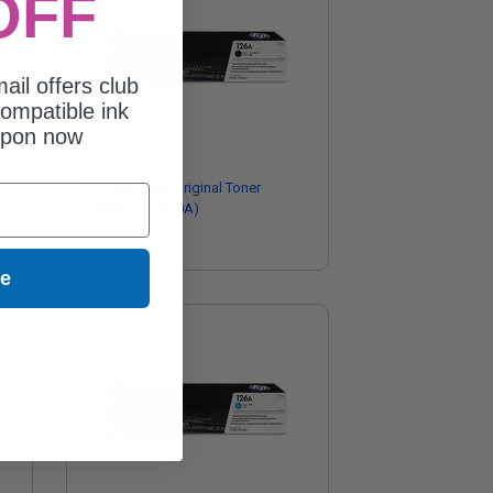
OFF
ail offers club
ompatible ink
upon now
HP 126A Black Original Toner
Cartridge (CE310A)
$88.28
ue