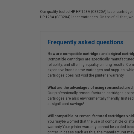
Our quality tested HP HP 128A (CE320A) laser cartridge is
HP 128A (CE320A) laser cartridges. On top of all that, we 
Frequently asked questions
How are compatible cartridges and original cartrid
Compatible cartridges are specifically manufactured
reliability, and offer high-quality printing results
expensive brand-name cartridges and supplies, whic
cartridges does not void the printer's warranty.
What are the advantages of using remanufactured 
Our professionally remanufactured cartridges go thr
cartridges are also environmentally friendly. Instead 
at significant savings!
Will compatible or remanufactured cartridges void
You maybe worried that the use of compatible or afterm
warranty.Your printer warranty cannot be voided be
printer. In cases such as this, the manufacturer may 