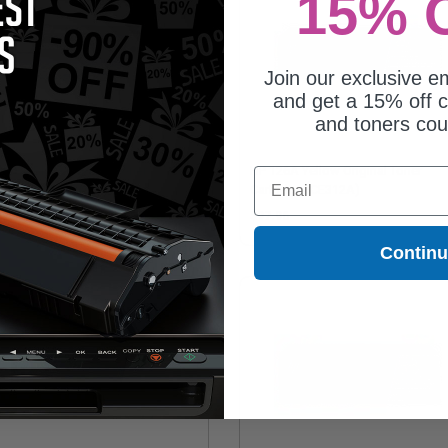
15% 
Join our exclusive em
and get a 15% off c
and toners co
128A Black Original Toner
HP 126A Yellow Original Toner
Email
tridge (CE320A)
Cartridge (CE312A)
22.14
$97.96
Contin