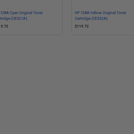
128A Cyan Original Toner
HP 128A Yellow Original Toner
tridge (CE321A)
Cartridge (CE322A)
19.72
$119.72