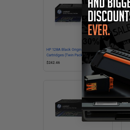
HP 128A Black Original Toner
HP 
Cartridges (Twin Pack)
Car
$242.46
$1