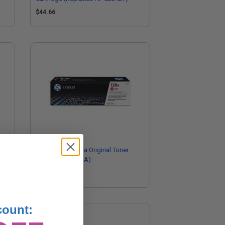
$44.66
HP 128A Magenta Original Toner
Cartridge (CE323A)
$119.72
count: