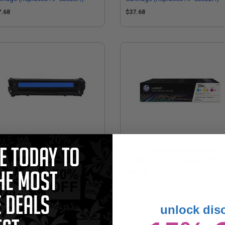
7.68
$37.68
mpatible Cyan HP 128A Toner
HP 126A Cyan/Yellow/Magenta
tridge (Replaces HP CE321A)
Original Toner Cartridges (3 Pack)
7.68
$268.50
unlock dis