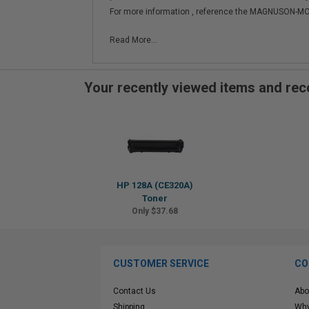
For more information , reference the MAGNUSON
Read More...
Your recently viewed items and r
HP 128A (CE320A)
Toner
Only $37.68
CUSTOMER SERVICE
CO
Contact Us
Abo
Shipping
Why