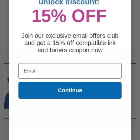
unlock discount:
15% OFF
Join our exclusive email offers club
and get a 15% off compatible ink
and toners coupon now
Email
CAN'T FIND WHAT YOU
ARE LOOKING FOR?
Continue
simple form
Complete this
and
one of out ink experts will help
you find what you need.
CUSTOMER SERVICE
COMPANY INFO