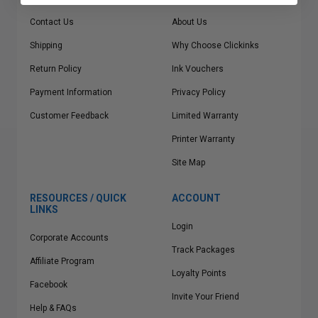
Contact Us
About Us
Shipping
Why Choose Clickinks
Return Policy
Ink Vouchers
Payment Information
Privacy Policy
Customer Feedback
Limited Warranty
Printer Warranty
Site Map
RESOURCES / QUICK
ACCOUNT
LINKS
Login
Corporate Accounts
Track Packages
Affiliate Program
Loyalty Points
Facebook
Invite Your Friend
Help & FAQs