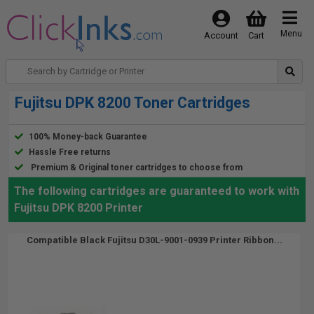
Menu
Account
Cart
Fujitsu DPK 8200 Toner Cartridges
100% Money-back Guarantee
Hassle Free returns
Premium & Original toner cartridges to choose from
The following cartridges are guaranteed to work with
Fujitsu DPK 8200 Printer
Compatible Black Fujitsu D30L-9001-0939 Printer Ribbon...