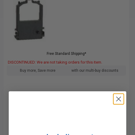
Free Standard Shipping*
DISCONTINUED: We are not taking orders for this item.
Buy more, Save more
with our multi-buy discounts