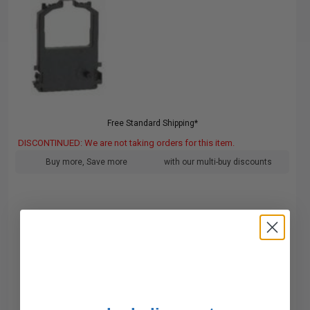
Free Standard Shipping*
DISCONTINUED: We are not taking orders for this item.
Buy more, Save more
with our multi-buy discounts