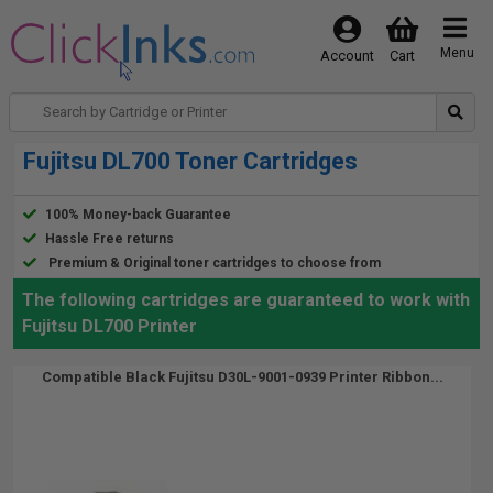
Menu
Account
Cart
Fujitsu DL700 Toner Cartridges
100% Money-back Guarantee
Hassle Free returns
Premium & Original toner cartridges to choose from
The following cartridges are guaranteed to work with
Fujitsu DL700 Printer
Compatible Black Fujitsu D30L-9001-0939 Printer Ribbon...