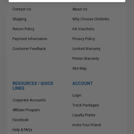
Contact Us
About Us
Shipping
Why Choose Clickinks
Return Policy
Ink Vouchers
Payment Information
Privacy Policy
Customer Feedback
Limited Warranty
Printer Warranty
Site Map
RESOURCES / QUICK
ACCOUNT
LINKS
Login
Corporate Accounts
Track Packages
Affiliate Program
Loyalty Points
Facebook
Invite Your Friend
Help & FAQs