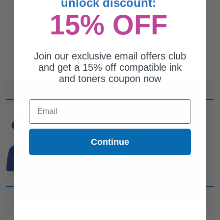
unlock discount:
15% OFF
Join our exclusive email offers club
and get a 15% off compatible ink
and toners coupon now
Email
CAN'T FIND WHAT YOU
ARE LOOKING FOR?
Continue
simple form
Complete this
and
one of out ink experts will help
you find what you need.
CUSTOMER SERVICE
COMPANY INFO