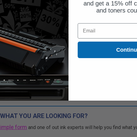
and get a 15% off c
and toners co
Email
Contin
 WHAT YOU ARE LOOKING FOR?
simple form
and one of out ink experts will help you find what y