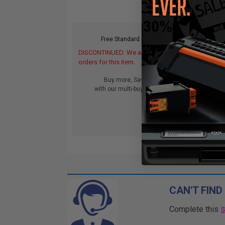
Free Standard Shipping*
DISCONTINUED: We are not taking
orders for this item.
Buy more, Save more
with our multi-buy discounts
CAN'T FIND
Complete this