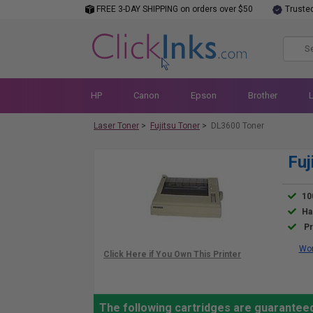
FREE 3-DAY SHIPPING on orders over $50
Truste
HP
Canon
Epson
Brother
Laser Toner
>
Fujitsu Toner
>
DL3600 Toner
Fuj
10
Ha
Pr
Wor
The following cartridges are guaranteed