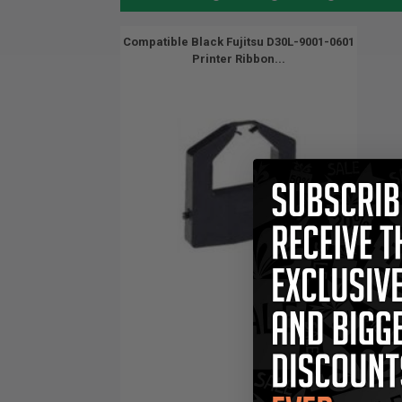
Compatible Black Fujitsu D30L-9001-0601
Printer Ribbon...