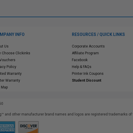
MPANY INFO
RESOURCES / QUICK LINKS
ut Us
Corporate Accounts
 Choose Clickinks
Affiliate Program
 Vouchers
Facebook
vacy Policy
Help & FAQs
ited Warranty
Printer Ink Coupons
nter Warranty
Student Discount
e Map
50
™ and other manufacturer brand names and logos are registered trademarks of t