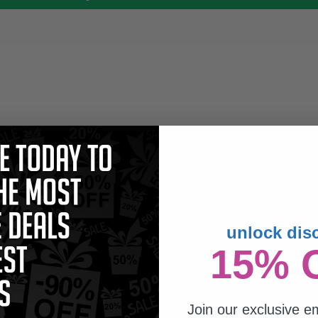
unlock dis
15% 
Join our exclusive em