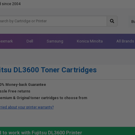
d since 2004
B
Lexmark
Dell
Samsung
Konica Minolta
All Brands
itsu DL3600 Toner Cartridges
0% Money-back Guarantee
ssle Free returns
emium & Original toner cartridges to choose from
ried about your printer warranty?
 to work with Fujitsu DL3600 Printer