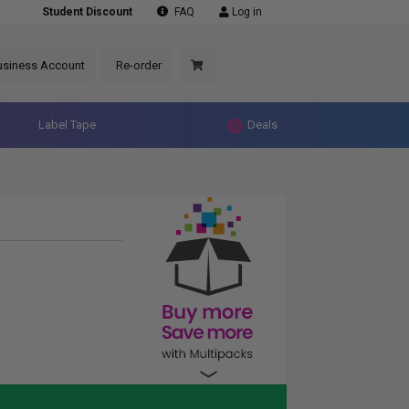
Student Discount
FAQ
Log in
usiness Account
Re-order
Label Tape
Deals