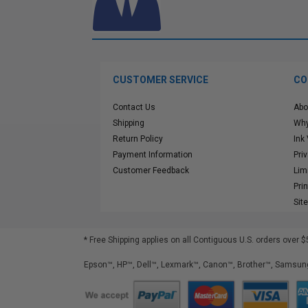
CUSTOMER SERVICE
CO
Contact Us
Abo
Shipping
Why
Return Policy
Ink
Payment Information
Pri
Customer Feedback
Lim
Pri
Sit
* Free Shipping applies on all Contiguous U.S.
orders over $
Epson™, HP™, Dell™, Lexmark™, Canon™, Brother™, Samsung