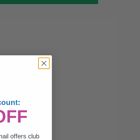
count:
OFF
ail offers club