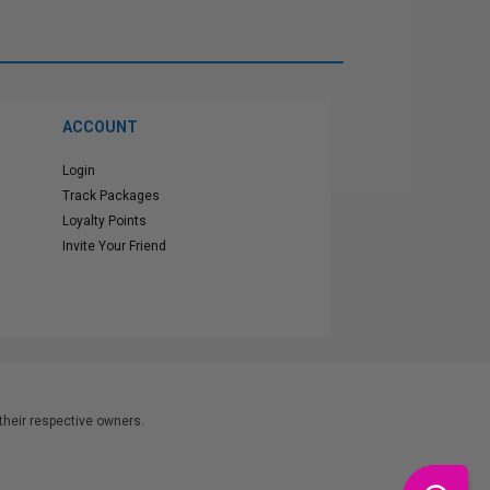
ACCOUNT
Login
Track Packages
Loyalty Points
Invite Your Friend
heir respective owners.