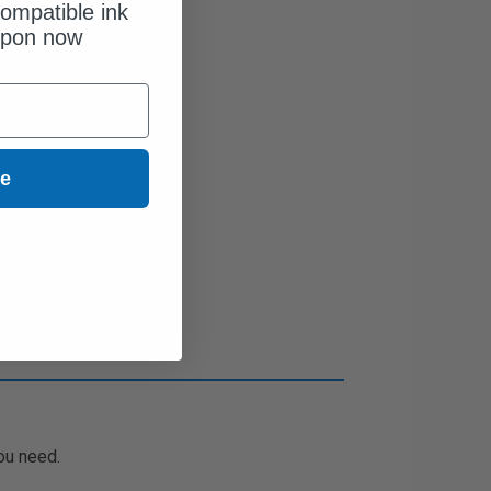
ompatible ink
upon now
ue
ou need.