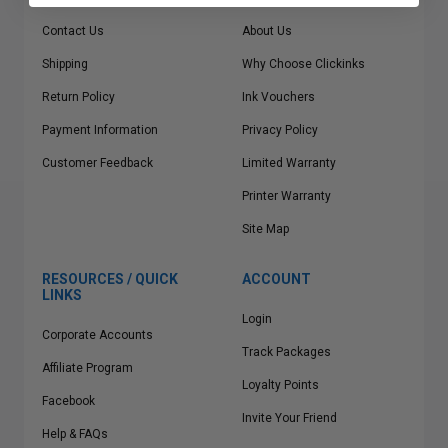
Contact Us
About Us
Shipping
Why Choose Clickinks
Return Policy
Ink Vouchers
Payment Information
Privacy Policy
Customer Feedback
Limited Warranty
Printer Warranty
Site Map
RESOURCES / QUICK
ACCOUNT
LINKS
Login
Corporate Accounts
Track Packages
Affiliate Program
Loyalty Points
Facebook
Invite Your Friend
Help & FAQs