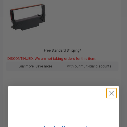
Free Standard Shipping*
DISCONTINUED: We are not taking orders for this item.
Buy more, Save more
with our multi-buy discounts