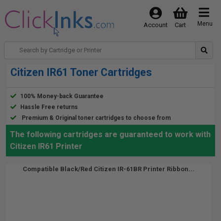
Menu
Account
Cart
Citizen IR61 Toner Cartridges
100% Money-back Guarantee
Hassle Free returns
Premium & Original toner cartridges to choose from
The following cartridges are guaranteed to work with
Citizen IR61 Printer
Compatible Black/Red Citizen IR-61BR Printer Ribbon...