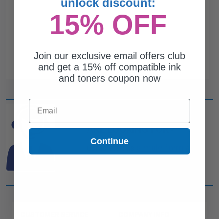
unlock discount:
15% OFF
Join our exclusive email offers club
and get a 15% off compatible ink
and toners coupon now
Email
CAN'T FIND WHAT YOU
ARE LOOKING FOR?
Continue
simple form
Complete this
and
one of out ink experts will help
you find what you need.
CUSTOMER SERVICE
COMPANY INFO