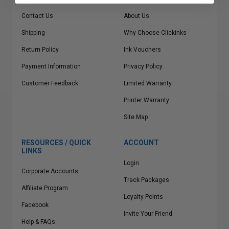
Contact Us
About Us
Shipping
Why Choose Clickinks
Return Policy
Ink Vouchers
Payment Information
Privacy Policy
Customer Feedback
Limited Warranty
Printer Warranty
Site Map
RESOURCES / QUICK
ACCOUNT
LINKS
Login
Corporate Accounts
Track Packages
Affiliate Program
Loyalty Points
Facebook
Invite Your Friend
Help & FAQs