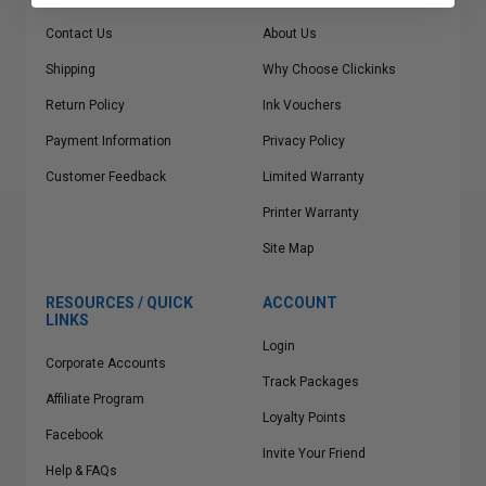
Contact Us
About Us
Shipping
Why Choose Clickinks
Return Policy
Ink Vouchers
Payment Information
Privacy Policy
Customer Feedback
Limited Warranty
Printer Warranty
Site Map
RESOURCES / QUICK
ACCOUNT
LINKS
Login
Corporate Accounts
Track Packages
Affiliate Program
Loyalty Points
Facebook
Invite Your Friend
Help & FAQs