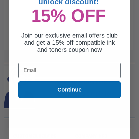
unlock discount:
15% OFF
Join our exclusive email offers club
and get a 15% off compatible ink
and toners coupon now
Email
CAN'T FIND WHAT YOU
ARE LOOKING FOR?
Continue
simple form
Complete this
and
one of out ink experts will help
you find what you need.
CUSTOMER SERVICE
COMPANY INFO