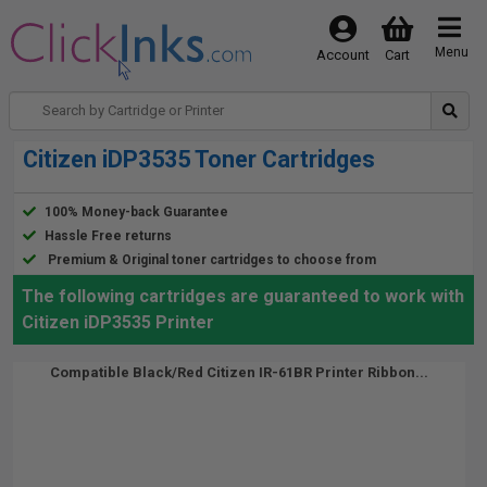
Menu
Account
Cart
Citizen iDP3535 Toner Cartridges
100% Money-back Guarantee
Hassle Free returns
Premium & Original toner cartridges to choose from
The following cartridges are guaranteed to work with
Citizen iDP3535 Printer
Compatible Black/Red Citizen IR-61BR Printer Ribbon...