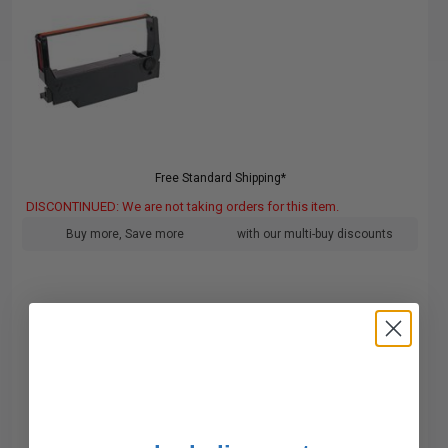
Free Standard Shipping*
DISCONTINUED: We are not taking orders for this item.
Buy more, Save more
with our multi-buy discounts