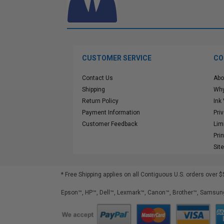
CUSTOMER SERVICE
CO
Contact Us
Abo
Shipping
Why
Return Policy
Ink
Payment Information
Pri
Customer Feedback
Lim
Pri
Sit
* Free Shipping applies on all Contiguous U.S.
orders over $
Epson™, HP™, Dell™, Lexmark™, Canon™, Brother™, Samsung