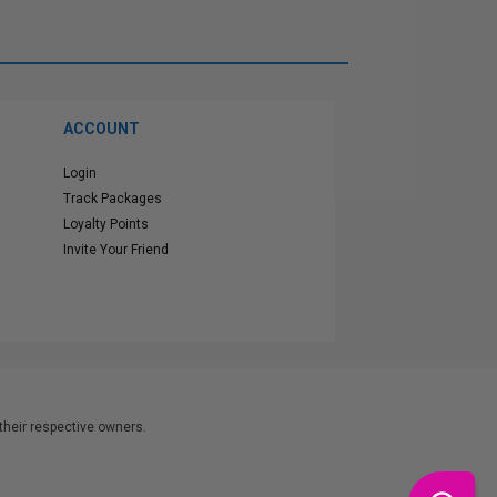
ACCOUNT
Login
Track Packages
Loyalty Points
Invite Your Friend
heir respective owners.