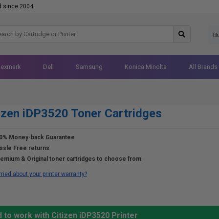
d since 2004
B
Lexmark
Dell
Samsung
Konica Minolta
All Brands
izen iDP3520 Toner Cartridges
0% Money-back Guarantee
ssle Free returns
emium & Original toner cartridges to choose from
ried about your printer warranty?
 to work with Citizen iDP3520 Printer