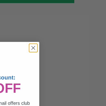
count:
OFF
ail offers club