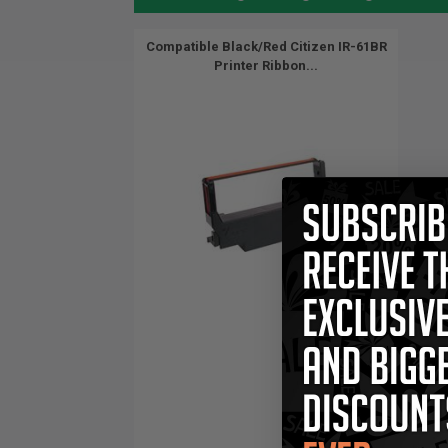
Compatible Black/Red Citizen IR-61BR
Printer Ribbon...