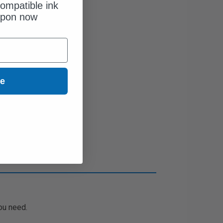
ompatible ink
upon now
ue
ou need.