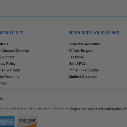
MPANY INFO
RESOURCES / QUICK LINKS
ut Us
Corporate Accounts
 Choose Clickinks
Affiliate Program
 Vouchers
Facebook
vacy Policy
Help & FAQs
ited Warranty
Printer Ink Coupons
nter Warranty
Student Discount
e Map
50
™ and other manufacturer brand names and logos are registered trademarks of t