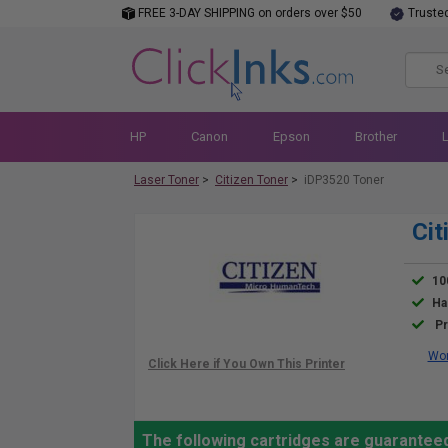
FREE 3-DAY SHIPPING on orders over $50
Truste
HP
Canon
Epson
Brother
Laser Toner
>
Citizen Toner
>
iDP3520 Toner
Cit
10
Ha
Pr
Wor
The following cartridges are guaranteed