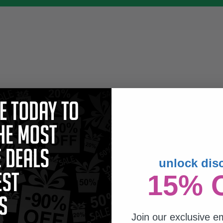
unlock dis
15% 
Join our exclusive em