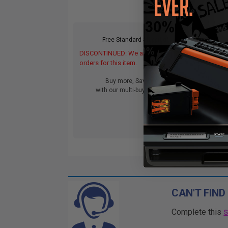
Free Standard Shipping*
DISCONTINUED: We are not taking
orders for this item.
Buy more, Save more
with our multi-buy discounts
CAN'T FIND
Complete this