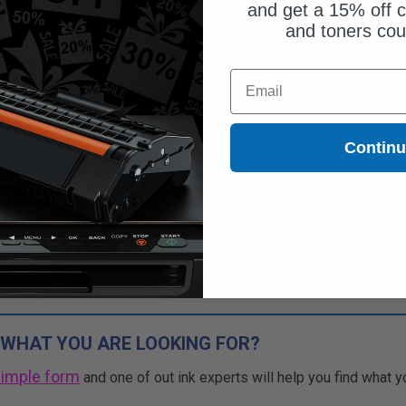
and get a 15% off c
and toners co
Email
Contin
 WHAT YOU ARE LOOKING FOR?
simple form
and one of out ink experts will help you find what y