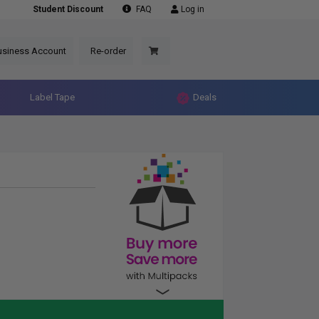
Student Discount
FAQ
Log in
usiness Account
Re-order
Label Tape
Deals