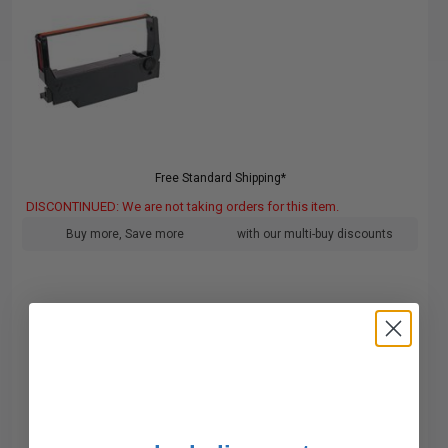
Free Standard Shipping*
DISCONTINUED: We are not taking orders for this item.
Buy more, Save more
with our multi-buy discounts