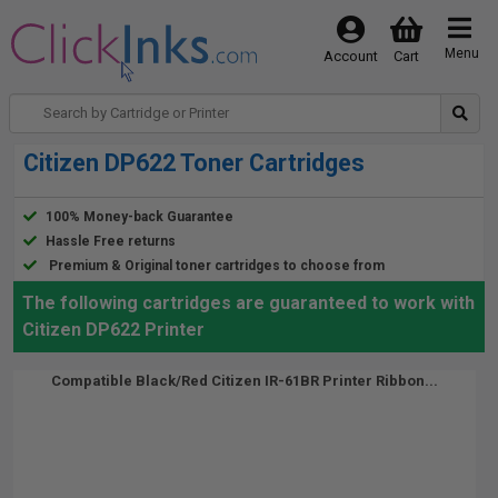
Menu
Account
Cart
Citizen DP622 Toner Cartridges
100% Money-back Guarantee
Hassle Free returns
Premium & Original toner cartridges to choose from
The following cartridges are guaranteed to work with
Citizen DP622 Printer
Compatible Black/Red Citizen IR-61BR Printer Ribbon...