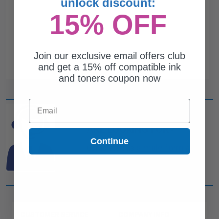
unlock discount:
15% OFF
Join our exclusive email offers club
and get a 15% off compatible ink
and toners coupon now
Email
CAN'T FIND WHAT YOU
ARE LOOKING FOR?
Continue
simple form
Complete this
and
one of out ink experts will help
you find what you need.
CUSTOMER SERVICE
COMPANY INFO