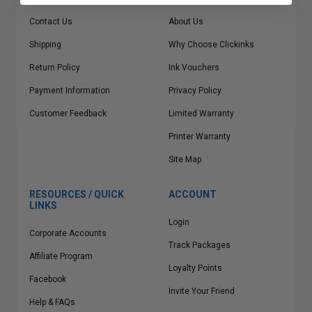
Contact Us
About Us
Shipping
Why Choose Clickinks
Return Policy
Ink Vouchers
Payment Information
Privacy Policy
Customer Feedback
Limited Warranty
Printer Warranty
Site Map
RESOURCES / QUICK
ACCOUNT
LINKS
Login
Corporate Accounts
Track Packages
Affiliate Program
Loyalty Points
Facebook
Invite Your Friend
Help & FAQs