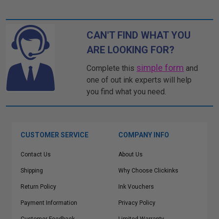
CAN'T FIND WHAT YOU
ARE LOOKING FOR?
simple form
Complete this
and
one of out ink experts will help
you find what you need.
CUSTOMER SERVICE
COMPANY INFO
Contact Us
About Us
Shipping
Why Choose Clickinks
Return Policy
Ink Vouchers
Payment Information
Privacy Policy