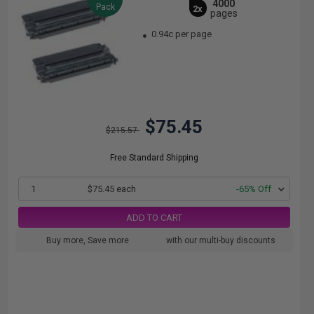
4000
Pack
2x
pages
0.94c per page
$75.45
$215.57
Free Standard Shipping
1
$75.45 each
-65% Off
ADD TO CART
Buy more, Save more
with our multi-buy discounts