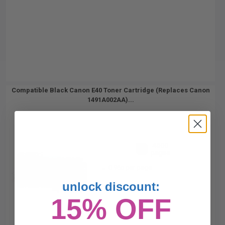
Compatible Black Canon E40 Toner Cartridge (Replaces Canon
1491A002AA)...
4000
1x
pages
0.96c per page
unlock discount:
15% OFF