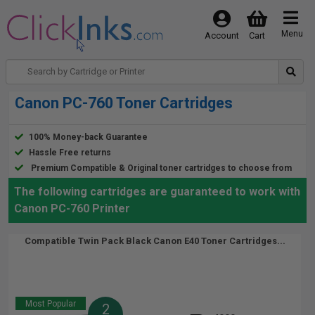
Menu
Account
Cart
Canon PC-760 Toner Cartridges
100% Money-back Guarantee
Hassle Free returns
Premium Compatible & Original toner cartridges to choose from
The following cartridges are guaranteed to work with
Canon PC-760 Printer
Compatible Twin Pack Black Canon E40 Toner Cartridges...
Most Popular
2