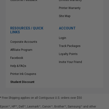
Customer Feedback
Limited Warranty
Printer Warranty
Site Map
RESOURCES / QUICK
ACCOUNT
LINKS
Login
Corporate Accounts
Track Packages
Affiliate Program
Loyalty Points
Facebook
Invite Your Friend
Help & FAQs
Printer Ink Coupons
Student Discount
* Free Shipping applies on all Contiguous U.S.
orders over $50
Epson™, HP™, Dell™, Lexmark™, Canon™, Brother™, Samsung™ and other