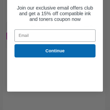
$38.45
$109.86
Join our exclusive email offers club
and get a 15% off compatible ink
Free Standard Shipping*
and toners coupon now
1
$38.45 each
-65% Off
Email
ADD TO CART
Buy more, Save more
with our multi-buy discounts
Continue