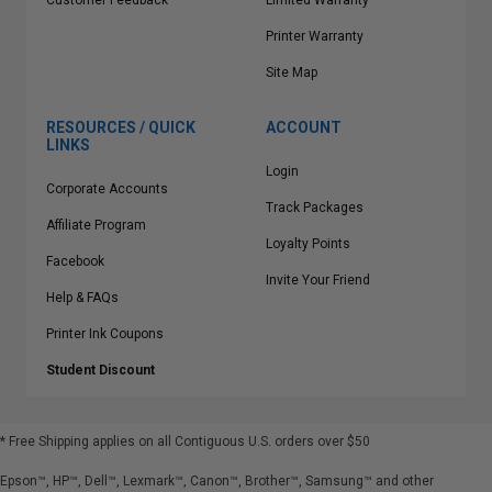
Customer Feedback
Limited Warranty
Printer Warranty
Site Map
RESOURCES / QUICK
ACCOUNT
LINKS
Login
Corporate Accounts
Track Packages
Affiliate Program
Loyalty Points
Facebook
Invite Your Friend
Help & FAQs
Printer Ink Coupons
Student Discount
* Free Shipping applies on all Contiguous U.S.
orders over $50
Epson™, HP™, Dell™, Lexmark™, Canon™, Brother™, Samsung™ and other