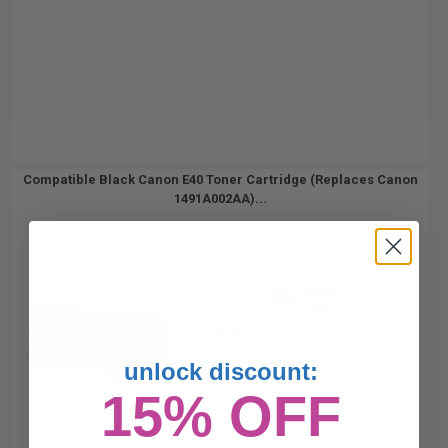
Compatible Black Canon E40 Toner Cartridge (Replaces Canon
1491A002AA)...
4000
1x
pages
0.96c per page
unlock discount:
15% OFF