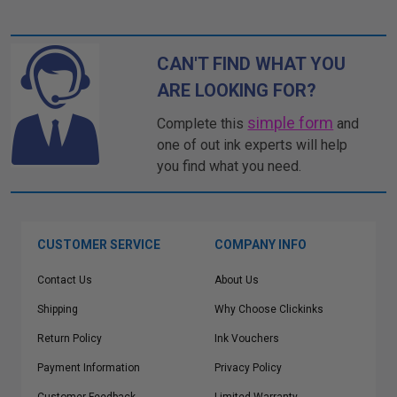
CAN'T FIND WHAT YOU
ARE LOOKING FOR?
simple form
Complete this
and
one of out ink experts will help
you find what you need.
CUSTOMER SERVICE
COMPANY INFO
Contact Us
About Us
Shipping
Why Choose Clickinks
Return Policy
Ink Vouchers
Payment Information
Privacy Policy