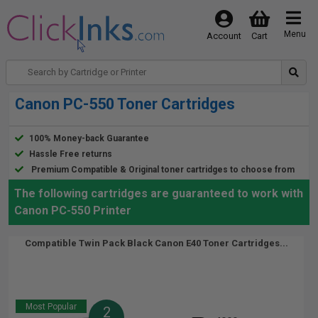
Menu
Account
Cart
Canon PC-550 Toner Cartridges
100% Money-back Guarantee
Hassle Free returns
Premium Compatible & Original toner cartridges to choose from
The following cartridges are guaranteed to work with
Canon PC-550 Printer
Compatible Twin Pack Black Canon E40 Toner Cartridges...
Most Popular
2