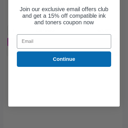
$38.45
$109.86
Join our exclusive email offers club
and get a 15% off compatible ink
Free Standard Shipping*
and toners coupon now
1
$38.45 each
-65% Off
Email
ADD TO CART
Buy more, Save more
with our multi-buy discounts
Continue