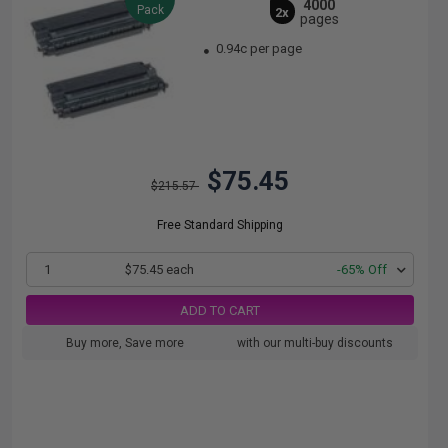
4000
Pack
2x
pages
0.94c per page
$75.45
$215.57
Free Standard Shipping
1
$75.45 each
-65% Off
ADD TO CART
Buy more, Save more
with our multi-buy discounts