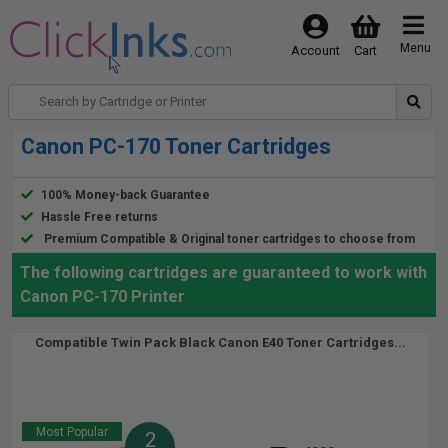
Menu
Account
Cart
Canon PC-170 Toner Cartridges
100% Money-back Guarantee
Hassle Free returns
Premium Compatible & Original toner cartridges to choose from
The following cartridges are guaranteed to work with
Canon PC-170 Printer
Compatible Twin Pack Black Canon E40 Toner Cartridges...
Most Popular
2