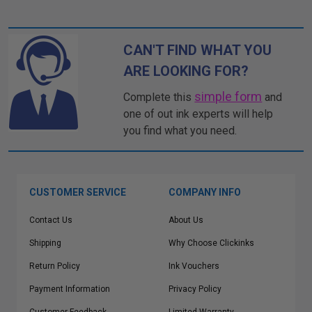
CAN'T FIND WHAT YOU
ARE LOOKING FOR?
simple form
Complete this
and
one of out ink experts will help
you find what you need.
CUSTOMER SERVICE
COMPANY INFO
Contact Us
About Us
Shipping
Why Choose Clickinks
Return Policy
Ink Vouchers
Payment Information
Privacy Policy