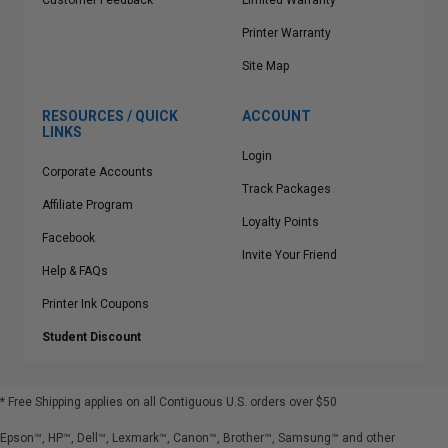
Customer Feedback
Limited Warranty
Printer Warranty
Site Map
RESOURCES / QUICK
ACCOUNT
LINKS
Login
Corporate Accounts
Track Packages
Affiliate Program
Loyalty Points
Facebook
Invite Your Friend
Help & FAQs
Printer Ink Coupons
Student Discount
* Free Shipping applies on all Contiguous U.S.
orders over $50
Epson™, HP™, Dell™, Lexmark™, Canon™, Brother™, Samsung™ and other