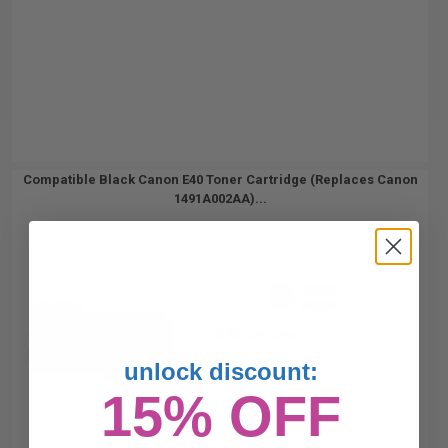
Compatible Black Canon E40 Toner Cartridge (Replaces Canon
1491A002AA)...
4000
1x
pages
0.96c per page
unlock discount:
15% OFF