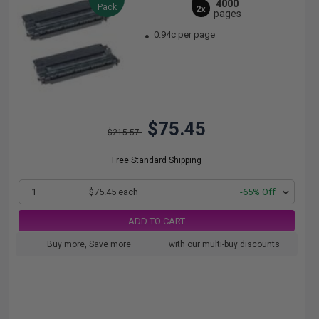
4000
Pack
2x
pages
0.94c per page
$75.45
$215.57
Free Standard Shipping
1
$75.45 each
-65% Off
ADD TO CART
Buy more, Save more
with our multi-buy discounts