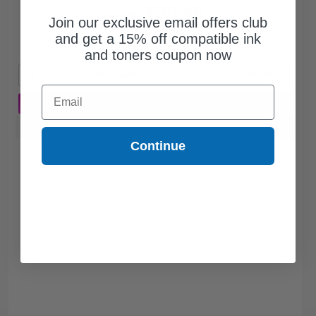
$38.45
$109.86
Join our exclusive email offers club
and get a 15% off compatible ink
Free Standard Shipping*
and toners coupon now
1
$38.45 each
-65% Off
Email
ADD TO CART
Buy more, Save more
with our multi-buy discounts
Continue