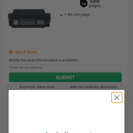
5000
1x
pages
1.40c per page
Out of Stock
Notify me when this product is available:
SUBMIT
Buy more, Save more
with our multi-buy discounts