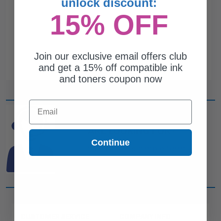
unlock discount:
15% OFF
Join our exclusive email offers club
and get a 15% off compatible ink
and toners coupon now
Email
CAN'T FIND WHAT YOU
ARE LOOKING FOR?
Continue
simple form
Complete this
and
one of out ink experts will help
you find what you need.
CUSTOMER SERVICE
COMPANY INFO