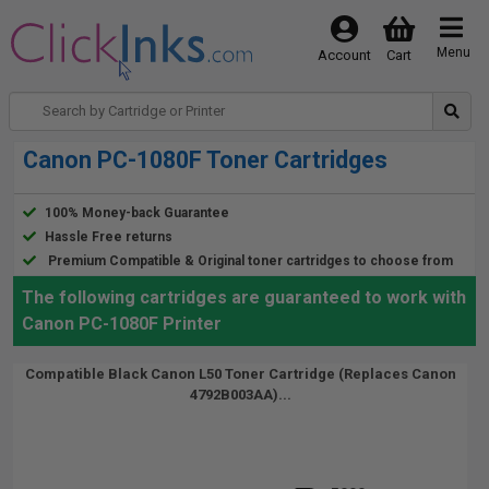
Menu
Account
Cart
Canon PC-1080F Toner Cartridges
100% Money-back Guarantee
Hassle Free returns
Premium Compatible & Original toner cartridges to choose from
The following cartridges are guaranteed to work with
Canon PC-1080F Printer
Compatible Black Canon L50 Toner Cartridge (Replaces Canon
4792B003AA)...