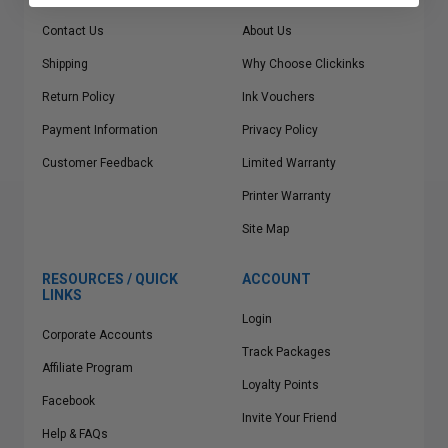
Contact Us
About Us
Shipping
Why Choose Clickinks
Return Policy
Ink Vouchers
Payment Information
Privacy Policy
Customer Feedback
Limited Warranty
Printer Warranty
Site Map
RESOURCES / QUICK
ACCOUNT
LINKS
Login
Corporate Accounts
Track Packages
Affiliate Program
Loyalty Points
Facebook
Invite Your Friend
Help & FAQs