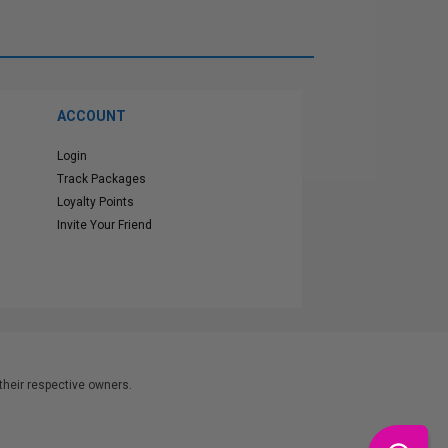
ACCOUNT
Login
Track Packages
Loyalty Points
Invite Your Friend
heir respective owners.