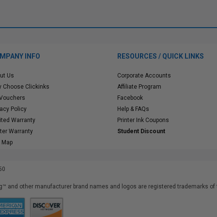
MPANY INFO
RESOURCES / QUICK LINKS
ut Us
Corporate Accounts
 Choose Clickinks
Affiliate Program
 Vouchers
Facebook
vacy Policy
Help & FAQs
ited Warranty
Printer Ink Coupons
nter Warranty
Student Discount
e Map
50
™ and other manufacturer brand names and logos are registered trademarks of t