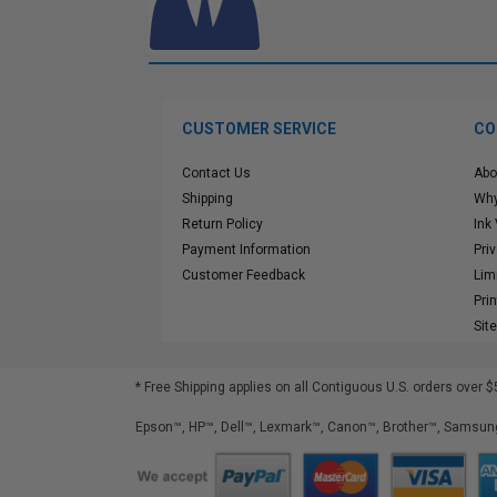
CUSTOMER SERVICE
CO
Contact Us
Abo
Shipping
Why
Return Policy
Ink
Payment Information
Pri
Customer Feedback
Lim
Pri
Sit
* Free Shipping applies on all Contiguous U.S.
orders over $
Epson™, HP™, Dell™, Lexmark™, Canon™, Brother™, Samsung