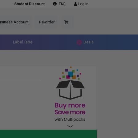
Student Discount
FAQ
Log in
usiness Account
Re-order
Label Tape
Deals