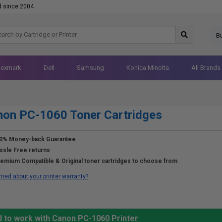
d since 2004
B
Lexmark
Dell
Samsung
Konica Minolta
All Brands
on PC-1060 Toner Cartridges
0% Money-back Guarantee
ssle Free returns
emium Compatible & Original toner cartridges to choose from
ried about your printer warranty?
d to work with Canon PC-1060 Printer