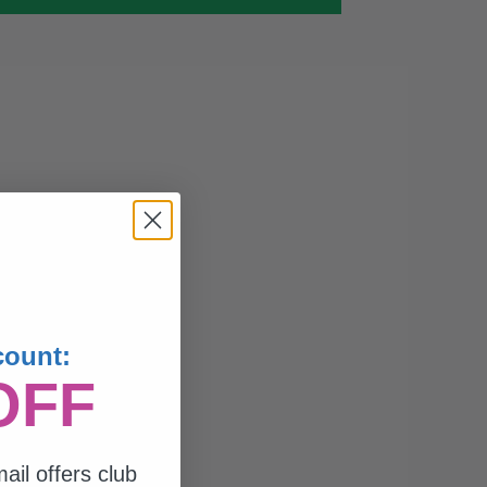
count:
OFF
ail offers club