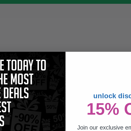
unlock dis
15% 
Join our exclusive em