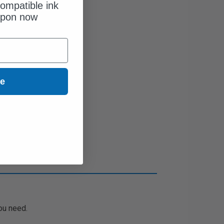
ompatible ink
upon now
ue
ou need.