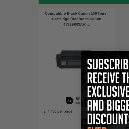
Compatible Black Canon L50 Toner
Cartridge (Replaces Canon
4792B003AA)...
5000
1x
pages
1.40c per page