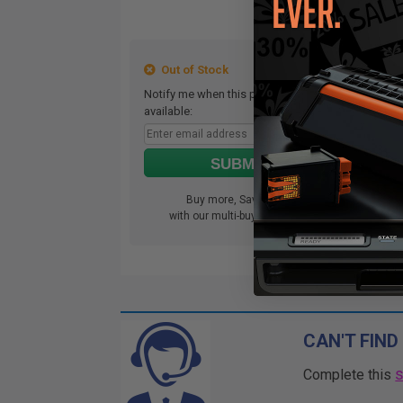
Out of Stock
Notify me when this product is
available:
SUBMIT
Buy more, Save more
with our multi-buy discounts
CAN'T FIND
Complete this