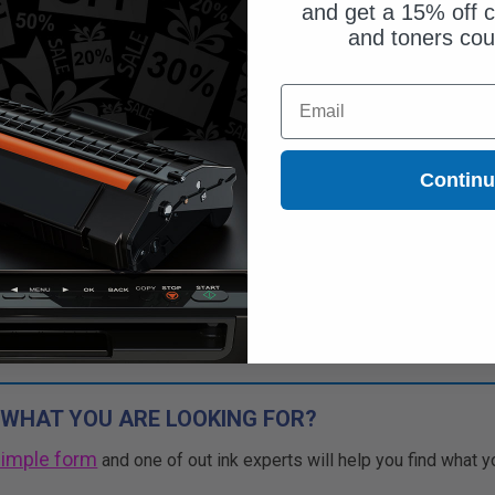
and get a 15% off c
and toners co
Email
Contin
 WHAT YOU ARE LOOKING FOR?
simple form
and one of out ink experts will help you find what y