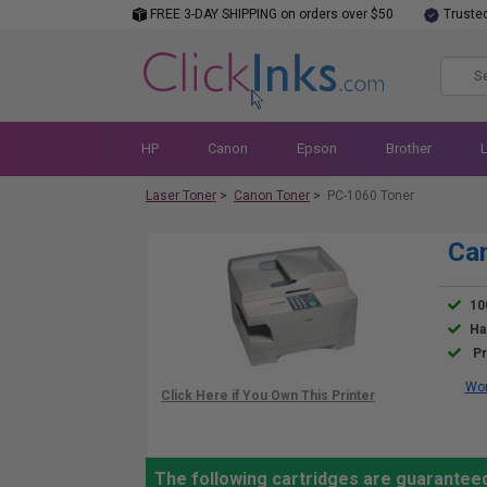
FREE 3-DAY SHIPPING on orders over $50
Truste
HP
Canon
Epson
Brother
Laser Toner
>
Canon Toner
>
PC-1060 Toner
Can
10
Ha
Pr
Wor
The following cartridges are guarantee