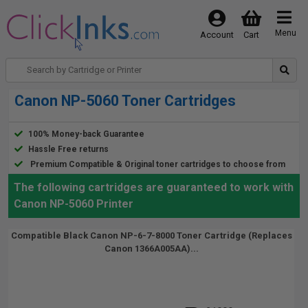
Menu
Account
Cart
Canon NP-5060 Toner Cartridges
100% Money-back Guarantee
Hassle Free returns
Premium Compatible & Original toner cartridges to choose from
The following cartridges are guaranteed to work with
Canon NP-5060 Printer
Compatible Black Canon NP-6-7-8000 Toner Cartridge (Replaces
Canon 1366A005AA)...