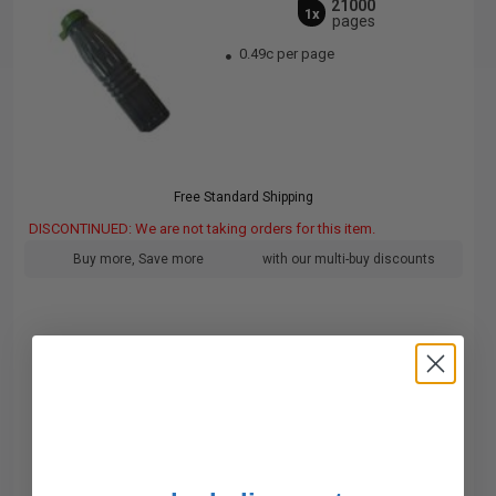
21000
1x
pages
0.49c per page
Free Standard Shipping
DISCONTINUED: We are not taking orders for this item.
Buy more, Save more
with our multi-buy discounts