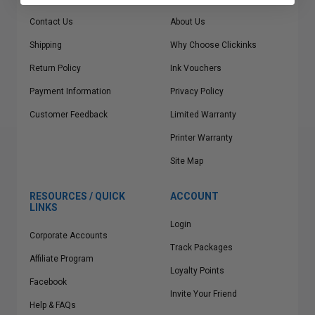
Contact Us
About Us
Shipping
Why Choose Clickinks
Return Policy
Ink Vouchers
Payment Information
Privacy Policy
Customer Feedback
Limited Warranty
Printer Warranty
Site Map
RESOURCES / QUICK
ACCOUNT
LINKS
Login
Corporate Accounts
Track Packages
Affiliate Program
Loyalty Points
Facebook
Invite Your Friend
Help & FAQs