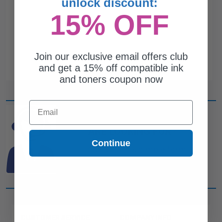
unlock discount:
15% OFF
Join our exclusive email offers club
and get a 15% off compatible ink
and toners coupon now
Email
CAN'T FIND WHAT YOU
ARE LOOKING FOR?
Continue
simple form
Complete this
and
one of out ink experts will help
you find what you need.
CUSTOMER SERVICE
COMPANY INFO