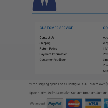
CUSTOMER SERVICE
CO
Contact Us
Abo
Shipping
Why
Return Policy
Ink
Payment Information
Pri
Customer Feedback
Lim
Pri
Sit
* Free Shipping applies on all Contiguous U.S.
orders over $
Epson™, HP™, Dell™, Lexmark™, Canon™, Brother™, Samsung