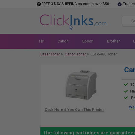
FREE 3-DAY SHIPPING on orders over $50
Truste
HP
Canon
Epson
Brother
Laser Toner
>
Canon Toner
>
LBP-5400 Toner
Can
10
Ha
Pr
Wor
The following cartridges are guarantee