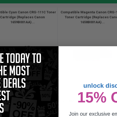
ible Cyan Canon CRG-111C Toner
Compatible Magenta Canon CRG-
Cartridge (Replaces Canon
Toner Cartridge (Replaces Can
1659B001AA)...
1658B001AA)...
unlock dis
6000
6000
15% 
1x
1x
pages
pages
05c per page
1.56c per page
Join our exclusive em