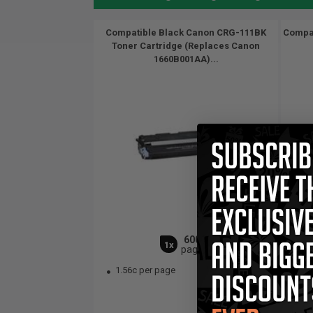
Compatible Black Canon CRG-111BK
Compat
Toner Cartridge (Replaces Canon
1660B001AA)...
6000
1x
pages
1.56c per page
1.