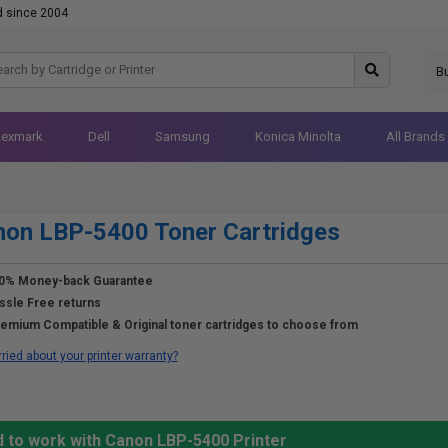
d since 2004
B
Lexmark
Dell
Samsung
Konica Minolta
All Brands
on LBP-5400 Toner Cartridges
0% Money-back Guarantee
ssle Free returns
emium Compatible & Original toner cartridges to choose from
ried about your printer warranty?
d to work with Canon LBP-5400 Printer