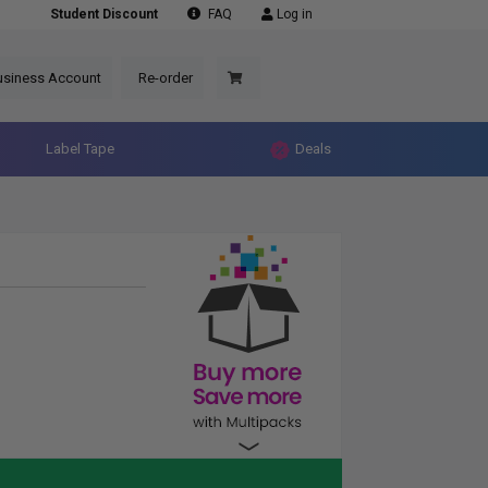
Student Discount
FAQ
Log in
usiness Account
Re-order
Label Tape
Deals