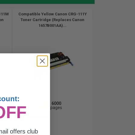
111M
Compatible Yellow Canon CRG-111Y
on
Toner Cartridge (Replaces Canon
1657B001AA)...
count:
6000
OFF
1x
pages
1.56c per page
ail offers club