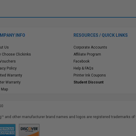
MPANY INFO
RESOURCES / QUICK LINKS
ut Us
Corporate Accounts
 Choose Clickinks
Affiliate Program
 Vouchers
Facebook
vacy Policy
Help & FAQs
ited Warranty
Printer Ink Coupons
nter Warranty
Student Discount
e Map
50
™ and other manufacturer brand names and logos are registered trademarks of t