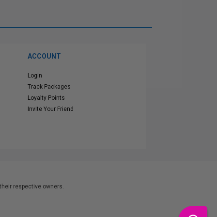
ACCOUNT
Login
Track Packages
Loyalty Points
Invite Your Friend
heir respective owners.