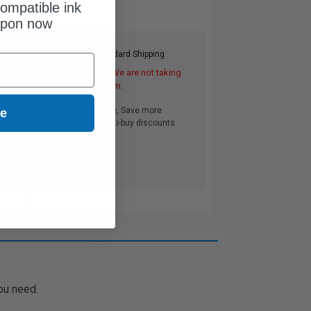
ompatible ink
upon now
Free Standard Shipping
DISCONTINUED: We are not taking
orders for this item.
Buy more, Save more
ue
with our multi-buy discounts
ou need.