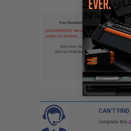
Free Standard Shipping
DISCONTINUED: We are not taking
DIS
orders for this item.
orde
Buy more, Save more
with our multi-buy discounts
CAN'T FIND
Complete this