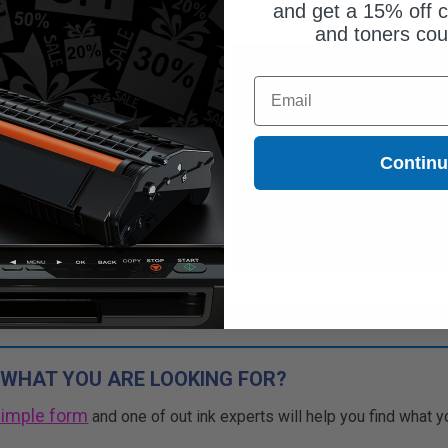
and get a 15% off c
and toners co
Free Standard Shipping
Free Standard Shipping
Email
CONTINUED: We are not taking
DISCONTINUED: We are not taking
rs for this item.
orders for this item.
Buy more, Save more
Buy more, Save more
Contin
with our multi-buy discounts
with our multi-buy discounts
 WHAT YOU ARE LOOKING FOR?
simple form
and one of out ink experts will help you find what y