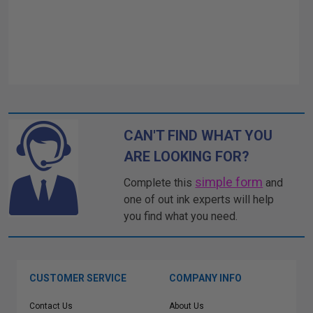
CAN'T FIND WHAT YOU
ARE LOOKING FOR?
simple form
Complete this
and
one of out ink experts will help
you find what you need.
CUSTOMER SERVICE
COMPANY INFO
Contact Us
About Us