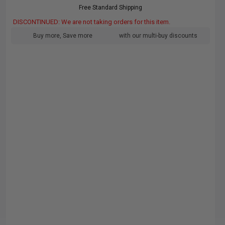
Free Standard Shipping
DISCONTINUED: We are not taking orders for this item.
Buy more, Save more
with our multi-buy discounts