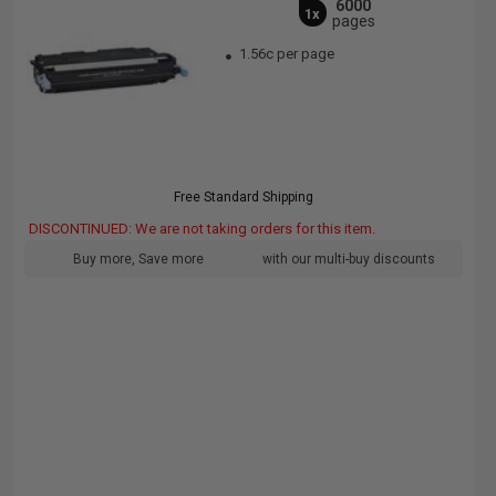
6000
1x
pages
1.56c per page
Free Standard Shipping
DISCONTINUED: We are not taking orders for this item.
Buy more, Save more
with our multi-buy discounts