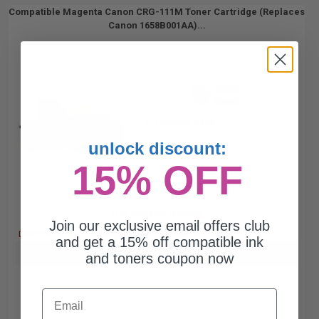
Compatible Magenta Canon CRG-111M Toner Cartridge (Replaces
Canon 1658B001AA)...
6000
1x
pages
1.56c per page
unlock discount:
15% OFF
Free Standard Shipping
Join our exclusive email offers club
DISCONTINUED: We are not taking orders for this item.
and get a 15% off compatible ink
Buy more, Save more
with our multi-buy discounts
and toners coupon now
Email