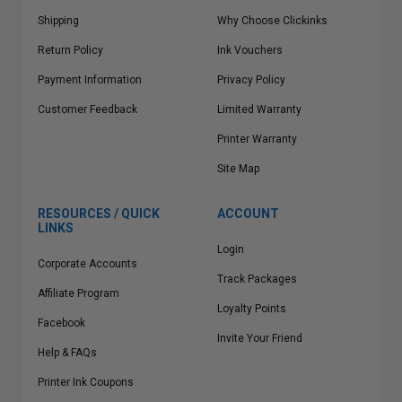
Shipping
Why Choose Clickinks
Return Policy
Ink Vouchers
Payment Information
Privacy Policy
Customer Feedback
Limited Warranty
Printer Warranty
Site Map
RESOURCES / QUICK
ACCOUNT
LINKS
Login
Corporate Accounts
Track Packages
Affiliate Program
Loyalty Points
Facebook
Invite Your Friend
Help & FAQs
Printer Ink Coupons