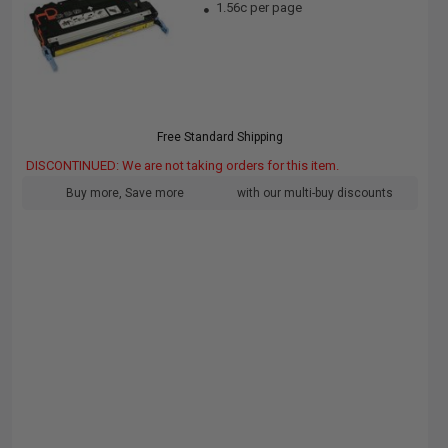
1.56c per page
Free Standard Shipping
DISCONTINUED: We are not taking orders for this item.
Buy more, Save more
with our multi-buy discounts