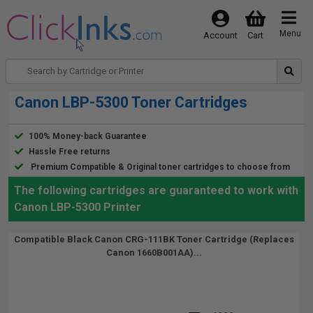
Menu
Account
Cart
Canon LBP-5300 Toner Cartridges
100% Money-back Guarantee
Hassle Free returns
Premium Compatible & Original toner cartridges to choose from
The following cartridges are guaranteed to work with
Canon LBP-5300 Printer
Compatible Black Canon CRG-111BK Toner Cartridge (Replaces
Canon 1660B001AA)...