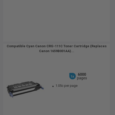
Compatible Cyan Canon CRG-111C Toner Cartridge (Replaces
Canon 1659B001AA)...
6000
1x
pages
1.05c per page