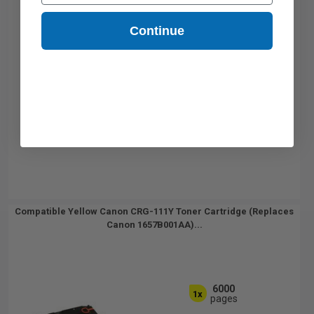
Continue
Compatible Yellow Canon CRG-111Y Toner Cartridge (Replaces
Canon 1657B001AA)...
6000
1x
pages