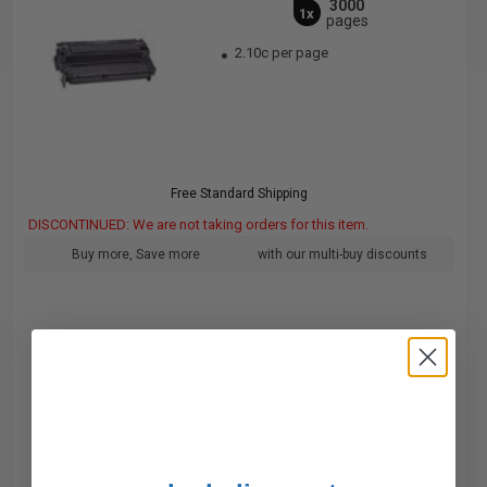
3000
1x
pages
2.10c per page
Free Standard Shipping
DISCONTINUED: We are not taking orders for this item.
Buy more, Save more
with our multi-buy discounts