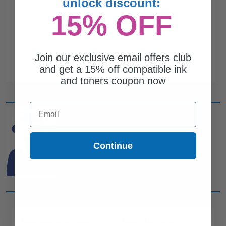
unlock discount:
15% OFF
Join our exclusive email offers club
and get a 15% off compatible ink
and toners coupon now
Email
CAN'T FIND WHAT YOU
ARE LOOKING FOR?
Continue
simple form
Complete this
and
one of out ink experts will help
you find what you need.
CUSTOMER SERVICE
COMPANY INFO