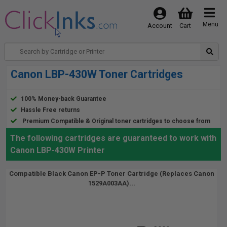
Menu
Account
Cart
Canon LBP-430W Toner Cartridges
100% Money-back Guarantee
Hassle Free returns
Premium Compatible & Original toner cartridges to choose from
The following cartridges are guaranteed to work with
Canon LBP-430W Printer
Compatible Black Canon EP-P Toner Cartridge (Replaces Canon
1529A003AA)...