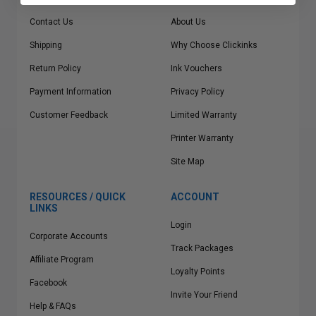
Contact Us
About Us
Shipping
Why Choose Clickinks
Return Policy
Ink Vouchers
Payment Information
Privacy Policy
Customer Feedback
Limited Warranty
Printer Warranty
Site Map
RESOURCES / QUICK
ACCOUNT
LINKS
Login
Corporate Accounts
Track Packages
Affiliate Program
Loyalty Points
Facebook
Invite Your Friend
Help & FAQs