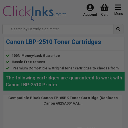
Menu
Account
Cart
Canon LBP-2510 Toner Cartridges
100% Money-back Guarantee
Hassle Free returns
Premium Compatible & Original toner cartridges to choose from
The following cartridges are guaranteed to work with
Canon LBP-2510 Printer
Compatible Black Canon EP-85BK Toner Cartridge (Replaces
Canon 6825A004AA)...