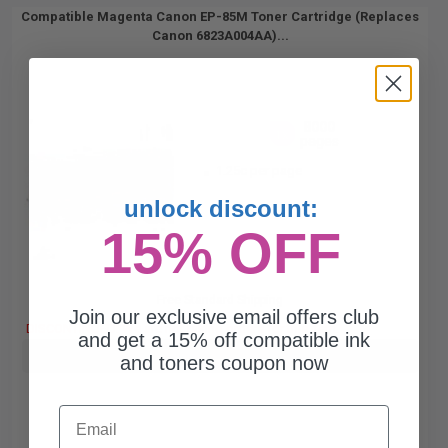
Compatible Magenta Canon EP-85M Toner Cartridge (Replaces
Canon 6823A004AA)...
8000
1x
pages
1.25c per page
unlock discount:
15% OFF
Free Standard Shipping
Join our exclusive email offers club
DISCONTINUED: We are not taking orders for this item.
and get a 15% off compatible ink
Buy more, Save more
with our multi-buy discounts
and toners coupon now
Email