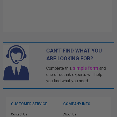
CAN'T FIND WHAT YOU
ARE LOOKING FOR?
simple form
Complete this
and
one of out ink experts will help
you find what you need.
CUSTOMER SERVICE
COMPANY INFO
Contact Us
About Us