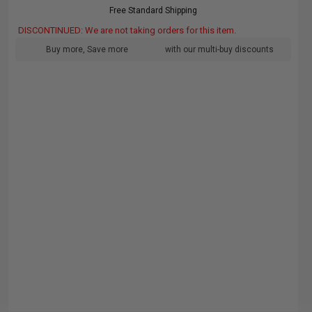
Free Standard Shipping
DISCONTINUED: We are not taking orders for this item.
Buy more, Save more
with our multi-buy discounts