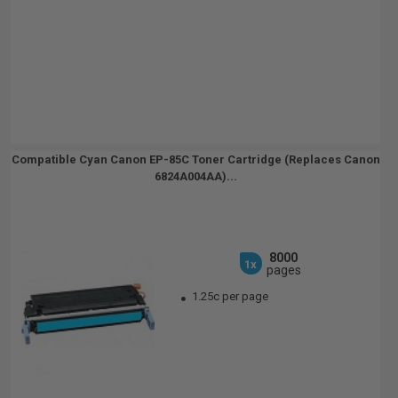
Compatible Cyan Canon EP-85C Toner Cartridge (Replaces Canon
6824A004AA)...
8000
1x
pages
1.25c per page