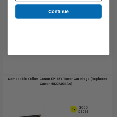
Continue
Compatible Yellow Canon EP-85Y Toner Cartridge (Replaces
Canon 6822A004AA)...
8000
1x
pages