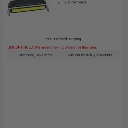
1.25c per page
Free Standard Shipping
DISCONTINUED: We are not taking orders for this item.
Buy more, Save more
with our multi-buy discounts