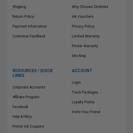
Shipping
Why Choose Clickinks
Return Policy
Ink Vouchers
Payment Information
Privacy Policy
Customer Feedback
Limited Warranty
Printer Warranty
Site Map
RESOURCES / QUICK
ACCOUNT
LINKS
Login
Corporate Accounts
Track Packages
Affiliate Program
Loyalty Points
Facebook
Invite Your Friend
Help & FAQs
Printer Ink Coupons