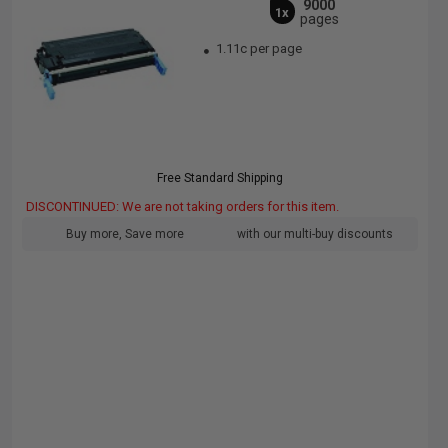
9000
1x
pages
1.11c per page
Free Standard Shipping
DISCONTINUED: We are not taking orders for this item.
Buy more, Save more
with our multi-buy discounts