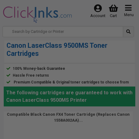
Menu
Account
Cart
Canon LaserClass 9500MS Toner
Cartridges
100% Money-back Guarantee
Hassle Free returns
Premium Compatible & Original toner cartridges to choose from
The following cartridges are guaranteed to work with
Canon LaserClass 9500MS Printer
Compatible Black Canon FX4 Toner Cartridge (Replaces Canon
1558A002AA)...