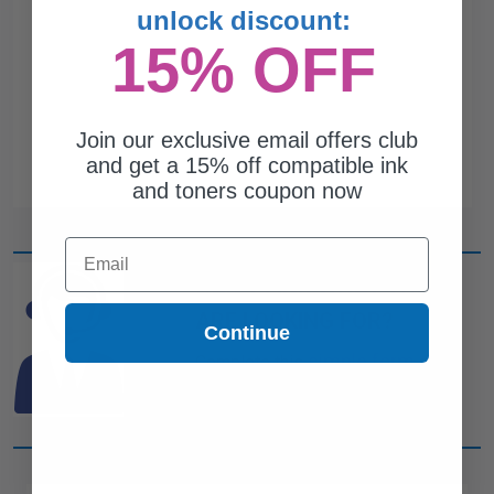
unlock discount:
15% OFF
Join our exclusive email offers club
and get a 15% off compatible ink
and toners coupon now
Email
CAN'T FIND WHAT YOU
ARE LOOKING FOR?
Continue
simple form
Complete this
and
one of out ink experts will help
you find what you need.