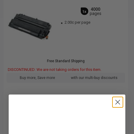
4000
1x
pages
2.00c per page
Free Standard Shipping
DISCONTINUED: We are not taking orders for this item.
Buy more, Save more
with our multi-buy discounts