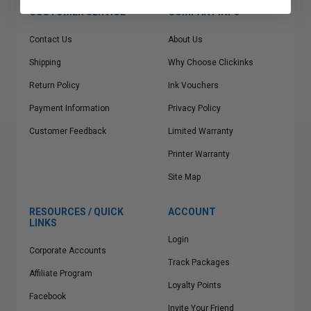
CUSTOMER SERVICE
COMPANY INFO
Contact Us
About Us
Shipping
Why Choose Clickinks
Return Policy
Ink Vouchers
Payment Information
Privacy Policy
Customer Feedback
Limited Warranty
Printer Warranty
Site Map
RESOURCES / QUICK
ACCOUNT
LINKS
Login
Corporate Accounts
Track Packages
Affiliate Program
Loyalty Points
Facebook
Invite Your Friend