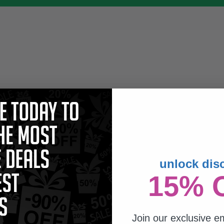
unlock dis
15% 
Join our exclusive em