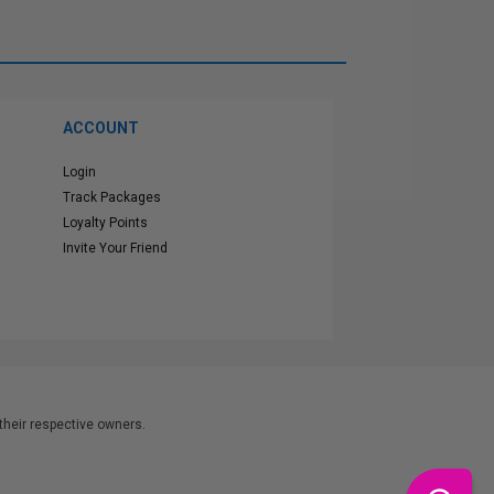
ACCOUNT
Login
Track Packages
Loyalty Points
Invite Your Friend
heir respective owners.