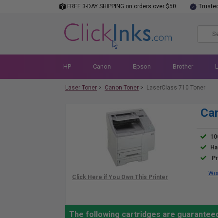
FREE 3-DAY SHIPPING on orders over $50
Truste
HP
Canon
Epson
Brother
Laser Toner
>
Canon Toner
>
LaserClass 710 Toner
Can
10
Ha
Pr
Wor
The following cartridges are guarantee