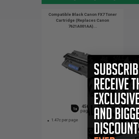
Compatible Black Canon FX7 Toner
Cartridge (Replaces Canon
7621A001AA)...
4500
1x
pages
1.47c per page