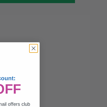
count:
OFF
ail offers club