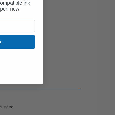
ompatible ink
upon now
ue
ou need.