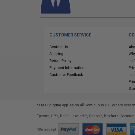
CUSTOMER SERVICE
CO
Contact Us
Abo
Shipping
Why
Return Policy
Ink
Payment Information
Pri
Customer Feedback
Lim
Pri
Sit
* Free Shipping applies on all Contiguous U.S.
orders over $
Epson™, HP™, Dell™, Lexmark™, Canon™, Brother™, Samsung