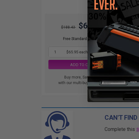
$65.95
$188.43
Free Standard Shipping
1
$65.95 each
-65% Off
ADD TO CART
Buy more, Save more
with our multi-buy discounts
CAN'T FIND
Complete this