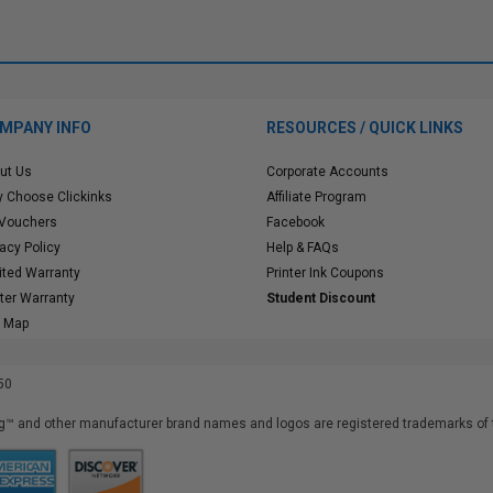
MPANY INFO
RESOURCES / QUICK LINKS
ut Us
Corporate Accounts
 Choose Clickinks
Affiliate Program
 Vouchers
Facebook
vacy Policy
Help & FAQs
ited Warranty
Printer Ink Coupons
nter Warranty
Student Discount
e Map
50
™ and other manufacturer brand names and logos are registered trademarks of t