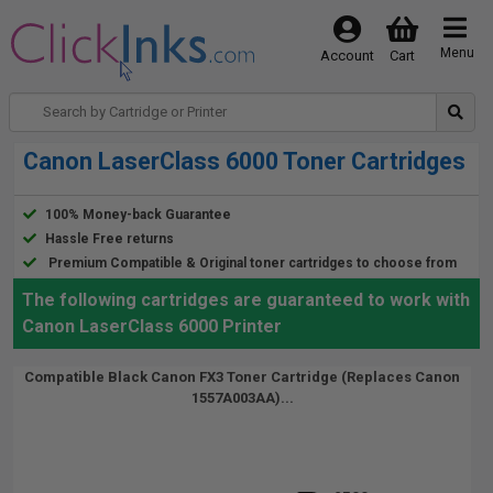
Menu
Account
Cart
Canon LaserClass 6000 Toner Cartridges
100% Money-back Guarantee
Hassle Free returns
Premium Compatible & Original toner cartridges to choose from
The following cartridges are guaranteed to work with
Canon LaserClass 6000 Printer
Compatible Black Canon FX3 Toner Cartridge (Replaces Canon
1557A003AA)...