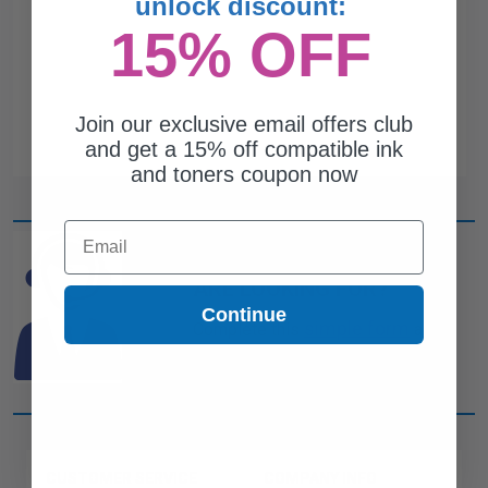
unlock discount:
15% OFF
Join our exclusive email offers club
and get a 15% off compatible ink
and toners coupon now
Email
CAN'T FIND WHAT YOU
ARE LOOKING FOR?
Continue
simple form
Complete this
and
one of out ink experts will help
you find what you need.
CUSTOMER SERVICE
COMPANY INFO