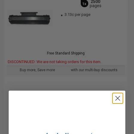
2500
1x
pages
3.13c per page
Free Standard Shipping
DISCONTINUED: We are not taking orders for this item.
Buy more, Save more
with our multi-buy discounts