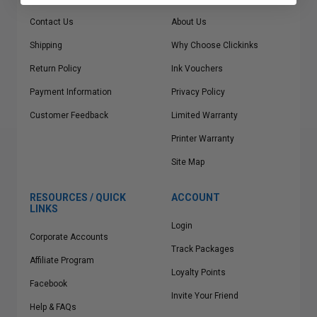
Contact Us
About Us
Shipping
Why Choose Clickinks
Return Policy
Ink Vouchers
Payment Information
Privacy Policy
Customer Feedback
Limited Warranty
Printer Warranty
Site Map
RESOURCES / QUICK
ACCOUNT
LINKS
Login
Corporate Accounts
Track Packages
Affiliate Program
Loyalty Points
Facebook
Invite Your Friend
Help & FAQs