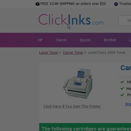
FREE 3-DAY SHIPPING on orders over $50
Truste
HP
Canon
Epson
Brother
Laser Toner
>
Canon Toner
>
LaserClass 2050 Toner
Can
10
Ha
Pr
Wor
The following cartridges are guarantee