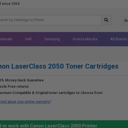
d since 2004
B
Lexmark
Dell
Samsung
Konica Minolta
All Brands
on LaserClass 2050 Toner Cartridges
0% Money-back Guarantee
ssle Free returns
emium Compatible & Original toner cartridges to choose from
ried about your printer warranty?
d to work with Canon LaserClass 2050 Printer