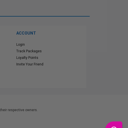
ACCOUNT
Login
Track Packages
Loyalty Points
Invite Your Friend
heir respective owners.