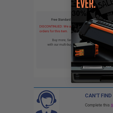
Free Standard Shipping
DISCONTINUED: We are not taking
orders for this item.
Buy more, Save more
with our multi-buy discounts
CAN'T FIND
Complete this