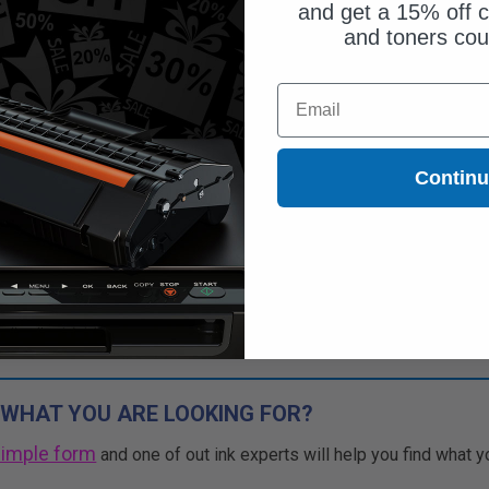
and get a 15% off c
and toners co
Email
Contin
 WHAT YOU ARE LOOKING FOR?
simple form
and one of out ink experts will help you find what y