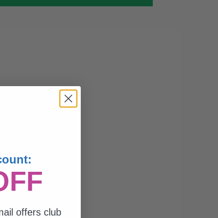
count:
OFF
ail offers club