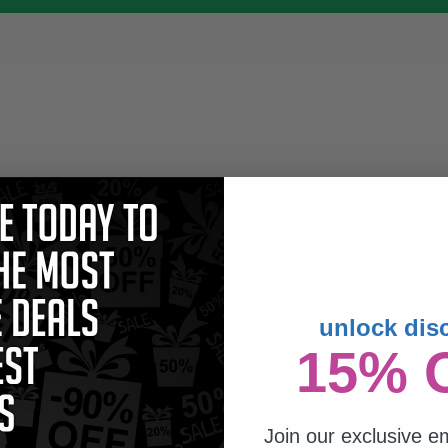
unlock dis
15% 
Join our exclusive em