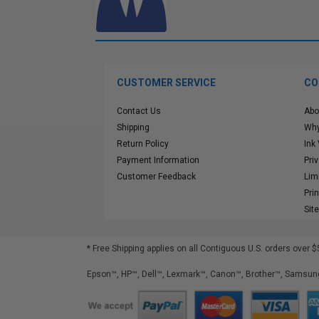
CUSTOMER SERVICE
CO
Contact Us
Abo
Shipping
Why
Return Policy
Ink
Payment Information
Pri
Customer Feedback
Lim
Pri
Sit
* Free Shipping applies on all Contiguous U.S.
orders over $
Epson™, HP™, Dell™, Lexmark™, Canon™, Brother™, Samsung