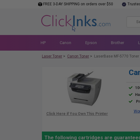
FREE 3-DAY SHIPPING on orders over $50
Truste
HP
Canon
Epson
Brother
Laser Toner
>
Canon Toner
>
LaserBase MF-5770 Toner
Ca
10
Ha
Pr
Wor
The following cartridges are guarantee