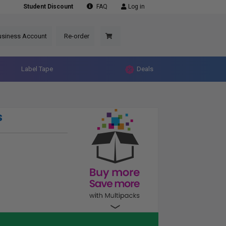
Student Discount
FAQ
Log in
usiness Account
Re-order
Label Tape
Deals
s