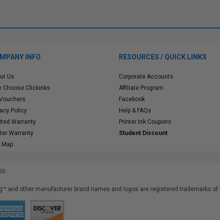
MPANY INFO
RESOURCES / QUICK LINKS
ut Us
Corporate Accounts
 Choose Clickinks
Affiliate Program
 Vouchers
Facebook
vacy Policy
Help & FAQs
ited Warranty
Printer Ink Coupons
nter Warranty
Student Discount
e Map
50
™ and other manufacturer brand names and logos are registered trademarks of t