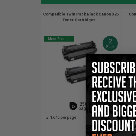
Compatible Twin Pack Black Canon X25
Com
Toner Cartridges...
Most Popular
2
Pack
2500
2x
pages
1.64c per page
1.