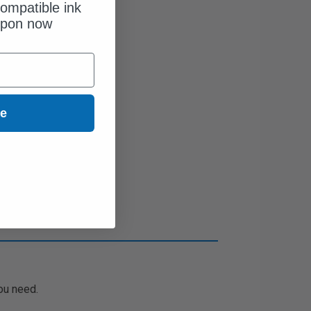
ompatible ink
upon now
ue
ou need.