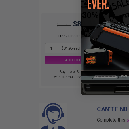
$81.95
$234.14
Free Standard Shipping
1
$81.95 each
-65% Off
ADD TO CART
Buy more, Save more
with our multi-buy discounts
CAN'T FIND
Complete this