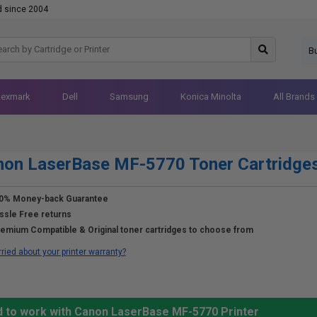
d since 2004
B
Lexmark
Dell
Samsung
Konica Minolta
All Brands
non LaserBase MF-5770 Toner Cartridge
0% Money-back Guarantee
ssle Free returns
emium Compatible & Original toner cartridges to choose from
ried about your printer warranty?
d to work with Canon LaserBase MF-5770 Printer