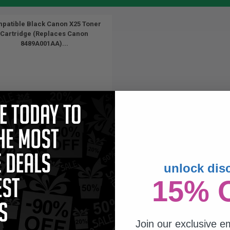
patible Black Canon X25 Toner
Cartridge (Replaces Canon
8489A001AA)...
unlock dis
2500
15% 
1x
pages
67c per page
Join our exclusive em