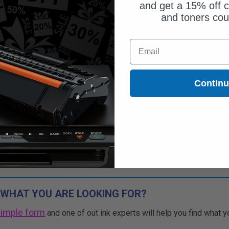
and get a 15% off c
and toners co
$41.87
Email
$119.63
Free Standard Shipping
Contin
1
$41.87 each
-65% Off
ADD TO CART
Buy more, Save more
with our multi-buy discounts
 WHAT YOU ARE LOOKING FOR?
simple form
and one of out ink experts will help you find what y