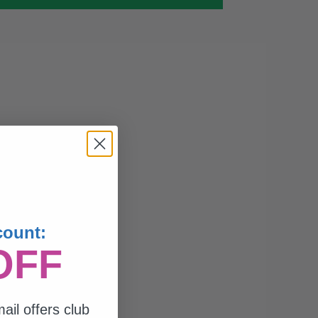
count:
OFF
ail offers club