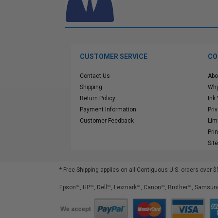
CUSTOMER SERVICE
CO
Contact Us
Abo
Shipping
Why
Return Policy
Ink
Payment Information
Pri
Customer Feedback
Lim
Pri
Sit
* Free Shipping applies on all Contiguous U.S.
orders over $
Epson™, HP™, Dell™, Lexmark™, Canon™, Brother™, Samsung