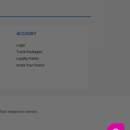
ACCOUNT
Login
Track Packages
Loyalty Points
Invite Your Friend
heir respective owners.