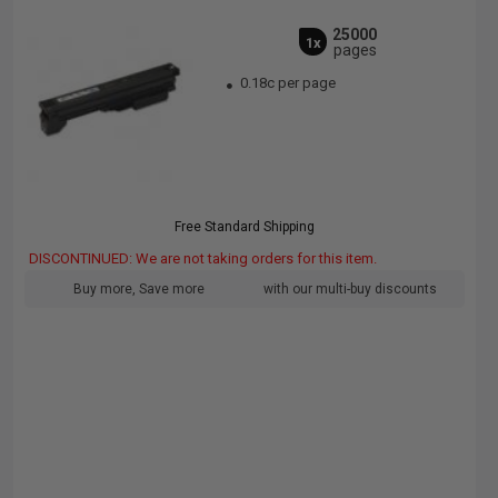
25000
1x
pages
0.18c per page
Free Standard Shipping
DISCONTINUED: We are not taking orders for this item.
Buy more, Save more
with our multi-buy discounts