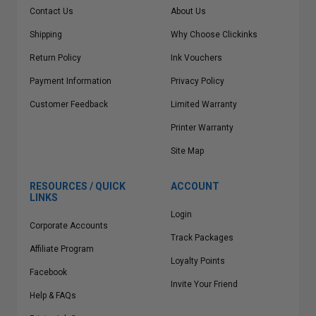
Contact Us
About Us
Shipping
Why Choose Clickinks
Return Policy
Ink Vouchers
Payment Information
Privacy Policy
Customer Feedback
Limited Warranty
Printer Warranty
Site Map
RESOURCES / QUICK
ACCOUNT
LINKS
Login
Corporate Accounts
Track Packages
Affiliate Program
Loyalty Points
Facebook
Invite Your Friend
Help & FAQs