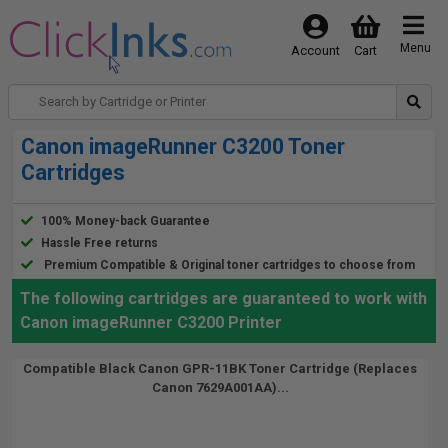
Menu
Account
Cart
Canon imageRunner C3200 Toner
Cartridges
100% Money-back Guarantee
Hassle Free returns
Premium Compatible & Original toner cartridges to choose from
The following cartridges are guaranteed to work with
Canon imageRunner C3200 Printer
Compatible Black Canon GPR-11BK Toner Cartridge (Replaces
Canon 7629A001AA)...