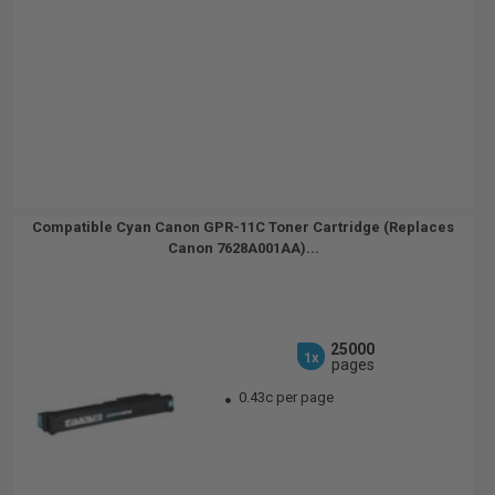
Compatible Cyan Canon GPR-11C Toner Cartridge (Replaces
Canon 7628A001AA)...
25000
1x
pages
0.43c per page