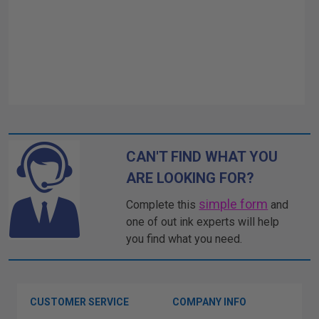
CAN'T FIND WHAT YOU
ARE LOOKING FOR?
simple form
Complete this
and
one of out ink experts will help
you find what you need.
CUSTOMER SERVICE
COMPANY INFO