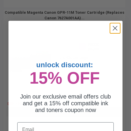
Compatible Magenta Canon GPR-11M Toner Cartridge (Replaces
Canon 7627A001AA)...
25000
1x
pages
0.43c per page
unlock discount:
15% OFF
Join our exclusive email offers club
Free Standard Shipping
and get a 15% off compatible ink
DISCONTINUED: We are not taking orders for this item.
and toners coupon now
Buy more, Save more
with our multi-buy discounts
Email