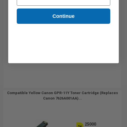
Continue
Compatible Yellow Canon GPR-11Y Toner Cartridge (Replaces
Canon 7626A001AA)...
25000
1x