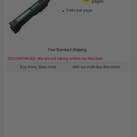
pages
0.43c per page
Free Standard Shipping
DISCONTINUED: We are not taking orders for this item.
Buy more, Save more
with our multi-buy discounts