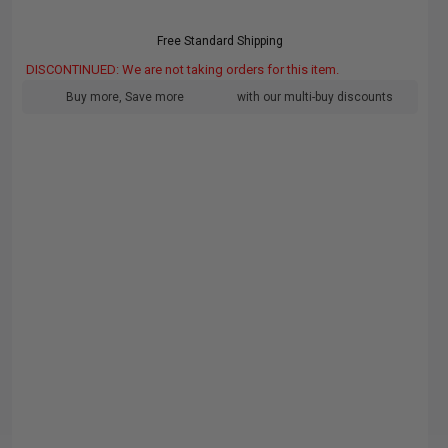
Free Standard Shipping
DISCONTINUED: We are not taking orders for this item.
Buy more, Save more
with our multi-buy discounts