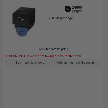
24000
1x
pages
0.33c per page
Free Standard Shipping
DISCONTINUED: We are not taking orders for this item.
Buy more, Save more
with our multi-buy discounts