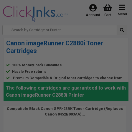
Menu
Account
Cart
Canon imageRunner C2880i Toner
Cartridges
100% Money-back Guarantee
Hassle Free returns
Premium Compatible & Original toner cartridges to choose from
The following cartridges are guaranteed to work with
Canon imageRunner C2880i Printer
Compatible Black Canon GPR-23BK Toner Cartridge (Replaces
Canon 0452B003AA)...