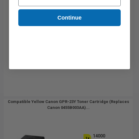
Continue
Compatible Yellow Canon GPR-23Y Toner Cartridge (Replaces
Canon 0455B003AA)...
14000
1x