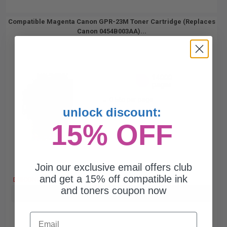
Compatible Magenta Canon GPR-23M Toner Cartridge (Replaces
Canon 0454B003AA)...
14000
1x
pages
0.56c per page
unlock discount:
15% OFF
Join our exclusive email offers club
Free Standard Shipping
and get a 15% off compatible ink
DISCONTINUED: We are not taking orders for this item.
and toners coupon now
Buy more, Save more
with our multi-buy discounts
Email