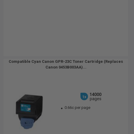
Compatible Cyan Canon GPR-23C Toner Cartridge (Replaces
Canon 0453B003AA)...
14000
1x
pages
0.66c per page