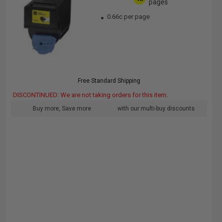
pages
0.66c per page
Free Standard Shipping
DISCONTINUED: We are not taking orders for this item.
Buy more, Save more
with our multi-buy discounts