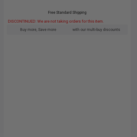
Free Standard Shipping
DISCONTINUED: We are not taking orders for this item.
Buy more, Save more
with our multi-buy discounts