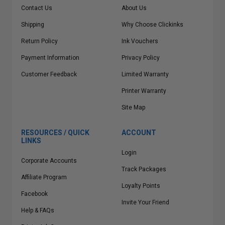
Contact Us
About Us
Shipping
Why Choose Clickinks
Return Policy
Ink Vouchers
Payment Information
Privacy Policy
Customer Feedback
Limited Warranty
Printer Warranty
Site Map
RESOURCES / QUICK
ACCOUNT
LINKS
Login
Corporate Accounts
Track Packages
Affiliate Program
Loyalty Points
Facebook
Invite Your Friend
Help & FAQs