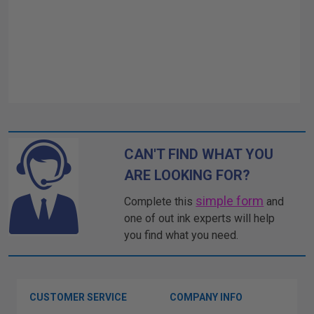
CAN'T FIND WHAT YOU
ARE LOOKING FOR?
simple form
Complete this
and
one of out ink experts will help
you find what you need.
CUSTOMER SERVICE
COMPANY INFO