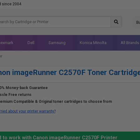
d since 2004
B
Lexmark
Dell
Samsung
Konica Minolta
All Brands
er
non imageRunner C2570F Toner Cartridg
0% Money-back Guarantee
ssle Free returns
emium Compatible & Original toner cartridges to choose from
ried about your printer warranty?
d to work with Canon imageRunner C2570F Printer