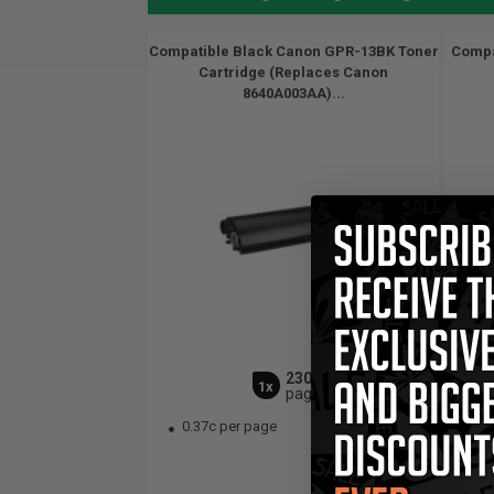
Compatible Black Canon GPR-13BK Toner
Compa
Cartridge (Replaces Canon
8640A003AA)...
23000
1x
pages
0.37c per page
1.