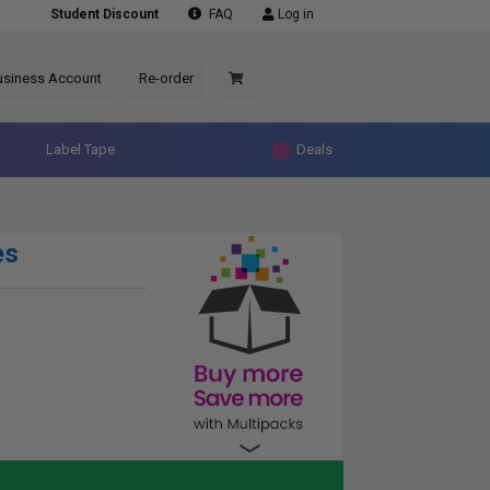
Student Discount
FAQ
Log in
usiness Account
Re-order
Label Tape
Deals
es