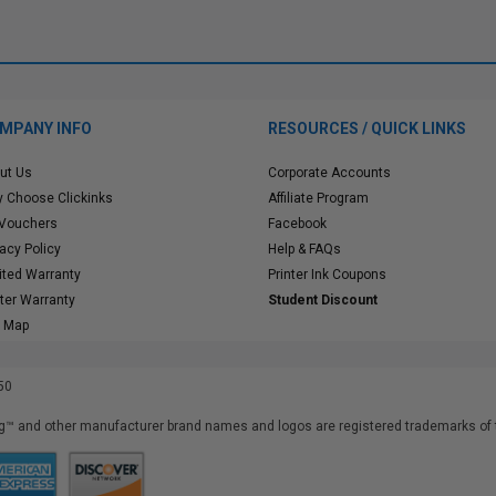
MPANY INFO
RESOURCES / QUICK LINKS
ut Us
Corporate Accounts
 Choose Clickinks
Affiliate Program
 Vouchers
Facebook
vacy Policy
Help & FAQs
ited Warranty
Printer Ink Coupons
nter Warranty
Student Discount
e Map
50
™ and other manufacturer brand names and logos are registered trademarks of t