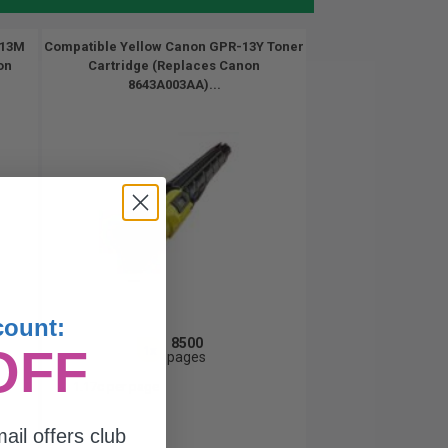
-13M
Compatible Yellow Canon GPR-13Y Toner
on
Cartridge (Replaces Canon
8643A003AA)...
count:
8500
OFF
1x
pages
1.17c per page
ail offers club