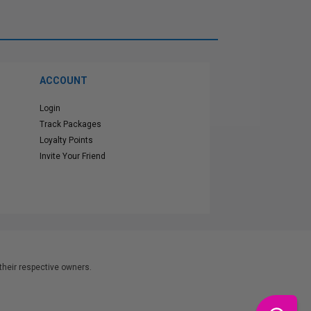
ACCOUNT
Login
Track Packages
Loyalty Points
Invite Your Friend
heir respective owners.