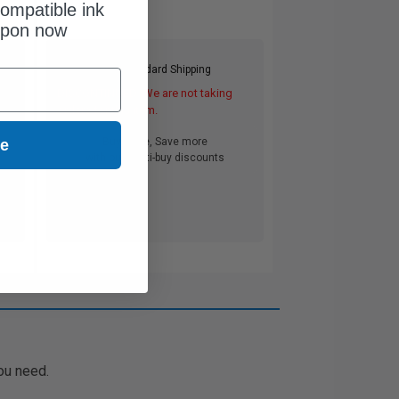
ompatible ink
upon now
Free Standard Shipping
DISCONTINUED: We are not taking
orders for this item.
Buy more, Save more
ue
with our multi-buy discounts
ou need.