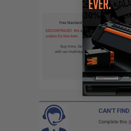
Free Standard Shipping
DISCONTINUED: We are not taking
DIS
orders for this item.
orde
Buy more, Save more
with our multi-buy discounts
CAN'T FIND
Complete this