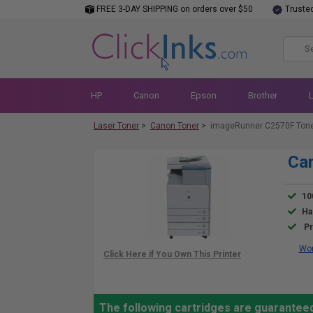
FREE 3-DAY SHIPPING on orders over $50
Truste
HP
Canon
Epson
Brother
Laser Toner
>
Canon Toner
>
imageRunner C2570F Ton
Ca
10
Ha
Pr
Wor
The following cartridges are guarantee