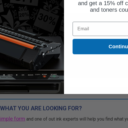
and get a 15% off c
and toners co
Free Standard Shipping
Free Standard Shipping
Email
CONTINUED: We are not taking
DISCONTINUED: We are not taking
rs for this item.
orders for this item.
Buy more, Save more
Buy more, Save more
Contin
with our multi-buy discounts
with our multi-buy discounts
 WHAT YOU ARE LOOKING FOR?
simple form
and one of out ink experts will help you find what y