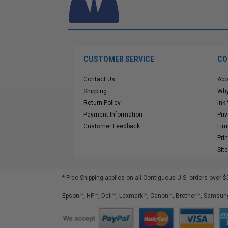
CUSTOMER SERVICE
CO
Contact Us
Abo
Shipping
Why
Return Policy
Ink
Payment Information
Pri
Customer Feedback
Lim
Pri
Sit
* Free Shipping applies on all Contiguous U.S.
orders over $
Epson™, HP™, Dell™, Lexmark™, Canon™, Brother™, Samsung