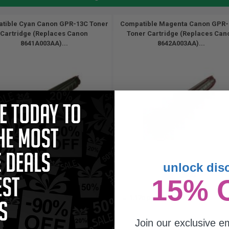
tible Cyan Canon GPR-13C Toner
Compatible Magenta Canon GPR
Cartridge (Replaces Canon
Toner Cartridge (Replaces Can
8641A003AA)...
8642A003AA)...
unlock dis
8500
8500
15% 
1x
1x
pages
pages
17c per page
1.17c per page
Join our exclusive em