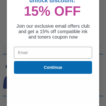
unlock discount:
15% OFF
Join our exclusive email offers club
and get a 15% off compatible ink
and toners coupon now
Email
CAN'T FIND WHAT YOU
Continue
ARE LOOKING FOR?
simple form
Complete this
and
one of out ink experts will help
you find what you need.