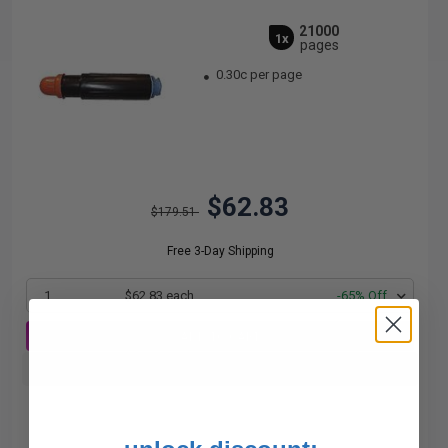
21000
1x
pages
0.30c per page
$62.83
$179.51
Free 3-Day Shipping
1
$62.83 each
-65% Off
ADD TO CART
Buy more, Save more
with our multi-buy discounts