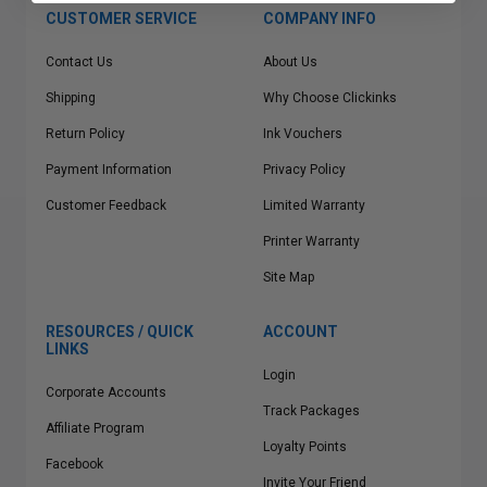
CUSTOMER SERVICE
COMPANY INFO
Contact Us
About Us
Shipping
Why Choose Clickinks
Return Policy
Ink Vouchers
Payment Information
Privacy Policy
Customer Feedback
Limited Warranty
Printer Warranty
Site Map
RESOURCES / QUICK
ACCOUNT
LINKS
Login
Corporate Accounts
Track Packages
Affiliate Program
Loyalty Points
Facebook
Invite Your Friend