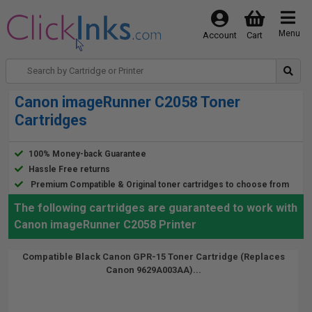
Menu
Account
Cart
Canon imageRunner C2058 Toner
Cartridges
100% Money-back Guarantee
Hassle Free returns
Premium Compatible & Original toner cartridges to choose from
The following cartridges are guaranteed to work with
Canon imageRunner C2058 Printer
Compatible Black Canon GPR-15 Toner Cartridge (Replaces
Canon 9629A003AA)...