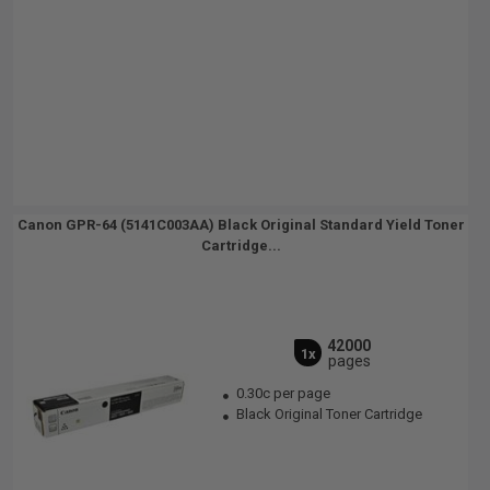
Canon GPR-64 (5141C003AA) Black Original Standard Yield Toner
Cartridge...
42000
1x
pages
0.30c per page
Black Original Toner Cartridge