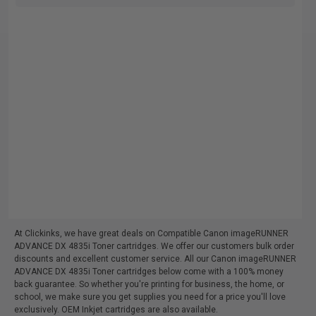
At Clickinks, we have great deals on Compatible Canon imageRUNNER
ADVANCE DX 4835i Toner cartridges. We offer our customers bulk order
discounts and excellent customer service. All our Canon imageRUNNER
ADVANCE DX 4835i Toner cartridges below come with a 100% money
back guarantee. So whether you're printing for business, the home, or
school, we make sure you get supplies you need for a price you'll love
exclusively. OEM Inkjet cartridges are also available.