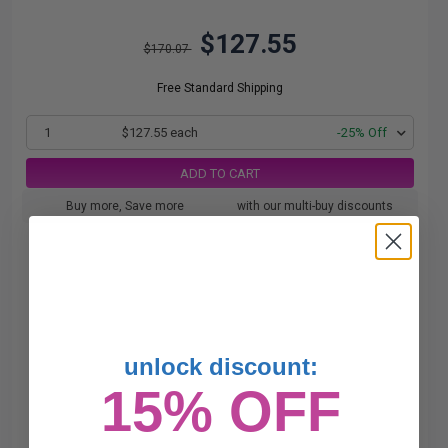
$127.55
$170.07
Free Standard Shipping
1
$127.55 each
-25% Off
ADD TO CART
Buy more, Save more
with our multi-buy discounts
unlock discount:
15% OFF