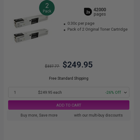
2
42000
Pack
2x
pages
0.30c per page
Pack of 2 Original Toner Cartridge
$249.95
$337.77
Free Standard Shipping
1
$249.95 each
-26% Off
ADD TO CART
Buy more, Save more
with our multi-buy discounts