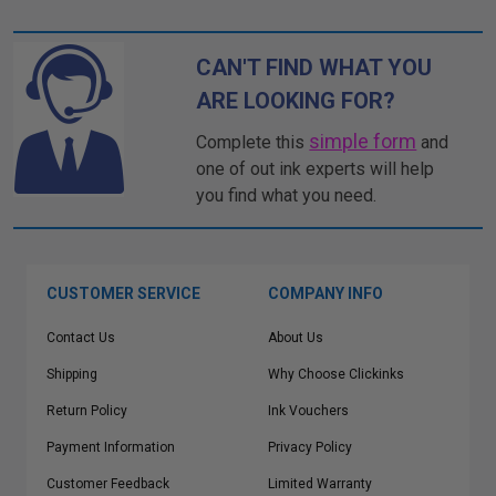
CAN'T FIND WHAT YOU
ARE LOOKING FOR?
simple form
Complete this
and
one of out ink experts will help
you find what you need.
CUSTOMER SERVICE
COMPANY INFO
Contact Us
About Us
Shipping
Why Choose Clickinks
Return Policy
Ink Vouchers
Payment Information
Privacy Policy
Customer Feedback
Limited Warranty