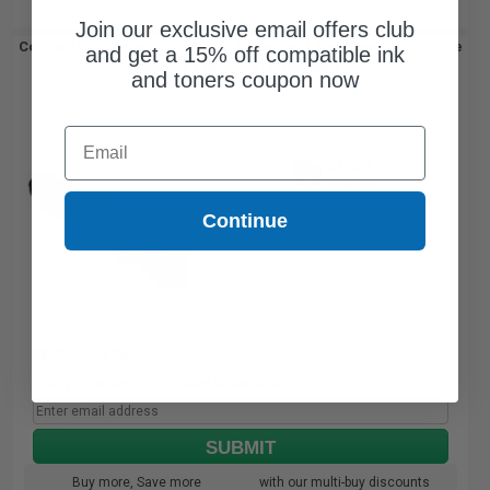
Join our exclusive email offers club
Compatible Canon GPR-64 Black Standard Yield Toner Cartridge
and get a 15% off compatible ink
(Replaces Canon 5141C003AA)...
and toners coupon now
Email
42000
1x
pages
$126.34 Cheaper than
Original
Continue
0.00c per page
Coming Soon
Notify me when this product is available:
SUBMIT
Buy more, Save more
with our multi-buy discounts