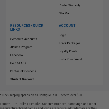
Printer Warranty
Site Map
RESOURCES / QUICK
ACCOUNT
LINKS
Login
Corporate Accounts
Track Packages
Affiliate Program
Loyalty Points
Facebook
Invite Your Friend
Help & FAQs
Printer Ink Coupons
Student Discount
* Free Shipping applies on all Contiguous U.S.
orders over $50
Epson™, HP™, Dell™, Lexmark™, Canon™, Brother™, Samsung™ and other
manufacturer brand names and logos are registered trademarks of their