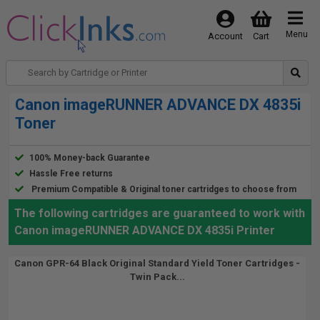
Menu
Account
Cart
Canon imageRUNNER ADVANCE DX 4835i
Toner
100% Money-back Guarantee
Hassle Free returns
Premium Compatible & Original toner cartridges to choose from
The following cartridges are guaranteed to work with
Canon imageRUNNER ADVANCE DX 4835i Printer
Canon GPR-64 Black Original Standard Yield Toner Cartridges -
Twin Pack...